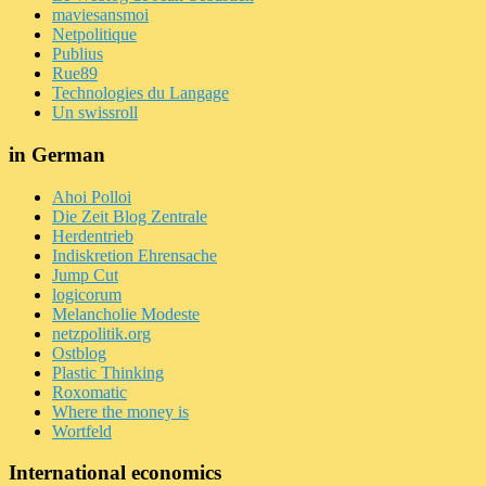
maviesansmoi
Netpolitique
Publius
Rue89
Technologies du Langage
Un swissroll
in German
Ahoi Polloi
Die Zeit Blog Zentrale
Herdentrieb
Indiskretion Ehrensache
Jump Cut
logicorum
Melancholie Modeste
netzpolitik.org
Ostblog
Plastic Thinking
Roxomatic
Where the money is
Wortfeld
International economics