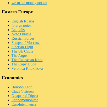
we make money not art
Eastern Europe
English Russia
foreign notes
Leopolis
New Eurasia
Russian Forces
Scraps of Moscow
Siberian Light
The 8th Circle
The Argus
The Caucasian Knot
The Copy Dude
Veronica Khokhlova
Economics
Bonobo Land
Claus Vistesen
D-squared Digest
Economomonitor
EuroIntelligence