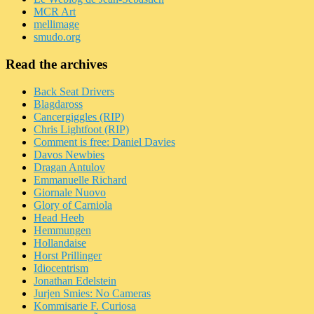
MCR Art
mellimage
smudo.org
Read the archives
Back Seat Drivers
Blagdaross
Cancergiggles (RIP)
Chris Lightfoot (RIP)
Comment is free: Daniel Davies
Davos Newbies
Dragan Antulov
Emmanuelle Richard
Giornale Nuovo
Glory of Carniola
Head Heeb
Hemmungen
Hollandaise
Horst Prillinger
Idiocentrism
Jonathan Edelstein
Jurjen Smies: No Cameras
Kommisarie F. Curiosa