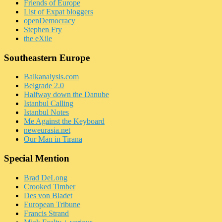
Friends of Europe
List of Expat bloggers
openDemocracy
Stephen Fry
the eXile
Southeastern Europe
Balkanalysis.com
Belgrade 2.0
Halfway down the Danube
Istanbul Calling
Istanbul Notes
Me Against the Keyboard
neweurasia.net
Our Man in Tirana
Special Mention
Brad DeLong
Crooked Timber
Des von Bladet
European Tribune
Francis Strand