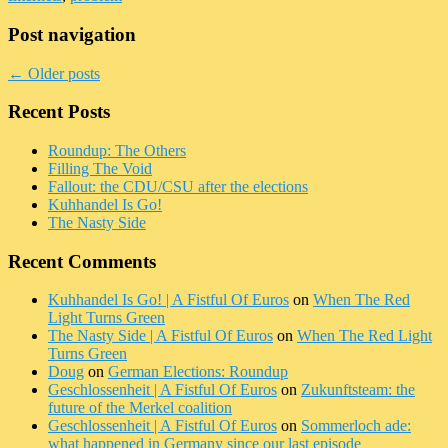
Post navigation
←
Older posts
Recent Posts
Roundup: The Others
Filling The Void
Fallout: the CDU/CSU after the elections
Kuhhandel Is Go!
The Nasty Side
Recent Comments
Kuhhandel Is Go! | A Fistful Of Euros
on
When The Red
Light Turns Green
The Nasty Side | A Fistful Of Euros
on
When The Red Light
Turns Green
Doug
on
German Elections: Roundup
Geschlossenheit | A Fistful Of Euros
on
Zukunftsteam: the
future of the Merkel coalition
Geschlossenheit | A Fistful Of Euros
on
Sommerloch ade:
what happened in Germany since our last episode