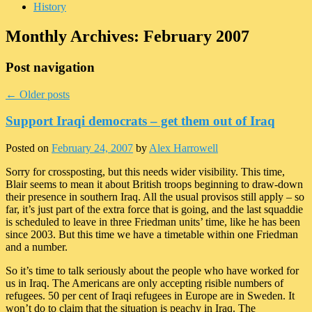
History
Monthly Archives:
February 2007
Post navigation
←
Older posts
Support Iraqi democrats – get them out of Iraq
Posted on
February 24, 2007
by
Alex Harrowell
Sorry for crossposting, but this needs wider visibility. This time,
Blair seems to mean it about British troops beginning to draw-down
their presence in southern Iraq. All the usual provisos still apply – so
far, it’s just part of the extra force that is going, and the last squaddie
is scheduled to leave in three Friedman units’ time, like he has been
since 2003. But this time we have a timetable within one Friedman
and a number.
So it’s time to talk seriously about the people who have worked for
us in Iraq. The Americans are only accepting risible numbers of
refugees. 50 per cent of Iraqi refugees in Europe are in Sweden. It
won’t do to claim that the situation is peachy in Iraq. The