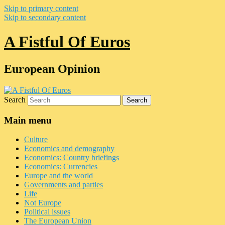
Skip to primary content
Skip to secondary content
A Fistful Of Euros
European Opinion
Search
Main menu
Culture
Economics and demography
Economics: Country briefings
Economics: Currencies
Europe and the world
Governments and parties
Life
Not Europe
Political issues
The European Union