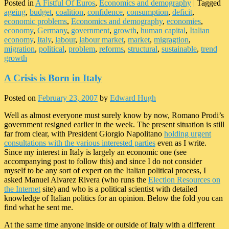
Posted in
A Fistful Of Euros
,
Economics and demography
|
Tagged
ageing
,
budget
,
coalition
,
confidence
,
consumption
,
deficit
,
economic problems
,
Economics and demography
,
economies
,
economy
,
Germany
,
government
,
growth
,
human capital
,
Italian
economy
,
Italy
,
labour
,
labour market
,
market
,
migragtion
,
migration
,
political
,
problem
,
reforms
,
structural
,
sustainable
,
trend
growth
A Crisis is Born in Italy
Posted on
February 23, 2007
by
Edward Hugh
Well as almost everyone must surely know by now, Romano Prodi’s
government resigned earlier in the week. The present situation is still
far from clear, with President Giorgio Napolitano
holding urgent
consultations with the various interested parties
even as I write.
Since my interest in Italy is largely an economic one (see
accompanying post to follow this) and since I do not consider
myself to be any sort of expert on the Italian political process, I
asked Manuel Alvarez Rivera (who runs the
Election Resources on
the Internet
site) and who is a political scientist with detailed
knowledge of Italian politics for an opinion. Below the fold you can
find what he sent me.
At the same time anyone inside or outside of Italy with a different