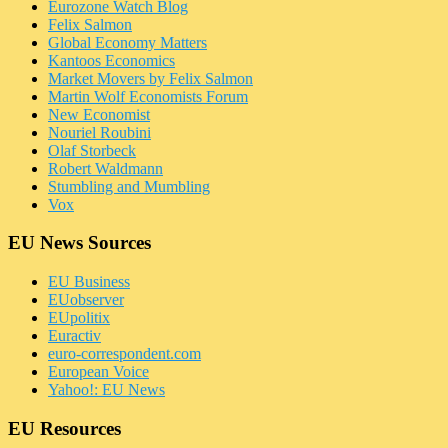
Eurozone Watch Blog
Felix Salmon
Global Economy Matters
Kantoos Economics
Market Movers by Felix Salmon
Martin Wolf Economists Forum
New Economist
Nouriel Roubini
Olaf Storbeck
Robert Waldmann
Stumbling and Mumbling
Vox
EU News Sources
EU Business
EUobserver
EUpolitix
Euractiv
euro-correspondent.com
European Voice
Yahoo!: EU News
EU Resources