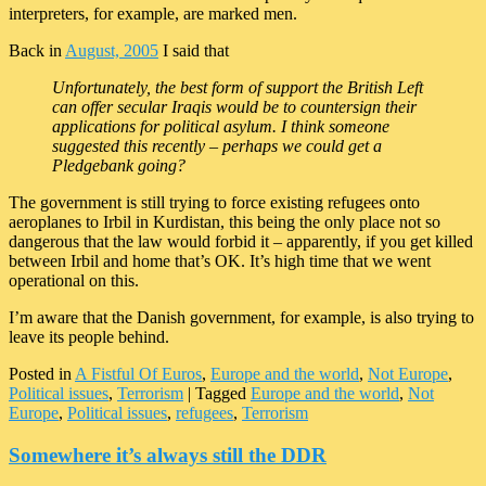
interpreters, for example, are marked men.
Back in
August, 2005
I said that
Unfortunately, the best form of support the British Left
can offer secular Iraqis would be to countersign their
applications for political asylum. I think someone
suggested this recently – perhaps we could get a
Pledgebank going?
The government is still trying to force existing refugees onto
aeroplanes to Irbil in Kurdistan, this being the only place not so
dangerous that the law would forbid it – apparently, if you get killed
between Irbil and home that’s OK. It’s high time that we went
operational on this.
I’m aware that the Danish government, for example, is also trying to
leave its people behind.
Posted in
A Fistful Of Euros
,
Europe and the world
,
Not Europe
,
Political issues
,
Terrorism
|
Tagged
Europe and the world
,
Not
Europe
,
Political issues
,
refugees
,
Terrorism
Somewhere it’s always still the DDR