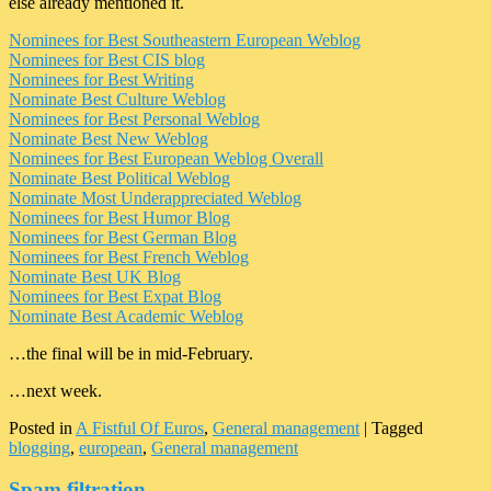
else already mentioned it.
Nominees for Best Southeastern European Weblog
Nominees for Best CIS blog
Nominees for Best Writing
Nominate Best Culture Weblog
Nominees for Best Personal Weblog
Nominate Best New Weblog
Nominees for Best European Weblog Overall
Nominate Best Political Weblog
Nominate Most Underappreciated Weblog
Nominees for Best Humor Blog
Nominees for Best German Blog
Nominees for Best French Weblog
Nominate Best UK Blog
Nominees for Best Expat Blog
Nominate Best Academic Weblog
…the final will be in mid-February.
…next week.
Posted in
A Fistful Of Euros
,
General management
|
Tagged
blogging
,
european
,
General management
Spam filtration