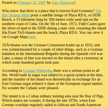
Posted on
February 24, 2007
by
Alex Harrowell
Who knew that there is a place that is forever East Germany?
The
fine Strange Maps
posts a satellite image of Playa RDA, or DDR
Beach, a 15 kilometre long by 500 metres wide sand spit on the
southern coast of Cuba. On the 5th of June, 1972, Fidel Castro gave
the sliver of land to the DDR during a state visit, renaming the island
Isla Ernst ThÃ¤lmann and the beach, Playa RDA. You can view it
via Google Maps
here
.
ThÃ¤lmann was the German Communist leader up to 1933, and
was commemorated by a couple of other things, such as a German
battalion in the International Brigades during the Spanish civil war.
Later, a statue of him was erected on the island after a ceremony at
which some hundred guests took part.
According to
German Wikipedia
, there was a serious point to all
this. World trade in sugar was subject to a quota system at the time,
and the transfer of the island was theoretically in exchange for an
East German sugar refinery’s share of the European export market.
No wonder the Cubans were pleased.
The island is in a Cuban military training area near the Bay of Pigs.
Which makes me wonder, if during the late 1970s, when East
German warships regularly sailed to African and South American