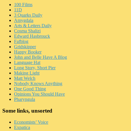
100 Films
11D
3 Quarks Daily
Amygdala
Arts & Letters Daily
Cosma Shalizi
Edward Hasbrouck
Fafblog
Gridskipper
Happy Booker
John and Belle Have A Blog
Language Hat
Long Story, Short Pier
Making Light
Matt Welch
Nobody Knows Anything
One Good Thing
Opinions You Should Have
Pharyngula
Some links, unsorted
Economists’ Voice
Expatica