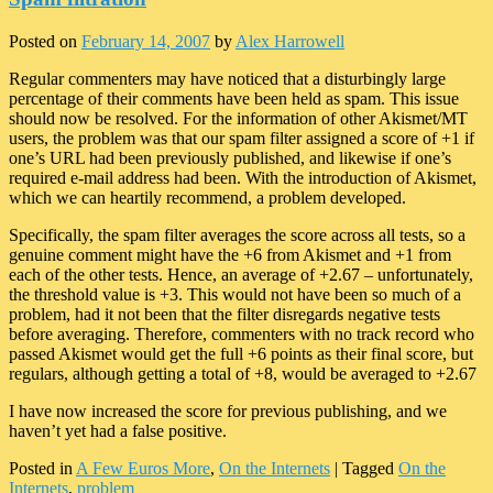
Posted on
February 14, 2007
by
Alex Harrowell
Regular commenters may have noticed that a disturbingly large
percentage of their comments have been held as spam. This issue
should now be resolved. For the information of other Akismet/MT
users, the problem was that our spam filter assigned a score of +1 if
one’s URL had been previously published, and likewise if one’s
required e-mail address had been. With the introduction of Akismet,
which we can heartily recommend, a problem developed.
Specifically, the spam filter averages the score across all tests, so a
genuine comment might have the +6 from Akismet and +1 from
each of the other tests. Hence, an average of +2.67 – unfortunately,
the threshold value is +3. This would not have been so much of a
problem, had it not been that the filter disregards negative tests
before averaging. Therefore, commenters with no track record who
passed Akismet would get the full +6 points as their final score, but
regulars, although getting a total of +8, would be averaged to +2.67
I have now increased the score for previous publishing, and we
haven’t yet had a false positive.
Posted in
A Few Euros More
,
On the Internets
|
Tagged
On the
Internets
,
problem