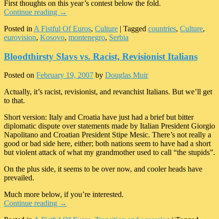
First thoughts on this year’s contest below the fold.
Continue reading
→
Posted in
A Fistful Of Euros
,
Culture
|
Tagged
countries
,
Culture
,
eurovision
,
Kosovo
,
montenegro
,
Serbia
Bloodthirsty Slavs vs. Racist, Revisionist Italians
Posted on
February 19, 2007
by
Douglas Muir
Actually, it’s racist, revisionist, and revanchist Italians. But we’ll get
to that.
Short version: Italy and Croatia have just had a brief but bitter
diplomatic dispute over statements made by Italian President Giorgio
Napolitano and Croatian President Stipe Mesic. There’s not really a
good or bad side here, either; both nations seem to have had a short
but violent attack of what my grandmother used to call “the stupids”.
On the plus side, it seems to be over now, and cooler heads have
prevailed.
Much more below, if you’re interested.
Continue reading
→