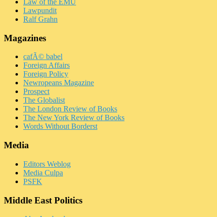
Law of the EMU
Lawpundit
Ralf Grahn
Magazines
cafÃ© babel
Foreign Affairs
Foreign Policy
Newropeans Magazine
Prospect
The Globalist
The London Review of Books
The New York Review of Books
Words Without Borderst
Media
Editors Weblog
Media Culpa
PSFK
Middle East Politics