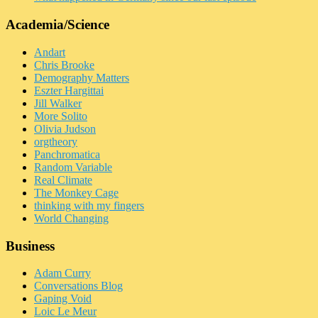
Academia/Science
Andart
Chris Brooke
Demography Matters
Eszter Hargittai
Jill Walker
More Solito
Olivia Judson
orgtheory
Panchromatica
Random Variable
Real Climate
The Monkey Cage
thinking with my fingers
World Changing
Business
Adam Curry
Conversations Blog
Gaping Void
Loic Le Meur