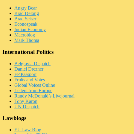
Angry Bear
Brad Delong
Brad Setser
Econospeak
Indian Economy
Macroblog
Mark Thoma
International Politics
Belgravia Dispatch
Daniel Drezner
FP Passport
Fruits and Votes
Global Voices Online
Letters from Europe
Randy McDonald’s Livejournal
Tony Karon
UN Dispatch
Lawblogs
EU Law Blog