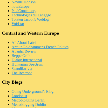
Neville Hobson
nowEurope
PaidContent.org
Technologies du Langage
Torsten Jacobi’s Weblog
Voidstar
Central and Western Europe
All About Latvia
Arthur Goldhammer's French Politics
Atlantic Review
Beppe Grillo
Dialog International
Hungarian Spectrum
Scandiknavia
The Beatroot
City Blogs
Going Underground’s Blog
Londonist
Metroblogging Berlin
Metroblogging Dublin