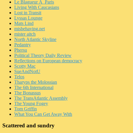
Le Blagueur Ã Paris
Living With Caucasians
Lost in Transit
Lyssas Lounge
Mats Lind
misbehaving.net
mister aitch
North Atlantic Skyline
Pedantry
Phersu
Political Theory Daily Review
Reflections on European democracy
Scotty Mac
SueAndNotU
Telos
Tharyps the Molossian
The 6th International
The Bonassus
The TransAtlantic Assembly
The Young Fogey
Tom Griffin
What You Can Get Away With
Scattered and sundry