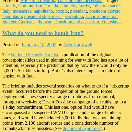
Posted in
A Fistful Of Euros
,
Transition and accession
|
Tagged
adriatic
,
Communism
,
Croatia
,
ethnicity
,
fascist
,
foibe massacres
,
Italy
,
massacres
,
napolitano
,
people
,
president
,
president giorgio
napolitano
,
president stipe mesic
,
serrentino
,
slavic annexation
,
Sudeten Germans
,
the war
,
Transition and accession
,
Yugoslavia
What do you need to bomb Iran?
Posted on
February 18, 2007
by
Alex Harrowell
The
National Security Archive
‘s publication of the original
powerpoint slides used in planning for war with Iraq has got a lot of
attention, especially the prediction that by now there would only be
5,000 US soldiers in Iraq. But it’s also interesting as an index of
tension with Iran.
The briefing includes several scenarios on what to do if a “triggering
event” occurred before the completion of the ground forces
deployment. These specify a range of options, from minimal,
through a week-long Desert Fox-like campaign of air raids, up to a
14-day bombardment. This last one, option Red would have
encompassed all suspected WMD targets and a range of military
ones, and would have included 3,000 individual weapon aiming
points from 2,100 aircraft sorties and a considerable number of
Tomahawk cruise missiles. (See
document E(pdf doc)
.)