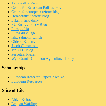
Arun with a View
Centre for European Politics blog
Centre for european reform blog
Democratic Society Blog
Erkan’s field diary
EU Energy Policy Blog
Europhobia
Euros du village
felix salmon's tumblr
Gideon Rachman
Jacob Christensen
Jan’s EU Blog
Perpetual Pieces
Wyn Grant's Common Agricultural Policy
Scholarship
European Research Papers Archive
European Resources
Slice of Life
Aidan Kehoe
Belgian Waffling