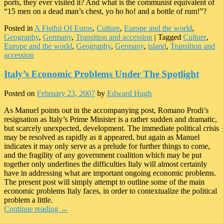
ports, they ever visited it? And what is the communist equivalent of
“15 men on a dead man’s chest, yo ho ho! and a bottle of rum!”?
Posted in
A Fistful Of Euros
,
Culture
,
Europe and the world
,
Geography
,
Germany
,
Transition and accession
|
Tagged
Culture
,
Europe and the world
,
Geography
,
Germany
,
island
,
Transition and
accession
Italy’s Economic Problems Under The Spotlight
Posted on
February 23, 2007
by
Edward Hugh
As Manuel points out in the accompanying post, Romano Prodi’s
resignation as Italy’s Prime Minister is a rather sudden and dramatic,
but scarcely unexpected, development. The immediate political crisis
may be resolved as rapidly as it appeared, but again as Manuel
indicates it may only serve as a prelude for further things to come,
and the fragility of any government coalition which may be put
together only underlines the difficulties Italy will almost certainly
have in addressing what are important ongoing economic problems.
The present post will simply attempt to outline some of the main
economic problems Italy faces, in order to contextualize the political
problem a little.
Continue reading
→