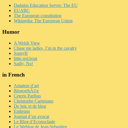
Dadalos Education Server: The EU
EUABC
The European constitution
Wikipedia: The European Union
Humor
A Welsh View
Chase me ladies, I’m in the cavalry
JonnyB
little.red.boat
Sadly, No!
in French
Amateur d’art
BlogorrhÃ©e
Ceteris Paribus
Christophe Carignano
De bric et de blog
Embruns
Journal d’un avocat
Le Blog d’Econoclaste
Le Weblog de Jean-Sebastien