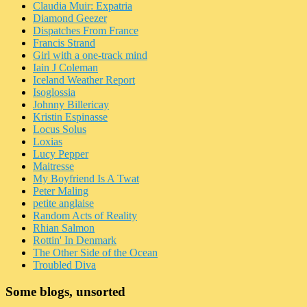
Claudia Muir: Expatria
Diamond Geezer
Dispatches From France
Francis Strand
Girl with a one-track mind
Iain J Coleman
Iceland Weather Report
Isoglossia
Johnny Billericay
Kristin Espinasse
Locus Solus
Loxias
Lucy Pepper
Maitresse
My Boyfriend Is A Twat
Peter Maling
petite anglaise
Random Acts of Reality
Rhian Salmon
Rottin' In Denmark
The Other Side of the Ocean
Troubled Diva
Some blogs, unsorted