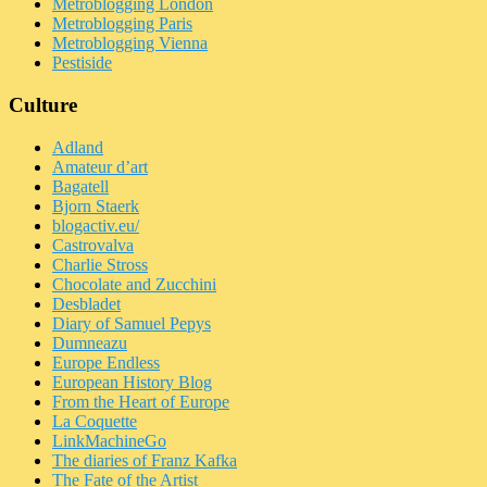
Metroblogging London
Metroblogging Paris
Metroblogging Vienna
Pestiside
Culture
Adland
Amateur d’art
Bagatell
Bjorn Staerk
blogactiv.eu/
Castrovalva
Charlie Stross
Chocolate and Zucchini
Desbladet
Diary of Samuel Pepys
Dumneazu
Europe Endless
European History Blog
From the Heart of Europe
La Coquette
LinkMachineGo
The diaries of Franz Kafka
The Fate of the Artist