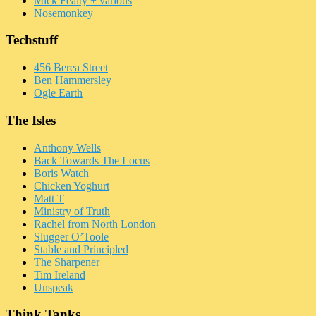
Mick Fealty + various
Nosemonkey
Techstuff
456 Berea Street
Ben Hammersley
Ogle Earth
The Isles
Anthony Wells
Back Towards The Locus
Boris Watch
Chicken Yoghurt
Matt T
Ministry of Truth
Rachel from North London
Slugger O’Toole
Stable and Principled
The Sharpener
Tim Ireland
Unspeak
Think Tanks