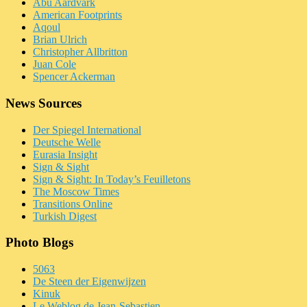
Abu Aardvark
American Footprints
Aqoul
Brian Ulrich
Christopher Allbritton
Juan Cole
Spencer Ackerman
News Sources
Der Spiegel International
Deutsche Welle
Eurasia Insight
Sign & Sight
Sign & Sight: In Today’s Feuilletons
The Moscow Times
Transitions Online
Turkish Digest
Photo Blogs
5063
De Steen der Eigenwijzen
Kinuk
Le Weblog de Jean-Sebastien