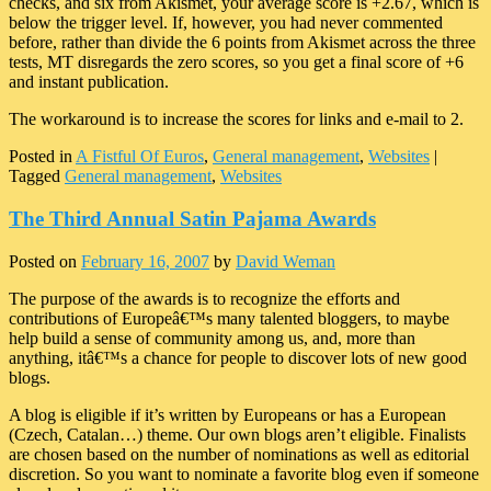
checks, and six from Akismet, your average score is +2.67, which is
below the trigger level. If, however, you had never commented
before, rather than divide the 6 points from Akismet across the three
tests, MT disregards the zero scores, so you get a final score of +6
and instant publication.
The workaround is to increase the scores for links and e-mail to 2.
Posted in
A Fistful Of Euros
,
General management
,
Websites
|
Tagged
General management
,
Websites
The Third Annual Satin Pajama Awards
Posted on
February 16, 2007
by
David Weman
The purpose of the awards is to recognize the efforts and
contributions of Europeâ€™s many talented bloggers, to maybe
help build a sense of community among us, and, more than
anything, itâ€™s a chance for people to discover lots of new good
blogs.
A blog is eligible if it’s written by Europeans or has a European
(Czech, Catalan…) theme. Our own blogs aren’t eligible. Finalists
are chosen based on the number of nominations as well as editorial
discretion. So you want to nominate a favorite blog even if someone