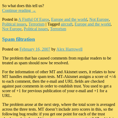
So what does this tell us?
Continue reading
→
Posted in
A Fistful Of Euros
,
Europe and the world
,
Not Europe
,
Political issues
,
Terrorism
|
Tagged
aircraft
,
Europe and the world
,
Not Europe
,
Political issues
,
Terrorism
Spam filtration
Posted on
February 16, 2007
by
Alex Harrowell
The problem that has caused comments from regular readers to be
treated as spam should now be resolved.
For the information of other MT and Akismet users, it relates to how
MT handles multiple spam tests. MT-Akismet assigns a score of +/-6
to each comment, then the e-mail and URL fields are checked
against past comments in order to establish trust. You used to get a
score of +1 for previous publication of your e-mail and +1 for a
URL.
The problem arose at the next step, where the total score is averaged
across the three tests. MT doesn’t include zero scores in this, so the
following bug results: if you get one point for each of the trust