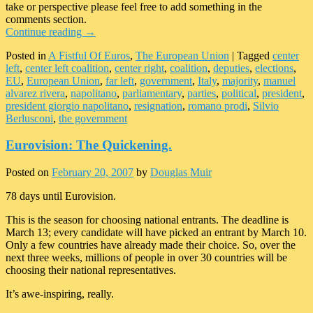
take or perspective please feel free to add something in the
comments section.
Continue reading
→
Posted in
A Fistful Of Euros
,
The European Union
|
Tagged
center
left
,
center left coalition
,
center right
,
coalition
,
deputies
,
elections
,
EU
,
European Union
,
far left
,
government
,
Italy
,
majority
,
manuel
alvarez rivera
,
napolitano
,
parliamentary
,
parties
,
political
,
president
,
president giorgio napolitano
,
resignation
,
romano prodi
,
Silvio
Berlusconi
,
the government
Eurovision: The Quickening.
Posted on
February 20, 2007
by
Douglas Muir
78 days until Eurovision.
This is the season for choosing national entrants. The deadline is
March 13; every candidate will have picked an entrant by March 10.
Only a few countries have already made their choice. So, over the
next three weeks, millions of people in over 30 countries will be
choosing their national representatives.
It’s awe-inspiring, really.