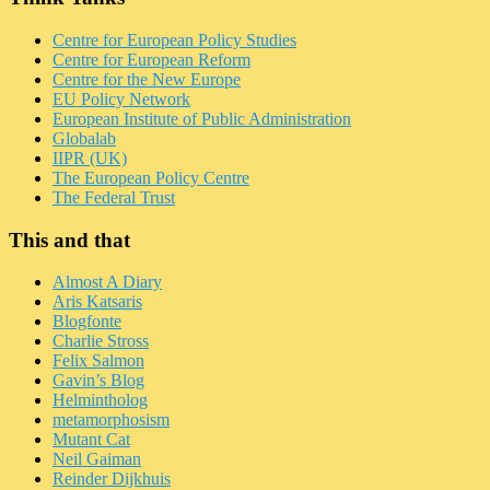
Centre for European Policy Studies
Centre for European Reform
Centre for the New Europe
EU Policy Network
European Institute of Public Administration
Globalab
IIPR (UK)
The European Policy Centre
The Federal Trust
This and that
Almost A Diary
Aris Katsaris
Blogfonte
Charlie Stross
Felix Salmon
Gavin’s Blog
Helmintholog
metamorphosism
Mutant Cat
Neil Gaiman
Reinder Dijkhuis