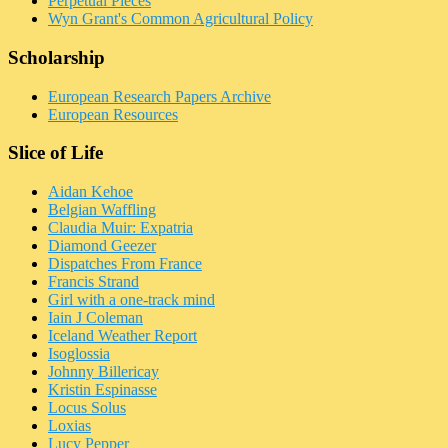
Perpetual Pieces
Wyn Grant's Common Agricultural Policy
Scholarship
European Research Papers Archive
European Resources
Slice of Life
Aidan Kehoe
Belgian Waffling
Claudia Muir: Expatria
Diamond Geezer
Dispatches From France
Francis Strand
Girl with a one-track mind
Iain J Coleman
Iceland Weather Report
Isoglossia
Johnny Billericay
Kristin Espinasse
Locus Solus
Loxias
Lucy Pepper