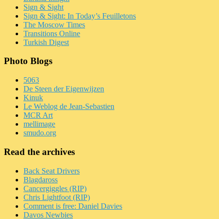
Sign & Sight
Sign & Sight: In Today’s Feuilletons
The Moscow Times
Transitions Online
Turkish Digest
Photo Blogs
5063
De Steen der Eigenwijzen
Kinuk
Le Weblog de Jean-Sebastien
MCR Art
mellimage
smudo.org
Read the archives
Back Seat Drivers
Blagdaross
Cancergiggles (RIP)
Chris Lightfoot (RIP)
Comment is free: Daniel Davies
Davos Newbies