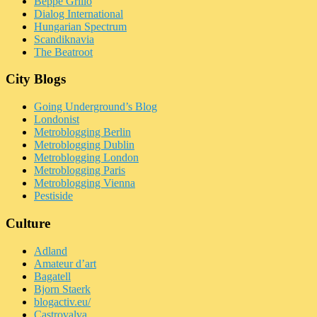
Beppe Grillo
Dialog International
Hungarian Spectrum
Scandiknavia
The Beatroot
City Blogs
Going Underground’s Blog
Londonist
Metroblogging Berlin
Metroblogging Dublin
Metroblogging London
Metroblogging Paris
Metroblogging Vienna
Pestiside
Culture
Adland
Amateur d’art
Bagatell
Bjorn Staerk
blogactiv.eu/
Castrovalva