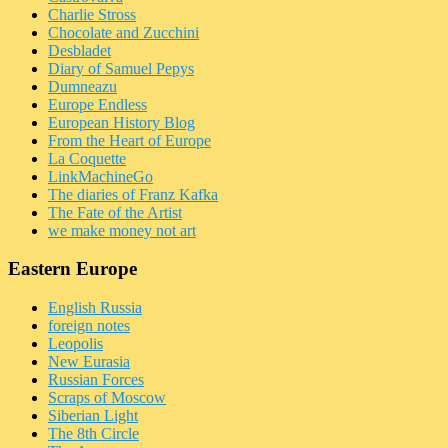
Charlie Stross
Chocolate and Zucchini
Desbladet
Diary of Samuel Pepys
Dumneazu
Europe Endless
European History Blog
From the Heart of Europe
La Coquette
LinkMachineGo
The diaries of Franz Kafka
The Fate of the Artist
we make money not art
Eastern Europe
English Russia
foreign notes
Leopolis
New Eurasia
Russian Forces
Scraps of Moscow
Siberian Light
The 8th Circle