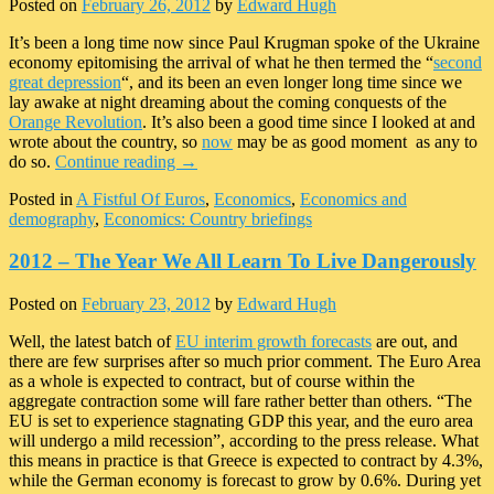
Posted on
February 26, 2012
by
Edward Hugh
It’s been a long time now since Paul Krugman spoke of the Ukraine
economy epitomising the arrival of what he then termed the “
second
great depression
“, and its been an even longer long time since we
lay awake at night dreaming about the coming conquests of the
Orange Revolution
. It’s also been a good time since I looked at and
wrote about the country, so
now
may be as good moment as any to
do so.
Continue reading
→
Posted in
A Fistful Of Euros
,
Economics
,
Economics and
demography
,
Economics: Country briefings
2012 – The Year We All Learn To Live Dangerously
Posted on
February 23, 2012
by
Edward Hugh
Well, the latest batch of
EU interim growth forecasts
are out, and
there are few surprises after so much prior comment. The Euro Area
as a whole is expected to contract, but of course within the
aggregate contraction some will fare rather better than others. “The
EU is set to experience stagnating GDP this year, and the euro area
will undergo a mild recession”, according to the press release. What
this means in practice is that Greece is expected to contract by 4.3%,
while the German economy is forecast to grow by 0.6%. During yet