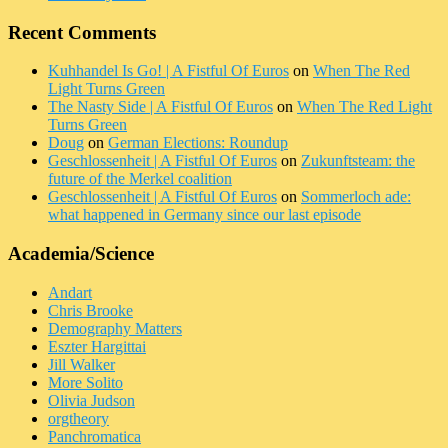
Recent Comments
Kuhhandel Is Go! | A Fistful Of Euros
on
When The Red
Light Turns Green
The Nasty Side | A Fistful Of Euros
on
When The Red Light
Turns Green
Doug
on
German Elections: Roundup
Geschlossenheit | A Fistful Of Euros
on
Zukunftsteam: the
future of the Merkel coalition
Geschlossenheit | A Fistful Of Euros
on
Sommerloch ade:
what happened in Germany since our last episode
Academia/Science
Andart
Chris Brooke
Demography Matters
Eszter Hargittai
Jill Walker
More Solito
Olivia Judson
orgtheory
Panchromatica