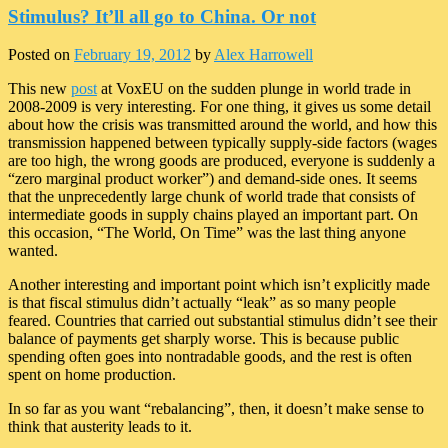
Stimulus? It’ll all go to China. Or not
Posted on
February 19, 2012
by
Alex Harrowell
This new
post
at VoxEU on the sudden plunge in world trade in
2008-2009 is very interesting. For one thing, it gives us some detail
about how the crisis was transmitted around the world, and how this
transmission happened between typically supply-side factors (wages
are too high, the wrong goods are produced, everyone is suddenly a
“zero marginal product worker”) and demand-side ones. It seems
that the unprecedently large chunk of world trade that consists of
intermediate goods in supply chains played an important part. On
this occasion, “The World, On Time” was the last thing anyone
wanted.
Another interesting and important point which isn’t explicitly made
is that fiscal stimulus didn’t actually “leak” as so many people
feared. Countries that carried out substantial stimulus didn’t see their
balance of payments get sharply worse. This is because public
spending often goes into nontradable goods, and the rest is often
spent on home production.
In so far as you want “rebalancing”, then, it doesn’t make sense to
think that austerity leads to it.