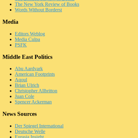
The New York Review of Books
Words Without Borderst
Media
Editors Weblog
Media Culpa
PSFK
Middle East Politics
Abu Aardvark
American Footprints
Aqoul
Brian Ulrich
Christopher Allbritton
Juan Cole
Spencer Ackerman
News Sources
Der Spiegel International
Deutsche Welle
Eurasia Insight