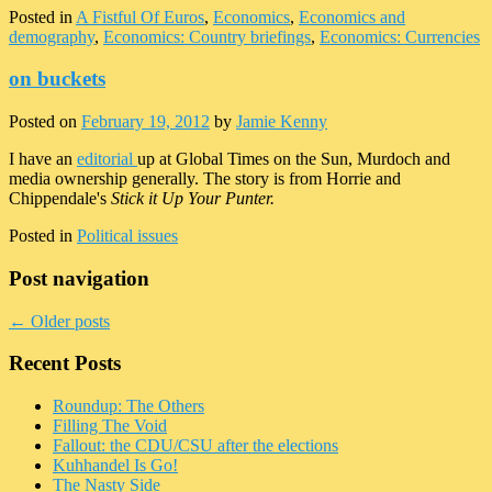
Posted in
A Fistful Of Euros
,
Economics
,
Economics and
demography
,
Economics: Country briefings
,
Economics: Currencies
on buckets
Posted on
February 19, 2012
by
Jamie Kenny
I have an
editorial
up at Global Times on the Sun, Murdoch and
media ownership generally. The story is from Horrie and
Chippendale's
Stick it Up Your Punter.
Posted in
Political issues
Post navigation
←
Older posts
Recent Posts
Roundup: The Others
Filling The Void
Fallout: the CDU/CSU after the elections
Kuhhandel Is Go!
The Nasty Side