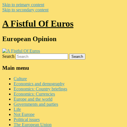
Skip to primary content
Skip to secondary content
A Fistful Of Euros
European Opinion
Search
Main menu
Culture
Economics and demography
Economics: Country briefings
Economics: Currencies
Europe and the world
Governments and parties
Life
Not Europe
Political issues
The European Union