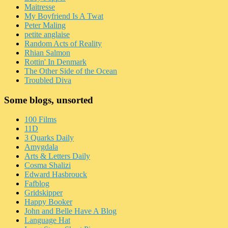
Maitresse
My Boyfriend Is A Twat
Peter Maling
petite anglaise
Random Acts of Reality
Rhian Salmon
Rottin' In Denmark
The Other Side of the Ocean
Troubled Diva
Some blogs, unsorted
100 Films
11D
3 Quarks Daily
Amygdala
Arts & Letters Daily
Cosma Shalizi
Edward Hasbrouck
Fafblog
Gridskipper
Happy Booker
John and Belle Have A Blog
Language Hat