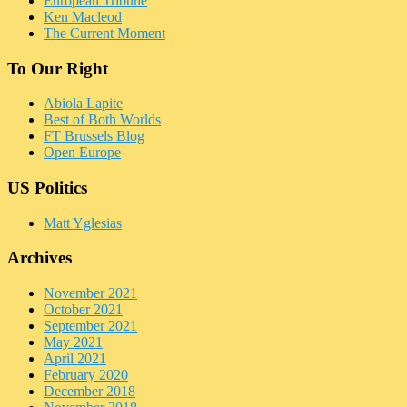
European Tribune
Ken Macleod
The Current Moment
To Our Right
Abiola Lapite
Best of Both Worlds
FT Brussels Blog
Open Europe
US Politics
Matt Yglesias
Archives
November 2021
October 2021
September 2021
May 2021
April 2021
February 2020
December 2018