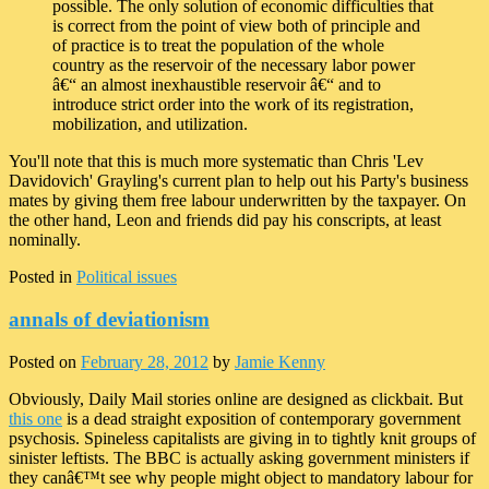
possible. The only solution of economic difficulties that
is correct from the point of view both of principle and
of practice is to treat the population of the whole
country as the reservoir of the necessary labor power
â€“ an almost inexhaustible reservoir â€“ and to
introduce strict order into the work of its registration,
mobilization, and utilization.
You'll note that this is much more systematic than Chris 'Lev
Davidovich' Grayling's current plan to help out his Party's business
mates by giving them free labour underwritten by the taxpayer. On
the other hand, Leon and friends did pay his conscripts, at least
nominally.
Posted in
Political issues
annals of deviationism
Posted on
February 28, 2012
by
Jamie Kenny
Obviously, Daily Mail stories online are designed as clickbait. But
this one
is a dead straight exposition of contemporary government
psychosis. Spineless capitalists are giving in to tightly knit groups of
sinister leftists. The BBC is actually asking government ministers if
they canâ€™t see why people might object to mandatory labour for