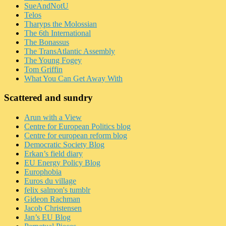
SueAndNotU
Telos
Tharyps the Molossian
The 6th International
The Bonassus
The TransAtlantic Assembly
The Young Fogey
Tom Griffin
What You Can Get Away With
Scattered and sundry
Arun with a View
Centre for European Politics blog
Centre for european reform blog
Democratic Society Blog
Erkan’s field diary
EU Energy Policy Blog
Europhobia
Euros du village
felix salmon's tumblr
Gideon Rachman
Jacob Christensen
Jan’s EU Blog