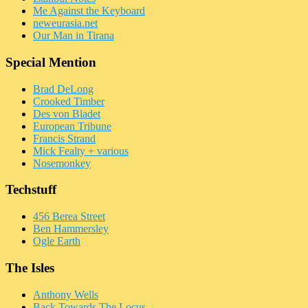
Me Against the Keyboard
neweurasia.net
Our Man in Tirana
Special Mention
Brad DeLong
Crooked Timber
Des von Bladet
European Tribune
Francis Strand
Mick Fealty + various
Nosemonkey
Techstuff
456 Berea Street
Ben Hammersley
Ogle Earth
The Isles
Anthony Wells
Back Towards The Locus