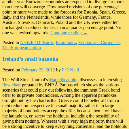
another year Eurozone economies are expected to diverge far more
than they will converge. Downward revisions of one percentage
point or more were made to the forecasts for Estonia, Spain, Greece,
Italy, and the Netherlands, while those for Germany, France,
Austria, Slovakia, Denmark, Poland and the UK were either left
unchanged or reduced by less than a quarter percentage point. No
one was revised upwards.
Continue reading
→
Posted in
A Fistful Of Euros
,
Economics
,
Economics: Currencies
,
The European Union
Ireland’s small bazooka
Posted on
February 23, 2012
by
P O Neill
The Wall Street Journal’s
Marketbeat blog
discusses an interesting
flow chart
prepared by BNP Â Paribas which shows the various
scenarios that could play out following the imminent Greek bond
offer to its private bondholders. Among the apparent paradoxes
brought out by the chart is that Greece could be better off from a
debt reduction perspective if a small majority rather than large
majority of bondholders accept the offer, because then it will have
the latitude to, er, screw the holdouts, including the possibility of
giving them nothing. Whereas with a very high majority, there will
be a strong incentive to keep everything consensual and the holdouts