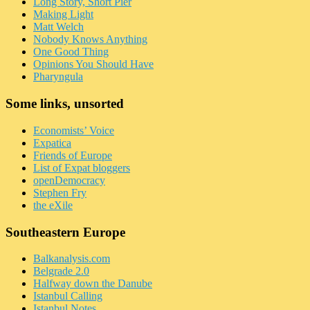
Long Story, Short Pier
Making Light
Matt Welch
Nobody Knows Anything
One Good Thing
Opinions You Should Have
Pharyngula
Some links, unsorted
Economists’ Voice
Expatica
Friends of Europe
List of Expat bloggers
openDemocracy
Stephen Fry
the eXile
Southeastern Europe
Balkanalysis.com
Belgrade 2.0
Halfway down the Danube
Istanbul Calling
Istanbul Notes