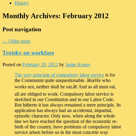
History
Monthly Archives:
February 2012
Post navigation
←
Older posts
Trotsky on workfare
Posted on
February 29, 2012
by
Jamie Kenny
The very principle of compulsory labor service
is for
the Communist quite unquestionable. â€œHe who
works not, neither shall he eat.â€ And as all must eat,
all are obliged to work. Compulsory labor service is
sketched in our Constitution and in our Labor Code.
But hitherto it has always remained a mere principle. Its
application has always had an accidental, impartial,
episodic character. Only now, when along the whole
line we have reached the question of the economic re-
birth of the country, have problems of compulsory labor
service arisen before us in the most concrete way