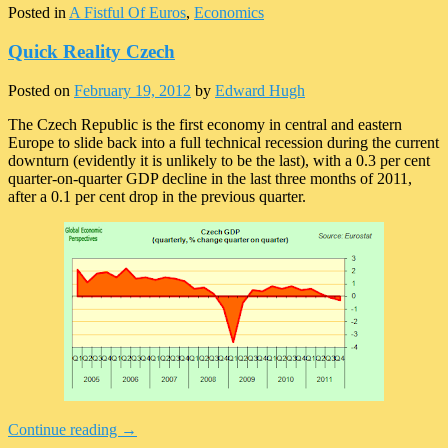
Posted in
A Fistful Of Euros
,
Economics
Quick Reality Czech
Posted on
February 19, 2012
by
Edward Hugh
The Czech Republic is the first economy in central and eastern
Europe to slide back into a full technical recession during the current
downturn (evidently it is unlikely to be the last), with a 0.3 per cent
quarter-on-quarter GDP decline in the last three months of 2011,
after a 0.1 per cent drop in the previous quarter.
Continue reading
→