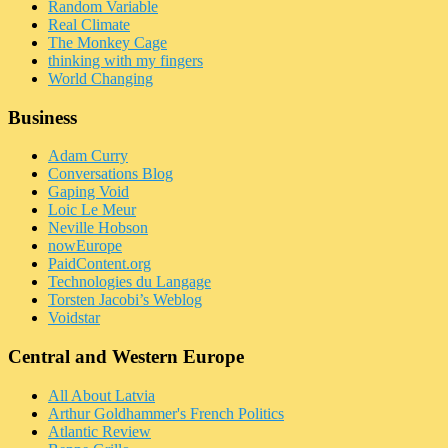
Random Variable
Real Climate
The Monkey Cage
thinking with my fingers
World Changing
Business
Adam Curry
Conversations Blog
Gaping Void
Loic Le Meur
Neville Hobson
nowEurope
PaidContent.org
Technologies du Langage
Torsten Jacobi’s Weblog
Voidstar
Central and Western Europe
All About Latvia
Arthur Goldhammer's French Politics
Atlantic Review