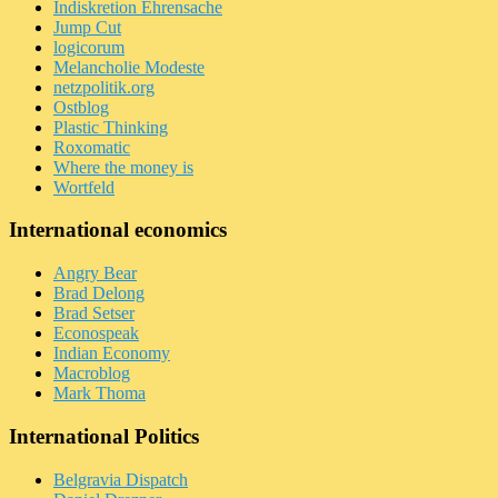
Indiskretion Ehrensache
Jump Cut
logicorum
Melancholie Modeste
netzpolitik.org
Ostblog
Plastic Thinking
Roxomatic
Where the money is
Wortfeld
International economics
Angry Bear
Brad Delong
Brad Setser
Econospeak
Indian Economy
Macroblog
Mark Thoma
International Politics
Belgravia Dispatch