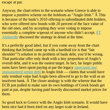
escape at par.
Anyway, the chart refers to the scenario where Greece is able to
impose a punitive scheme on the holdouts as “Anglo Irish.” Â This
is because of the bank’s 2010 offering to subordinated debt holders,
who were offered new bonds with 20 percent of the face value of
the old ones, and by accepting they were voting to impose
essentially a complete wipeout of anyone who didn’t accept.
FT
Alphaville
discussed the strategy in detail at the time.
It’s a perfectly good label, but if you come away from the chart
thinking that Ireland came up with a hardball (or is that “fair
shoulder”?) solution to its problem of bank debt, you’d be wrong.
That particular offer only dealt with a tiny proportion of Anglo’s
overall debt, and it was the easiest target. In fact, far larger public
sums have been spent paying at par the legacy
unsecured and
unguaranteed senior debt
in Anglo Irish — claims that would have
only residual value had Anglo been allowed to go to the wall as an
insolvent bank. Â The closer analogy is with the wheeze that the
ECB just pulled to make sure its own holdings of Greek bonds get
paid at par, despite having paid heavily discounted market prices for
them.
So good luck to Greece with the Anglo Irish scenario. It would have
been nice had it been tried on any larger scale in Ireland.