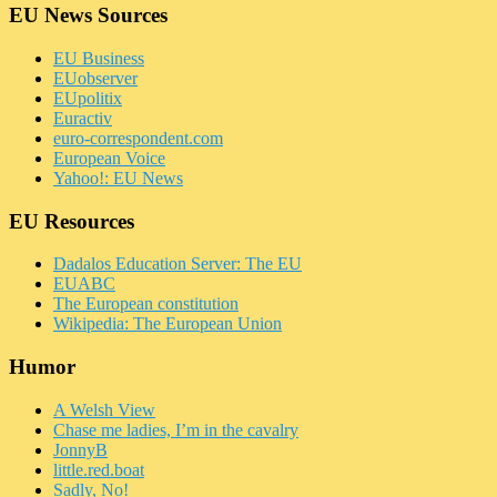
EU News Sources
EU Business
EUobserver
EUpolitix
Euractiv
euro-correspondent.com
European Voice
Yahoo!: EU News
EU Resources
Dadalos Education Server: The EU
EUABC
The European constitution
Wikipedia: The European Union
Humor
A Welsh View
Chase me ladies, I’m in the cavalry
JonnyB
little.red.boat
Sadly, No!