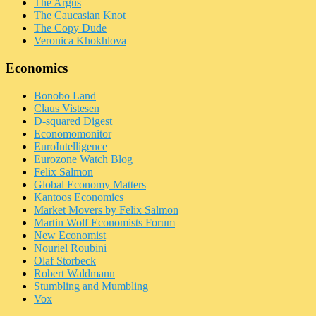
The Argus
The Caucasian Knot
The Copy Dude
Veronica Khokhlova
Economics
Bonobo Land
Claus Vistesen
D-squared Digest
Economomonitor
EuroIntelligence
Eurozone Watch Blog
Felix Salmon
Global Economy Matters
Kantoos Economics
Market Movers by Felix Salmon
Martin Wolf Economists Forum
New Economist
Nouriel Roubini
Olaf Storbeck
Robert Waldmann
Stumbling and Mumbling
Vox