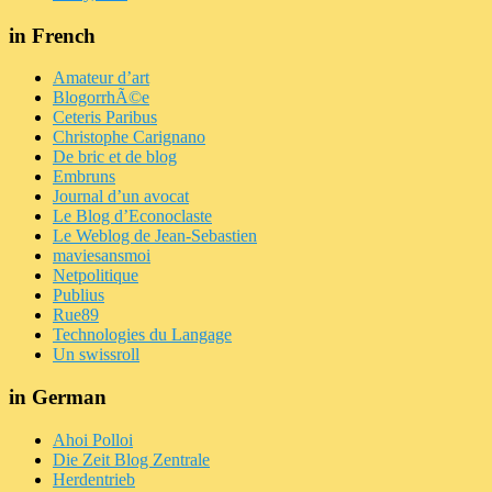
in French
Amateur d’art
BlogorrhÃ©e
Ceteris Paribus
Christophe Carignano
De bric et de blog
Embruns
Journal d’un avocat
Le Blog d’Econoclaste
Le Weblog de Jean-Sebastien
maviesansmoi
Netpolitique
Publius
Rue89
Technologies du Langage
Un swissroll
in German
Ahoi Polloi
Die Zeit Blog Zentrale
Herdentrieb