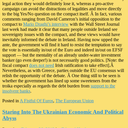
legal action they would definitely lose it, whereas a pro-active
campaign can avoid the distractions of legalities and move directly
to the big Yes/No question on the compact itself. Â In fact, various
comments ranging from David Cameron’s initial opposition to the
compact to
Mario Draghi’s interview
with the Wall Street Journal
last week had made it clear that many people outside Ireland see
sovereignty issues with the compact, and these views would have
inevitably informed the debate in Ireland. Having now upped the
ante, the government will find it hard to resist the temptation to say
the vote is essentially in/out of the Euro and indeed in/out on EFSF
support — but the mentality of an already under-water investment
banker (go even deeper!) is not necessarily good politics. [Note: the
fiscal compact
does not need
Irish ratification to take effect].Â
Nevertheless, as with Greece, parties outside the EU consensus will
relish the opportunity of the debate. Â One thing still to be seen is
whether the government has lined up some sweeteners from the
troika especially as regards the debt burden from
support to the
insolvent banks
.
Posted in
A Fistful Of Euros
,
The European Union
Staring Into The Ukrainian Economic And Political
Abyss