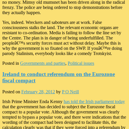
no money. Mimsy old mumsnet has been driven along in the radical
frenzy. The police are being ordered to stop demonstrations before
they actually happen.
Yes, indeed. Wreckers and saboteurs are at work. False
consciousness stalks the land. The relevant economic organs are
resistant to co-ordination. Media is failing to follow the line set by
the Centre. The plan is in danger of being underfulfilled. The
peopleâ€™s security forces must act without delay. Maybe this is
why the government is so fixated on the SWP. If youâ€™re doing
parody Stalinism, everybody looks like a comedy Trotskyist.
Posted in
Governments and parties
,
Political issues
Ireland to conduct referendum on the Eurozone
fiscal compact
Posted on
February 28, 2012
by
P O Neill
Irish Prime Minister Enda Kenny
has told the Irish parliament today
that the government has decided to subject the Eurozone fiscal
compact to a popular vote. Although the government was clearly
tempted to bypass a popular vote, and there were indications that the
wording of the compact had been designed to facilitate this, the
calculation clearly was that if they were forced into a referendum by