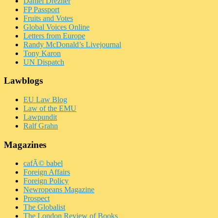
Daniel Drezner
FP Passport
Fruits and Votes
Global Voices Online
Letters from Europe
Randy McDonald’s Livejournal
Tony Karon
UN Dispatch
Lawblogs
EU Law Blog
Law of the EMU
Lawpundit
Ralf Grahn
Magazines
cafÃ© babel
Foreign Affairs
Foreign Policy
Newropeans Magazine
Prospect
The Globalist
The London Review of Books