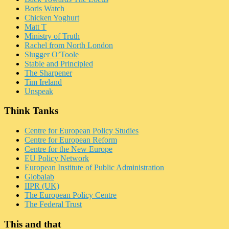
Boris Watch
Chicken Yoghurt
Matt T
Ministry of Truth
Rachel from North London
Slugger O’Toole
Stable and Principled
The Sharpener
Tim Ireland
Unspeak
Think Tanks
Centre for European Policy Studies
Centre for European Reform
Centre for the New Europe
EU Policy Network
European Institute of Public Administration
Globalab
IIPR (UK)
The European Policy Centre
The Federal Trust
This and that