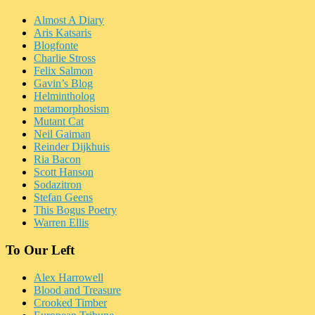
Almost A Diary
Aris Katsaris
Blogfonte
Charlie Stross
Felix Salmon
Gavin’s Blog
Helmintholog
metamorphosism
Mutant Cat
Neil Gaiman
Reinder Dijkhuis
Ria Bacon
Scott Hanson
Sodazitron
Stefan Geens
This Bogus Poetry
Warren Ellis
To Our Left
Alex Harrowell
Blood and Treasure
Crooked Timber