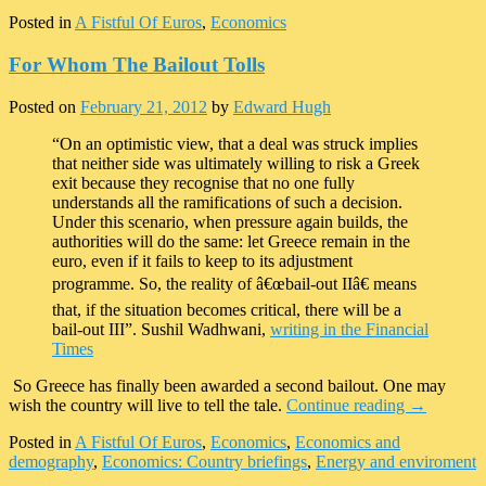
Posted in
A Fistful Of Euros
,
Economics
For Whom The Bailout Tolls
Posted on
February 21, 2012
by
Edward Hugh
“On an optimistic view, that a deal was struck implies
that neither side was ultimately willing to risk a Greek
exit because they recognise that no one fully
understands all the ramifications of such a decision.
Under this scenario, when pressure again builds, the
authorities will do the same: let Greece remain in the
euro, even if it fails to keep to its adjustment
programme. So, the reality of â€œbail-out IIâ€ means
that, if the situation becomes critical, there will be a
bail-out III”. Sushil Wadhwani,
writing in the Financial
Times
So Greece has finally been awarded a second bailout. One may
wish the country will live to tell the tale.
Continue reading
→
Posted in
A Fistful Of Euros
,
Economics
,
Economics and
demography
,
Economics: Country briefings
,
Energy and enviroment