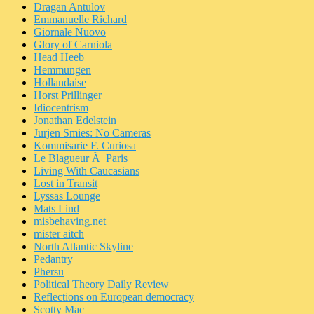
Dragan Antulov
Emmanuelle Richard
Giornale Nuovo
Glory of Carniola
Head Heeb
Hemmungen
Hollandaise
Horst Prillinger
Idiocentrism
Jonathan Edelstein
Jurjen Smies: No Cameras
Kommisarie F. Curiosa
Le Blagueur Ã Paris
Living With Caucasians
Lost in Transit
Lyssas Lounge
Mats Lind
misbehaving.net
mister aitch
North Atlantic Skyline
Pedantry
Phersu
Political Theory Daily Review
Reflections on European democracy
Scotty Mac