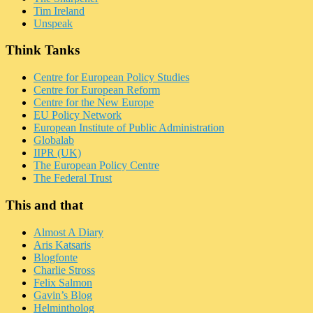
Tim Ireland
Unspeak
Think Tanks
Centre for European Policy Studies
Centre for European Reform
Centre for the New Europe
EU Policy Network
European Institute of Public Administration
Globalab
IIPR (UK)
The European Policy Centre
The Federal Trust
This and that
Almost A Diary
Aris Katsaris
Blogfonte
Charlie Stross
Felix Salmon
Gavin’s Blog
Helmintholog