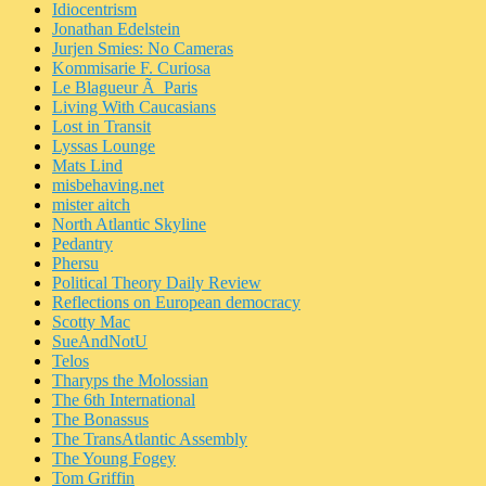
Idiocentrism
Jonathan Edelstein
Jurjen Smies: No Cameras
Kommisarie F. Curiosa
Le Blagueur Ã Paris
Living With Caucasians
Lost in Transit
Lyssas Lounge
Mats Lind
misbehaving.net
mister aitch
North Atlantic Skyline
Pedantry
Phersu
Political Theory Daily Review
Reflections on European democracy
Scotty Mac
SueAndNotU
Telos
Tharyps the Molossian
The 6th International
The Bonassus
The TransAtlantic Assembly
The Young Fogey
Tom Griffin