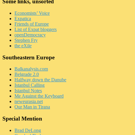
Some links, unsorted
Economists’ Voice
Expatica
Friends of Europe
List of Expat bloggers
openDemocracy
Stephen Fry
the eXile
Southeastern Europe
Balkanalysis.com
Belgrade 2.0
Halfway down the Danube
Istanbul Calling
Istanbul Notes
Me Against the Keyboard
neweurasia.net
Our Man in Tirana
Special Mention
Brad DeLong