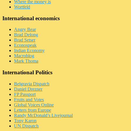
Where the money is
Wortfeld
International economics
Angry Bear
Brad Delong
Brad Setser
Econospeak
Indian Economy
Macroblog
Mark Thoma
International Politics
Belgravia Dispatch
Daniel Drezner
FP Passport
Fruits and Votes
Global Voices Online
Letters from Europe
Randy McDonald’s Livejournal
Tony Karon
UN Dispatch