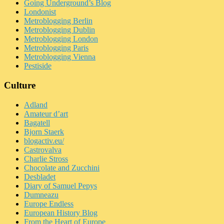
Going Underground’s Blog
Londonist
Metroblogging Berlin
Metroblogging Dublin
Metroblogging London
Metroblogging Paris
Metroblogging Vienna
Pestiside
Culture
Adland
Amateur d’art
Bagatell
Bjorn Staerk
blogactiv.eu/
Castrovalva
Charlie Stross
Chocolate and Zucchini
Desbladet
Diary of Samuel Pepys
Dumneazu
Europe Endless
European History Blog
From the Heart of Europe