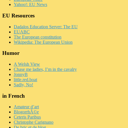
Yahoo!: EU News
EU Resources
Dadalos Education Server: The EU
EUABC
The European constitution
Wikipedia: The European Union
Humor
A Welsh View
Chase me ladies, I’m in the cavalry
JonnyB
little.red.boat
Sadly, No!
in French
Amateur d’art
BlogorrhÃ©e
Ceteris Paribus
Christophe Carignano
De bric et de blog