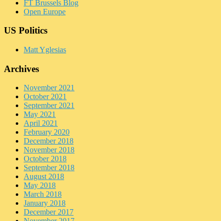
FT Brussels Blog
Open Europe
US Politics
Matt Yglesias
Archives
November 2021
October 2021
September 2021
May 2021
April 2021
February 2020
December 2018
November 2018
October 2018
September 2018
August 2018
May 2018
March 2018
January 2018
December 2017
November 2017