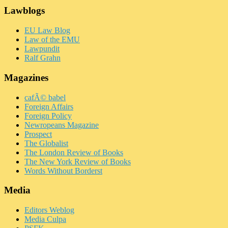
Lawblogs
EU Law Blog
Law of the EMU
Lawpundit
Ralf Grahn
Magazines
cafÃ© babel
Foreign Affairs
Foreign Policy
Newropeans Magazine
Prospect
The Globalist
The London Review of Books
The New York Review of Books
Words Without Borderst
Media
Editors Weblog
Media Culpa