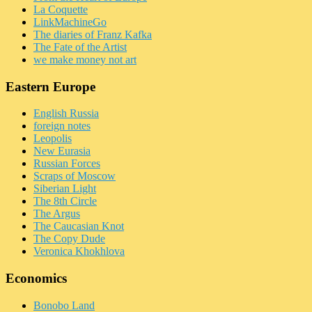
La Coquette
LinkMachineGo
The diaries of Franz Kafka
The Fate of the Artist
we make money not art
Eastern Europe
English Russia
foreign notes
Leopolis
New Eurasia
Russian Forces
Scraps of Moscow
Siberian Light
The 8th Circle
The Argus
The Caucasian Knot
The Copy Dude
Veronica Khokhlova
Economics
Bonobo Land