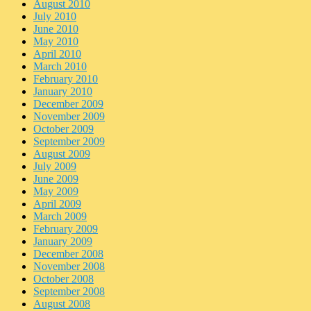
August 2010
July 2010
June 2010
May 2010
April 2010
March 2010
February 2010
January 2010
December 2009
November 2009
October 2009
September 2009
August 2009
July 2009
June 2009
May 2009
April 2009
March 2009
February 2009
January 2009
December 2008
November 2008
October 2008
September 2008
August 2008