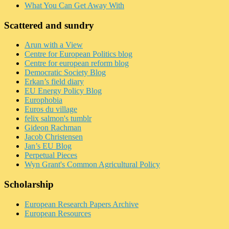
What You Can Get Away With
Scattered and sundry
Arun with a View
Centre for European Politics blog
Centre for european reform blog
Democratic Society Blog
Erkan’s field diary
EU Energy Policy Blog
Europhobia
Euros du village
felix salmon's tumblr
Gideon Rachman
Jacob Christensen
Jan’s EU Blog
Perpetual Pieces
Wyn Grant's Common Agricultural Policy
Scholarship
European Research Papers Archive
European Resources