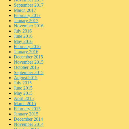
September 2017
March 2017
February 2017
January 2017
November 2016
July 2016
June 2016
May 2016
February 2016
January 2016
December 2015
November 2015
October 2015
September 2015
August 2015
July 2015
June 2015
May 2015
April 2015
March 2015
February 2015
January 2015
December 2014
November 2014