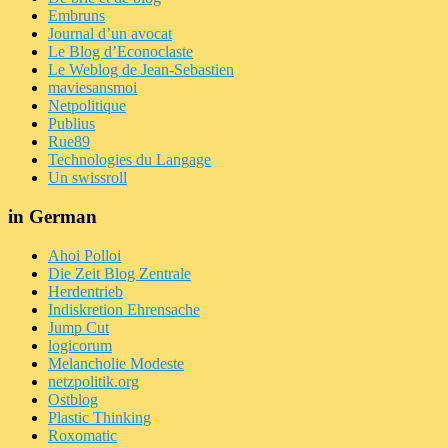
Embruns
Journal d’un avocat
Le Blog d’Econoclaste
Le Weblog de Jean-Sebastien
maviesansmoi
Netpolitique
Publius
Rue89
Technologies du Langage
Un swissroll
in German
Ahoi Polloi
Die Zeit Blog Zentrale
Herdentrieb
Indiskretion Ehrensache
Jump Cut
logicorum
Melancholie Modeste
netzpolitik.org
Ostblog
Plastic Thinking
Roxomatic