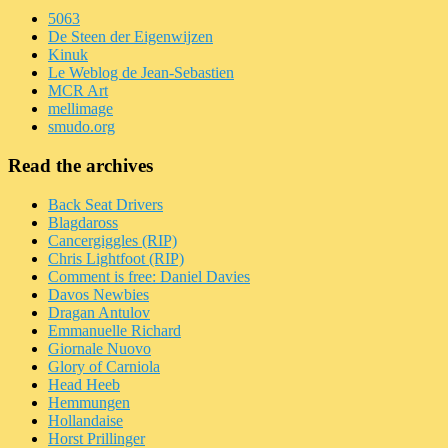
5063
De Steen der Eigenwijzen
Kinuk
Le Weblog de Jean-Sebastien
MCR Art
mellimage
smudo.org
Read the archives
Back Seat Drivers
Blagdaross
Cancergiggles (RIP)
Chris Lightfoot (RIP)
Comment is free: Daniel Davies
Davos Newbies
Dragan Antulov
Emmanuelle Richard
Giornale Nuovo
Glory of Carniola
Head Heeb
Hemmungen
Hollandaise
Horst Prillinger