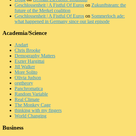
Geschlossenheit | A Fistful Of Euros
on
Zukunftsteam: the
future of the Merkel coalition
Geschlossenheit | A Fistful Of Euros
on
Sommerloch ade:
what happened in Germany since our last episode
Academia/Science
Andart
Chris Brooke
Demography Matters
Eszter Hargittai
Jill Walker
More Solito
Olivia Judson
orgtheory
Panchromatica
Random Variable
Real Climate
The Monkey Cage
thinking with my fingers
World Changing
Business