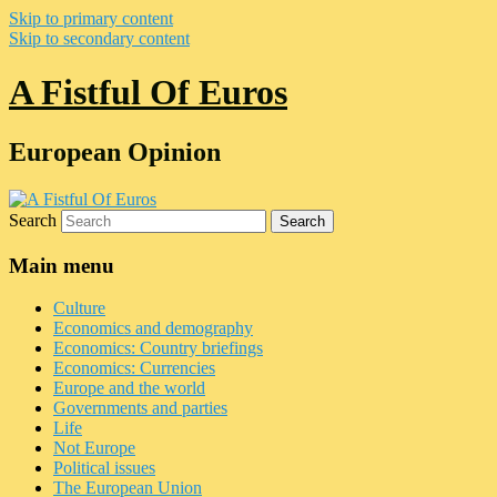
Skip to primary content
Skip to secondary content
A Fistful Of Euros
European Opinion
Search
Main menu
Culture
Economics and demography
Economics: Country briefings
Economics: Currencies
Europe and the world
Governments and parties
Life
Not Europe
Political issues
The European Union