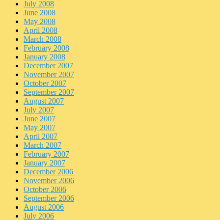
July 2008
June 2008
May 2008
April 2008
March 2008
February 2008
January 2008
December 2007
November 2007
October 2007
September 2007
August 2007
July 2007
June 2007
May 2007
April 2007
March 2007
February 2007
January 2007
December 2006
November 2006
October 2006
September 2006
August 2006
July 2006