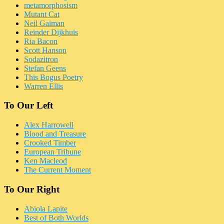
metamorphosism
Mutant Cat
Neil Gaiman
Reinder Dijkhuis
Ria Bacon
Scott Hanson
Sodazitron
Stefan Geens
This Bogus Poetry
Warren Ellis
To Our Left
Alex Harrowell
Blood and Treasure
Crooked Timber
European Tribune
Ken Macleod
The Current Moment
To Our Right
Abiola Lapite
Best of Both Worlds