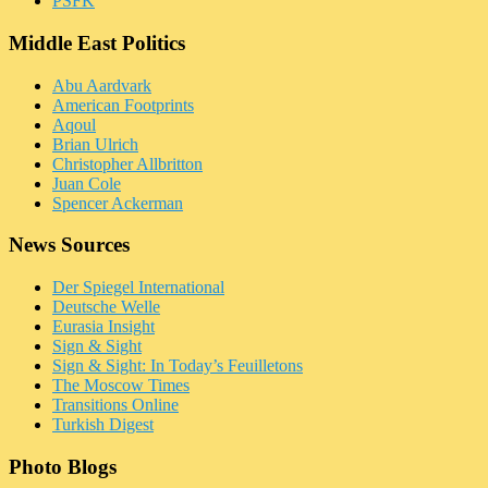
PSFK
Middle East Politics
Abu Aardvark
American Footprints
Aqoul
Brian Ulrich
Christopher Allbritton
Juan Cole
Spencer Ackerman
News Sources
Der Spiegel International
Deutsche Welle
Eurasia Insight
Sign & Sight
Sign & Sight: In Today’s Feuilletons
The Moscow Times
Transitions Online
Turkish Digest
Photo Blogs