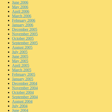
June 2006
May 2006
April 2006
March 2006
February 2006
January 2006
December 2005
November 2005
October 2005
September 2005
August 2005
July 2005
June 2005
May 2005
April 2005
March 2005
February 2005
January 2005
December 2004
November 2004
October 2004
September 2004
August 2004
July 2004
June 2004