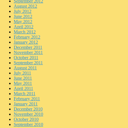
September 2012
August 2012
July 2012
June 2012
May 2012
April 2012
March 2012
February 2012
January 2012
December 2011
November 2011
October 2011
September 2011
August 2011
July 2011
June 2011
May 2011
April 2011
March 2011
February 2011
January 2011
December 2010
November 2010
October 2010
September 2010