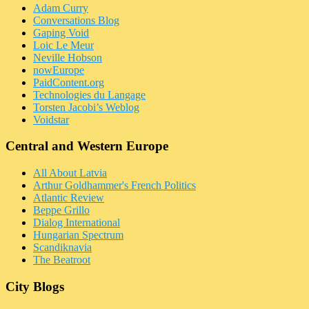
Adam Curry
Conversations Blog
Gaping Void
Loic Le Meur
Neville Hobson
nowEurope
PaidContent.org
Technologies du Langage
Torsten Jacobi’s Weblog
Voidstar
Central and Western Europe
All About Latvia
Arthur Goldhammer's French Politics
Atlantic Review
Beppe Grillo
Dialog International
Hungarian Spectrum
Scandiknavia
The Beatroot
City Blogs