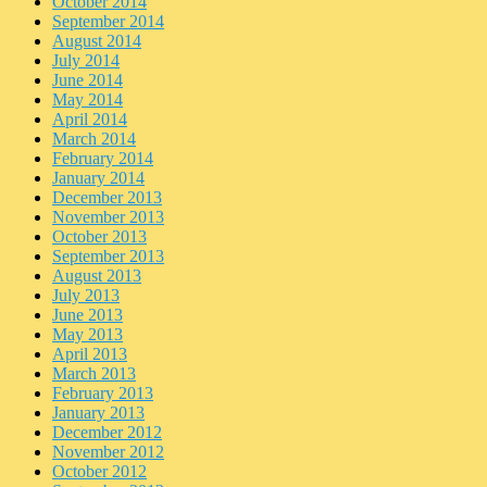
October 2014
September 2014
August 2014
July 2014
June 2014
May 2014
April 2014
March 2014
February 2014
January 2014
December 2013
November 2013
October 2013
September 2013
August 2013
July 2013
June 2013
May 2013
April 2013
March 2013
February 2013
January 2013
December 2012
November 2012
October 2012