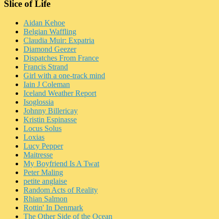
Slice of Life
Aidan Kehoe
Belgian Waffling
Claudia Muir: Expatria
Diamond Geezer
Dispatches From France
Francis Strand
Girl with a one-track mind
Iain J Coleman
Iceland Weather Report
Isoglossia
Johnny Billericay
Kristin Espinasse
Locus Solus
Loxias
Lucy Pepper
Maitresse
My Boyfriend Is A Twat
Peter Maling
petite anglaise
Random Acts of Reality
Rhian Salmon
Rottin' In Denmark
The Other Side of the Ocean