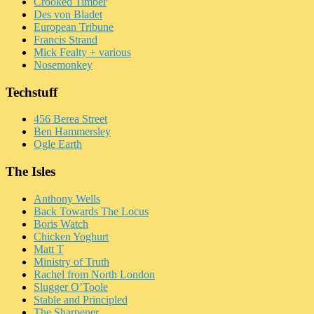
Crooked Timber
Des von Bladet
European Tribune
Francis Strand
Mick Fealty + various
Nosemonkey
Techstuff
456 Berea Street
Ben Hammersley
Ogle Earth
The Isles
Anthony Wells
Back Towards The Locus
Boris Watch
Chicken Yoghurt
Matt T
Ministry of Truth
Rachel from North London
Slugger O’Toole
Stable and Principled
The Sharpener