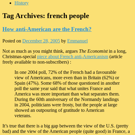
History
Tag Archives:
french people
How anti-American are the French?
Posted on
December 28, 2005
by
Emmanuel
Not as much as you might think, argues
The Economist
in a long,
Christmas-special
piece about French anti-Americanism
(article
freely available to non-subscribers) :
In one 2004 poll, 72% of the French had a favourable
view of Americans, more even than in Britain (62%) or
Spain (47%). Some 68% of those questioned in another
poll the same year said that what unites France and
America was more important than what separates them.
During the 60th anniversary of the Normandy landings
in 2004, politicians were frosty, but the people at large
showed an outpouring of gratitude to American
veterans.
It’s true that there is a big gap between the view of the U.S. (pretty
bad) and the view of the American people (quite good) in France, a