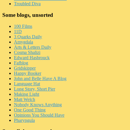
Troubled Diva
Some blogs, unsorted
100 Films
11D
3 Quarks Daily
Amygdala
Arts & Letters Daily
Cosma Shalizi
Edward Hasbrouck
Fafblog
Gridskipper
Happy Booker
John and Belle Have A Blog
Language Hat
Long Story, Short Pier
Making Light
Matt Welch
Nobody Knows Anything
One Good Thing
Opinions You Should Have
Pharyngula