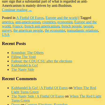
sure sign that a substantial part of what is regarded as anti-
Americanism is mainly driven by anti-Bushism.
Continue reading
→
Posted in
A Fistful Of Euros
,
Europe and the world
|
Tagged
america
,
anti-americanism
,
countries
,
economist
,
Europe and the
world
,
France
,
french anti americanism
,
french people
,
people
,
survey
,
the american people
,
the economist
,
transatlantic relations
,
USA
Recent Posts
Roundup: The Others
Filling The Void
Fallout: the CDU/CSU after the elections
Kuhhandel Is Go!
The Nasty Side
Recent Comments
Kuhhandel Is Go! | A Fistful Of Euros
on
When The Red
Light Turns Green
The Nasty Side | A Fistful Of Euros
on
When The Red Light
Turns Green
Doug
on
German Elections: Roundup