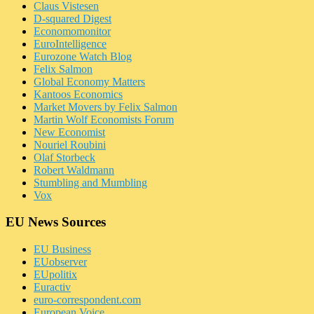
Claus Vistesen
D-squared Digest
Economomonitor
EuroIntelligence
Eurozone Watch Blog
Felix Salmon
Global Economy Matters
Kantoos Economics
Market Movers by Felix Salmon
Martin Wolf Economists Forum
New Economist
Nouriel Roubini
Olaf Storbeck
Robert Waldmann
Stumbling and Mumbling
Vox
EU News Sources
EU Business
EUobserver
EUpolitix
Euractiv
euro-correspondent.com
European Voice