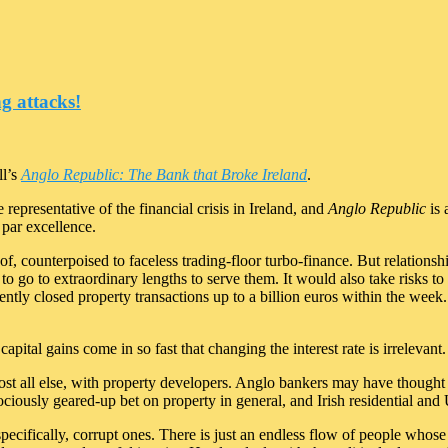
g attacks!
ll’s
Anglo Republic: The Bank that Broke Ireland
.
representative of the financial crisis in Ireland, and
Anglo Republic
is 
 par excellence.
of, counterpoised to faceless trading-floor turbo-finance. But relation
d to go to extraordinary lengths to serve them. It would also take risks to
tly closed property transactions up to a billion euros within the week. I
pital gains come in so fast that changing the interest rate is irrelevant.
lmost all else, with property developers. Anglo bankers may have though
rociously geared-up bet on property in general, and Irish residential an
ecifically, corrupt ones. There is just an endless flow of people whose re