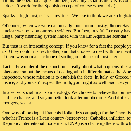
I think the operational question here, certainly as far as the UK is co
it doesn’t work for the Spanish (except of course when it did).
Sparks = high trust, cajas = low trust. We like to think we are a high-
Of course, when we were canonically much more trust-y, Jimmy Savile
nuclear weapons on our own soldiers. But then, trustful Germany ha
illegal party financing system linked with the Elf-Aquitaine scandal
But trust is an interesting concept. If you knew for a fact the people
as if
they could trust each other, and that choose to deal with the inev
if there was no realistic hope of sorting out abuses of trust later.
I actually wonder if the distinction is really about what happens after
phenomenon but the means of dealing with it differ dramatically. When 
inspectors, whose mission is to establish the facts. In Italy, or Greece,
justice, and you can’t expect the truth, you might as well practice cyni
In a sense, social trust is an ideology. We choose to believe that our n
had the chance, and so you better look after number one. And if it is 
mongers, so…ah.
One way of looking at Francois Hollande’s campaign for the “moralisati
whether France is a Latin country (stereotypes: Catholics, inflation, to
Republic, international modernism, ENA) is a cliche up there with whet