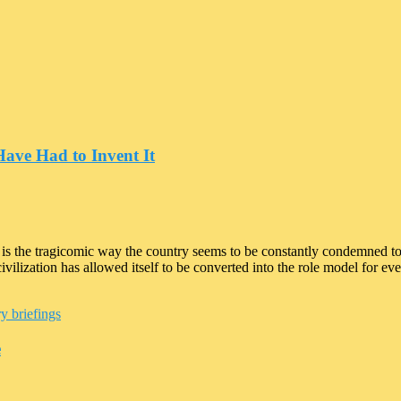
Have Had to Invent It
 is the tragicomic way the country seems to be constantly condemned 
lization has allowed itself to be converted into the role model for every
y briefings
e