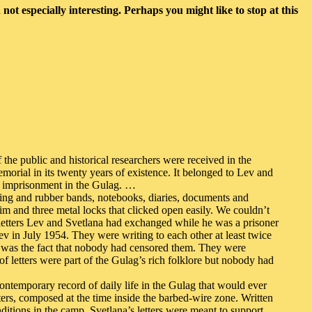
not especially interesting. Perhaps you might like to stop at this
he public and historical researchers were received in the
orial in its twenty years of existence. It belonged to Lev and
t imprisonment in the Gulag. …
string and rubber bands, notebooks, diaries, documents and
im and three metal locks that clicked open easily. We couldn’t
letters Lev and Svetlana had exchanged while he was a prisoner
Lev in July 1954. They were writing to each other at least twice
it was the fact that nobody had censored them. They were
letters were part of the Gulag’s rich folklore but nobody had
ontemporary record of daily life in the Gulag that would ever
ers, composed at the time inside the barbed-wire zone. Written
ditions in the camp. Svetlana’s letters were meant to support