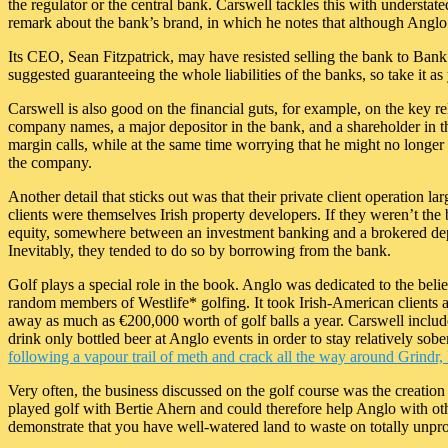
the regulator or the central bank. Carswell tackles this with understate
remark about the bank’s brand, in which he notes that although Anglo’
Its CEO, Sean Fitzpatrick, may have resisted selling the bank to Bank
suggested guaranteeing the whole liabilities of the banks, so take it as
Carswell is also good on the financial guts, for example, on the key 
company names, a major depositor in the bank, and a shareholder in t
margin calls, while at the same time worrying that he might no longer b
the company.
Another detail that sticks out was that their private client operation l
clients were themselves Irish property developers. If they weren’t the 
equity, somewhere between an investment banking and a brokered deposi
Inevitably, they tended to do so by borrowing from the bank.
Golf plays a special role in the book. Anglo was dedicated to the belief
random members of Westlife* golfing. It took Irish-American clients and
away as much as €200,000 worth of golf balls a year. Carswell includes
drink only bottled beer at Anglo events in order to stay relatively sobe
following a vapour trail of meth and crack all the way around Grindr
Very often, the business discussed on the golf course was the creation o
played golf with Bertie Ahern and could therefore help Anglo with othe
demonstrate that you have well-watered land to waste on totally unpro