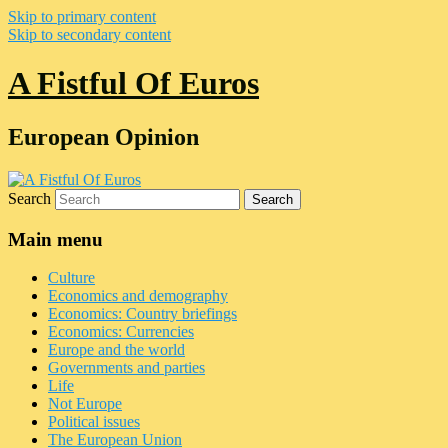
Skip to primary content
Skip to secondary content
A Fistful Of Euros
European Opinion
Search
Main menu
Culture
Economics and demography
Economics: Country briefings
Economics: Currencies
Europe and the world
Governments and parties
Life
Not Europe
Political issues
The European Union