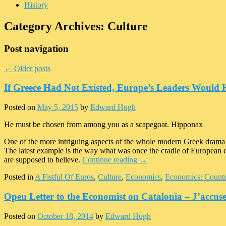
History
Category Archives:
Culture
Post navigation
←
Older posts
If Greece Had Not Existed, Europe’s Leaders Would 
Posted on
May 5, 2015
by
Edward Hugh
He must be chosen from among you as a scapegoat. Hipponax
One of the more intriguing aspects of the whole modern Greek drama
The latest example is the way what was once the cradle of European civi
are supposed to believe.
Continue reading
→
Posted in
A Fistful Of Euros
,
Culture
,
Economics
,
Economics: Countr
Open Letter to the Economist on Catalonia – J’accus
Posted on
October 18, 2014
by
Edward Hugh