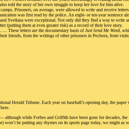
also told the story of her own struggle to keep her love for him alive.
camps. Prisoners, on average, were allowed to write and receive letters
ication was first read by the police. An eight- or ten-year sentence alm
and Svetlana were exceptional. Not only did they find a way to write a
er (putting them at even greater risk) as a record of their love story.
nk. … These letters are the documentary basis of
Just Send Me Word
, whi
heir friends, from the writings of other prisoners in Pechora, from visit
ional Herald Tribune. Each year on baseball’s opening day, the paper w
There.
so — although while Forbes and Griffith have been gone for decades, the
or) won’t be putting any rhymes on its sports page today, we might as w