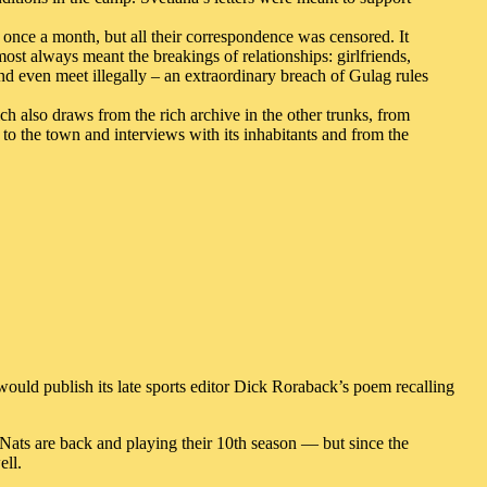
 once a month, but all their correspondence was censored. It
ost always meant the breakings of relationships: girlfriends,
nd even meet illegally – an extraordinary breach of Gulag rules
ch also draws from the rich archive in the other trunks, from
s to the town and interviews with its inhabitants and from the
ould publish its late sports editor Dick Roraback’s poem recalling
 Nats are back and playing their 10th season — but since the
ell.