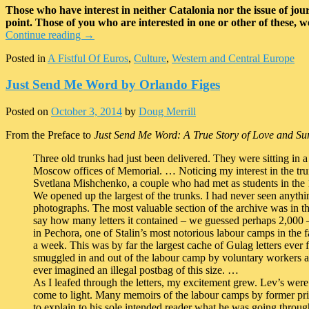
Those who have interest in neither Catalonia nor the issue of journ
point. Those of you who are interested in one or other of these, w
Continue reading
→
Posted in
A Fistful Of Euros
,
Culture
,
Western and Central Europe
Just Send Me Word by Orlando Figes
Posted on
October 3, 2014
by
Doug Merrill
From the Preface to
Just Send Me Word: A True Story of Love and Sur
Three old trunks had just been delivered. They were sitting in
Moscow offices of Memorial. … Noticing my interest in the trunk
Svetlana Mishchenko, a couple who had met as students in the
We opened up the largest of the trunks. I had never seen anythin
photographs. The most valuable section of the archive was in th
say how many letters it contained – we guessed perhaps 2,000 
in Pechora, one of Stalin’s most notorious labour camps in the f
a week. This was by far the largest cache of Gulag letters eve
smuggled in and out of the labour camp by voluntary workers a
ever imagined an illegal postbag of this size. …
As I leafed through the letters, my excitement grew. Lev’s were
come to light. Many memoirs of the labour camps by former pris
to explain to his sole intended reader what he was going through