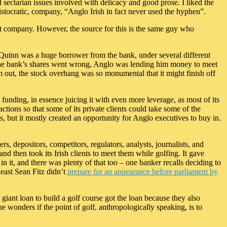
nd sectarian issues involved with delicacy and good prose. I liked the
istocratic, company, “Anglo Irish in fact never used the hyphen”.
ant company. However, the source for this is the same guy who
. Quinn was a huge borrower from the bank, under several different
on the bank’s shares went wrong, Anglo was lending him money to meet
im out, the stock overhang was so monumental that it might finish off
s funding, in essence juicing it with even more leverage, as most of its
ctions so that some of its private clients could take some of the
 but it mostly created an opportunity for Anglo executives to buy in.
rs, depositors, competitors, regulators, analysts, journalists, and
nd then took its Irish clients to meet them while golfing. It gave
n it, and there was plenty of that too – one banker recalls deciding to
least Sean Fitz didn’t
prepare for an appearance before parliament by
 giant loan to build a golf course got the loan because they also
 wonders if the point of golf, anthropologically speaking, is to