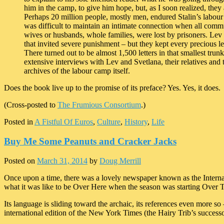
him in the camp, to give him hope, but, as I soon realized, they 
Perhaps 20 million people, mostly men, endured Stalin’s labour 
was difficult to maintain an intimate connection when all commun
wives or husbands, whole families, were lost by prisoners. Lev 
that invited severe punishment – but they kept every precious lett
There turned out to be almost 1,500 letters in that smallest tru
extensive interviews with Lev and Svetlana, their relatives and t
archives of the labour camp itself.
Does the book live up to the promise of its preface? Yes. Yes, it does.
(Cross-posted to
The Frumious Consortium
.)
Posted in
A Fistful Of Euros
,
Culture
,
History
,
Life
Buy Me Some Peanuts and Cracker Jacks
Posted on
March 31, 2014
by
Doug Merrill
Once upon a time, there was a lovely newspaper known as the Internat
what it was like to be Over Here when the season was starting Over 
Its language is sliding toward the archaic, its references even more 
international edition of the New York Times (the Hairy Trib’s success