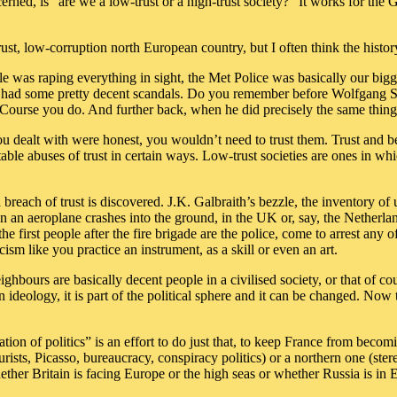
ncerned, is “are we a low-trust or a high-trust society?” It works for t
trust, low-corruption north European country, but I often think the histo
 was raping everything in sight, the Met Police was basically our big
s had some pretty decent scandals. Do you remember before Wolfgang 
? ‘Course you do. And further back, when he did precisely the same th
 you dealt with were honest, you wouldn’t need to trust them. Trust and 
itable abuses of trust in certain ways. Low-trust societies are ones in 
 a breach of trust is discovered. J.K. Galbraith’s bezzle, the inventory
an aeroplane crashes into the ground, in the UK or, say, the Netherland
 the first people after the fire brigade are the police, come to arrest any 
cism like you practice an instrument, as a skill or even an art.
eighbours are basically decent people in a civilised society, or that of c
an ideology, it is part of the political sphere and it can be changed. N
on of politics” is an effort to do just that, to keep France from becomin
urists, Picasso, bureaucracy, conspiracy politics) or a northern one (ster
her Britain is facing Europe or the high seas or whether Russia is in Eu