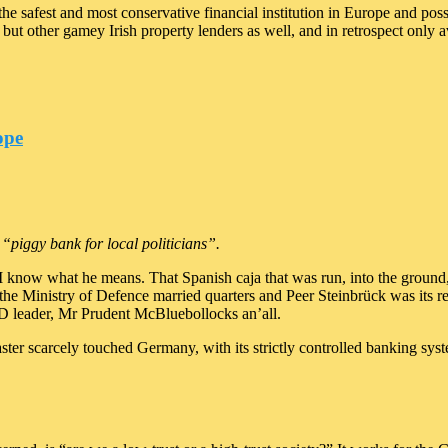
the safest and most conservative financial institution in Europe and po
 but other gamey Irish property lenders as well, and in retrospect only
ope
“piggy bank for local politicians”.
ut I know what he means. That Spanish caja that was run, into the groun
the Ministry of Defence married quarters and Peer Steinbrück was its re
PD leader, Mr Prudent McBluebollocks an’all.
aster scarcely touched Germany, with its strictly controlled banking s