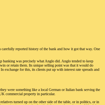
a carefully reported history of the bank and how it got that way. One
ship banking was precisely what Anglo did. Anglo tended to keep
 win or retain them. Its unique selling point was that it would do
n exchange for this, its clients put up with interest rate spreads and
t they were something like a local German or Italian bank serving the
d UK commercial property in particular.
latives turned up on the other side of the table, or in politics, or in