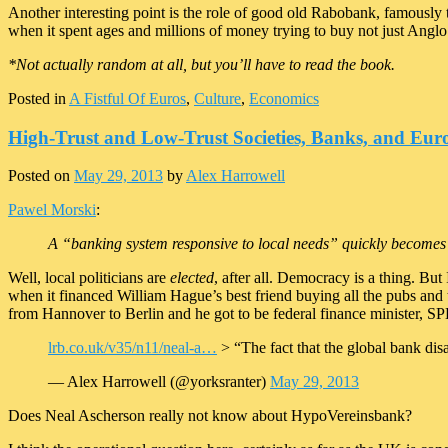
Another interesting point is the role of good old Rabobank, famously 
when it spent ages and millions of money trying to buy not just Anglo
*Not actually random at all, but you’ll have to read the book.
Posted in
A Fistful Of Euros
,
Culture
,
Economics
High-Trust and Low-Trust Societies, Banks, and Eur
Posted on
May 29, 2013
by
Alex Harrowell
Pawel Morski
:
A “banking system responsive to local needs” quickly becomes 
Well, local politicians are
elected
, after all. Democracy is a thing. B
when it financed William Hague’s best friend buying all the pubs and 
from Hannover to Berlin and he got to be federal finance minister, S
lrb.co.uk/v35/n11/neal-a…
> “The fact that the global bank dis
— Alex Harrowell (@yorksranter)
May 29, 2013
Does Neal Ascherson really not know about HypoVereinsbank?