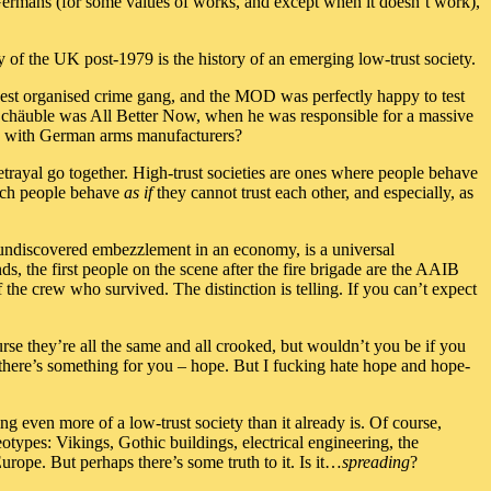
he Germans (for some values of works, and except when it doesn’t work),
ry of the UK post-1979 is the history of an emerging low-trust society.
gest organised crime gang, and the MOD was perfectly happy to test
Schäuble was All Better Now, when he was responsible for a massive
ing with German arms manufacturers?
betrayal go together. High-trust societies are ones where people behave
which people behave
as if
they cannot trust each other, and especially, as
 of undiscovered embezzlement in an economy, is a universal
s, the first people on the scene after the fire brigade are the AAIB
of the crew who survived. The distinction is telling. If you can’t expect
ourse they’re all the same and all crooked, but wouldn’t you be if you
ow there’s something for you – hope. But I fucking hate hope and hope-
g even more of a low-trust society than it already is. Of course,
eotypes: Vikings, Gothic buildings, electrical engineering, the
rope. But perhaps there’s some truth to it. Is it…
spreading
?