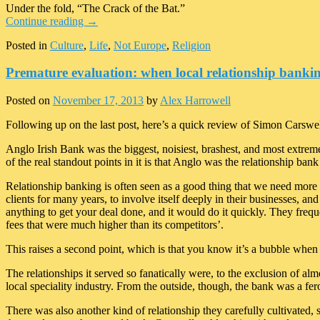
Under the fold, “The Crack of the Bat.”
Continue reading
→
Posted in
Culture
,
Life
,
Not Europe
,
Religion
Premature evaluation: when local relationship bankin
Posted on
November 17, 2013
by
Alex Harrowell
Following up on the last post, here’s a quick review of Simon Carswe
Anglo Irish Bank was the biggest, noisiest, brashest, and most extreme 
of the real standout points in it is that Anglo was the relationship bank
Relationship banking is often seen as a good thing that we need more 
clients for many years, to involve itself deeply in their businesses, an
anything to get your deal done, and it would do it quickly. They frequen
fees that were much higher than its competitors’.
This raises a second point, which is that you know it’s a bubble when ca
The relationships it served so fanatically were, to the exclusion of a
local speciality industry. From the outside, though, the bank was a fe
There was also another kind of relationship they carefully cultivated, sp