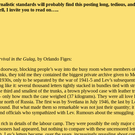
alistic standards will probably find this posting long, tedious, and 
ell, I invite you to read on…..
vival in the Gulag
, by Orlando Figes:
 a doorway, blocking people’s way into the busy room where members of t
s, they told me they contained the biggest private archive given to Mem
 1930s, only to be separated by the war of 1941-5 and Lev’s subsequen
g like it: several thousand letters tightly stacked in bundles tied with 
e third and smallest of the trunks, a brown plywood case with leather tr
– only how much the case weighed (37 kilograms). They were all love 
ar north of Russia. The first was by Svetlana in July 1946, the last by 
r found. But what made them so remarkable was not just their quantity; 
nd officials who sympathized with Lev. Rumours about the smuggling of 
 rich in details of the labour camp. They were possibly the only major c
oners had appeared, but nothing to compare with these uncensored lett
, Lev’s letters became, over the years, increasingly revealing about con