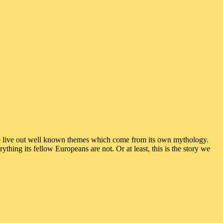
to live out well known themes which come from its own mythology.
thing its fellow Europeans are not. Or at least, this is the story we