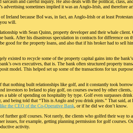
d sarcasm and careful inquiry. He also deals with the political, class, a
s advertising sometimes implied it was an Anglo-Irish, and therefore ar
 of Ireland because BoI was, in fact, an Anglo-Irish or at least Protest
 you will.
relationship with Sean Quinn, property developer and their whale client
he bank. After his disastrous speculation in contracts for difference 
e good for the property loans, and also that if his broker had to sell h
argely existed to recycle some of the property capital gains into the bank’
bank’s own executives, that is. The bank often structured property transa
t model. This helped set up some of the transactions for tax purposes,
 that nothing built relationships like golf, and it constantly took borrowe
 investors to Ireland to play golf, on courses owned by other clients, a
 a table of spending on hospitality by type. Golf even surpasses drink i
r, and being told that “This is Anglo and you drink pints.” That said, at 
, like the CEO of the Co-Operative Bank
, or if he did we don’t know.
f further golf courses. Not rarely, the clients who golfed their way to a
r issues, for example, getting planning permission for golf courses. One
ductive activity.