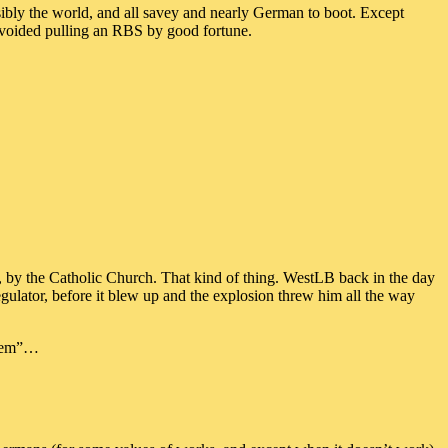
ssibly the world, and all savey and nearly German to boot. Except
 avoided pulling an RBS by good fortune.
d, by the Catholic Church. That kind of thing. WestLB back in the day
gulator, before it blew up and the explosion threw him all the way
ystem”…