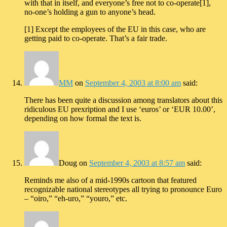
with that in itself, and everyone’s free not to co-operate[1],
no-one’s holding a gun to anyone’s head.
[1] Except the employees of the EU in this case, who are
getting paid to co-operate. That’s a fair trade.
MM
on
September 4, 2003 at 8:00 am
said:
There has been quite a discussion among translators about this
ridiculous EU prexription and I use ‘euros’ or ‘EUR 10.00’,
depending on how formal the text is.
Doug
on
September 4, 2003 at 8:57 am
said:
Reminds me also of a mid-1990s cartoon that featured
recognizable national stereotypes all trying to pronounce Euro
– “oiro,” “eh-uro,” “youro,” etc.