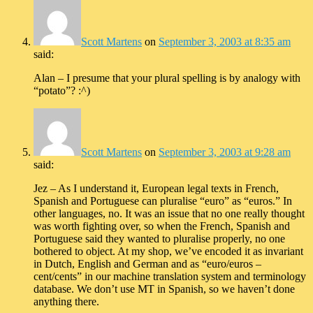
Scott Martens
on
September 3, 2003 at 8:35 am
said:
Alan – I presume that your plural spelling is by analogy with
“potato”? :^)
Scott Martens
on
September 3, 2003 at 9:28 am
said:
Jez – As I understand it, European legal texts in French,
Spanish and Portuguese can pluralise “euro” as “euros.” In
other languages, no. It was an issue that no one really thought
was worth fighting over, so when the French, Spanish and
Portuguese said they wanted to pluralise properly, no one
bothered to object. At my shop, we’ve encoded it as invariant
in Dutch, English and German and as “euro/euros –
cent/cents” in our machine translation system and terminology
database. We don’t use MT in Spanish, so we haven’t done
anything there.