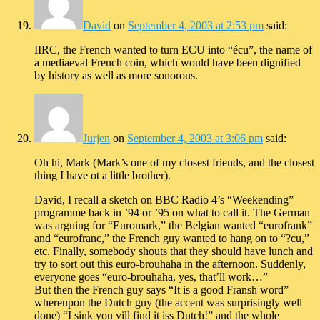
David
on
September 4, 2003 at 2:53 pm
said:
IIRC, the French wanted to turn ECU into “écu”, the name of
a mediaeval French coin, which would have been dignified
by history as well as more sonorous.
Jurjen
on
September 4, 2003 at 3:06 pm
said:
Oh hi, Mark (Mark’s one of my closest friends, and the closest
thing I have ot a little brother).
David, I recall a sketch on BBC Radio 4’s “Weekending”
programme back in ’94 or ’95 on what to call it. The German
was arguing for “Euromark,” the Belgian wanted “eurofrank”
and “eurofranc,” the French guy wanted to hang on to “?cu,”
etc. Finally, somebody shouts that they should have lunch and
try to sort out this euro-brouhaha in the afternoon. Suddenly,
everyone goes “euro-brouhaha, yes, that’ll work…”
But then the French guy says “It is a good Fransh word”
whereupon the Dutch guy (the accent was surprisingly well
done) “I sink you vill find it iss Dutch!” and the whole