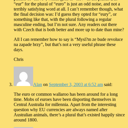
“eur” for the plural of “euro” is just an odd noise, and not a
terribly satisfying word at all. I can’t remember though, what
the final decision was: I’d guess they opted for “eury”, or
something like that, with the plural following a regular
masculine ending, but I’m not sure. Any readers out there
with Czech that is both better and more up to date than mine?
All I can remember how to say is “Mysl?m ze bude revoluce
na zapade brzy”, but that’s not a very useful phrase these
days.
Chris
Alan
on
September 3, 2003 at 6:52 am
said:
The euro or common wallaroo has been around for a long
time. Mobs of euroes have been disporting themselves in
Central Australia for millennia. Apart from the interesting
question why EU currencies are always named after
Australian animals, there’s a plural that’s existed happily since
around 1800.