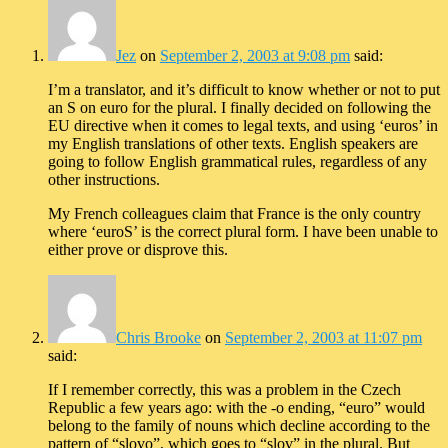
Jez
on
September 2, 2003 at 9:08 pm
said:
I’m a translator, and it’s difficult to know whether or not to put
an S on euro for the plural. I finally decided on following the
EU directive when it comes to legal texts, and using ‘euros’ in
my English translations of other texts. English speakers are
going to follow English grammatical rules, regardless of any
other instructions.
My French colleagues claim that France is the only country
where ‘euroS’ is the correct plural form. I have been unable to
either prove or disprove this.
Chris Brooke
on
September 2, 2003 at 11:07 pm
said:
If I remember correctly, this was a problem in the Czech
Republic a few years ago: with the -o ending, “euro” would
belong to the family of nouns which decline according to the
pattern of “slovo”, which goes to “slov” in the plural. But