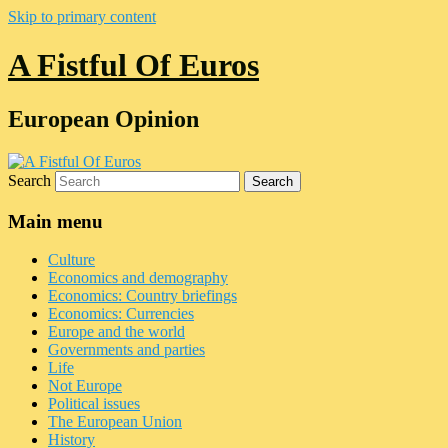
Skip to primary content
A Fistful Of Euros
European Opinion
Search
Main menu
Culture
Economics and demography
Economics: Country briefings
Economics: Currencies
Europe and the world
Governments and parties
Life
Not Europe
Political issues
The European Union
History