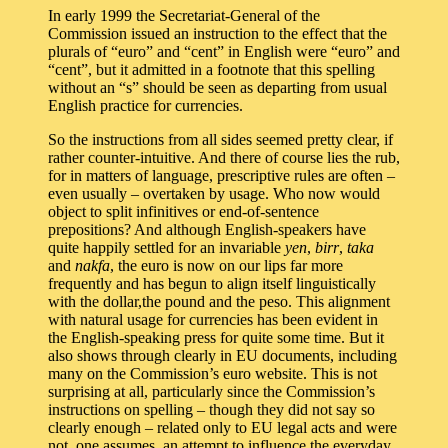
In early 1999 the Secretariat-General of the
Commission issued an instruction to the effect that the
plurals of “euro” and “cent” in English were “euro” and
“cent”, but it admitted in a footnote that this spelling
without an “s” should be seen as departing from usual
English practice for currencies.
So the instructions from all sides seemed pretty clear, if
rather counter-intuitive. And there of course lies the rub,
for in matters of language, prescriptive rules are often –
even usually – overtaken by usage. Who now would
object to split infinitives or end-of-sentence
prepositions? And although English-speakers have
quite happily settled for an invariable
yen
,
birr
,
taka
and
nakfa
, the euro is now on our lips far more
frequently and has begun to align itself linguistically
with the dollar,the pound and the peso. This alignment
with natural usage for currencies has been evident in
the English-speaking press for quite some time. But it
also shows through clearly in EU documents, including
many on the Commission’s euro website. This is not
surprising at all, particularly since the Commission’s
instructions on spelling – though they did not say so
clearly enough – related only to EU legal acts and were
not, one assumes, an attempt to influence the everyday