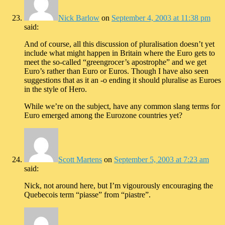
Nick Barlow
on
September 4, 2003 at 11:38 pm
said:
And of course, all this discussion of pluralisation doesn’t yet
include what might happen in Britain where the Euro gets to
meet the so-called “greengrocer’s apostrophe” and we get
Euro’s rather than Euro or Euros. Though I have also seen
suggestions that as it an -o ending it should pluralise as Euroes
in the style of Hero.
While we’re on the subject, have any common slang terms for
Euro emerged among the Eurozone countries yet?
Scott Martens
on
September 5, 2003 at 7:23 am
said:
Nick, not around here, but I’m vigourously encouraging the
Quebecois term “piasse” from “piastre”.