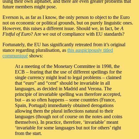
using their own alphabet, and there are even greater problems that
future members might pose.
Everson is, as far as I know, the only person to object to the Euro
not on economic or political grounds, but on purely linguistic ones.
However, this raises a different issue. Should we, in fact, be
A
Fistful of Euro
? Are we out of compliance with EU standards?
Fortunately, the EU has significantly retreated from it’s original
stance regarding pluralisation, as
this auspicipously titled
communiqué
shows:
At a meeting of the Monetary Committee in 1998, the
ECB – fearing that the use of different spellings for the
single currency might lead to legal problems – claimed
that “euro” and “cent” should be invariable in all
languages, as decided in Madrid and Verona. The
principle of invariable spelling was therefore accepted,
but – as so often happens – some countries (France,
Spain, Portugal) immediately obtained derogations
allowing them the plural inflections natural to their
languages (though not of course on the notes and coins
themselves). In practice, therefore, ‘invariable’ meant
‘invariable for some languages but not for others’ right
from the start.