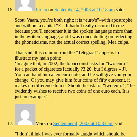
Jurjen
on
September 4, 2003 at 10:18 am
said:
Scott, Vaara, you’re both right; it is “euro’s”–with apostrophe
and without a capital “E.” It hadn’t really occurred to me
because you’ll encounter it in the spoken language more than
in the written language, and I was concentrating on reflecting
the phoneticisms, not the actual correct spelling. Mea culpa.
That said, this column from the “Telegraaf” appears to
illustrate my main point:
‘Imagine that, in 2002, the tobacconist asks for “two euro”‘
for a packet of cigarettes [actually ?3.20, but I digress – J].
You can hand him a ten euro note, and he will give you your
change. Or you may give him four coins of fifty eurocent, it
makes no difference to me. Should he ask for “two euro’s,” he
evidently wishes to receive two coins of one euro each. It is
just an example.’
Mark
on
September 4, 2003 at 10:33 am
said:
”I don’t think I was ever formally taught which should be