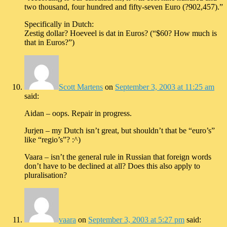
two thousand, four hundred and fifty-seven Euro (?902,457).”
Specifically in Dutch:
Zestig dollar? Hoeveel is dat in Euros? (“$60? How much is
that in Euros?”)
Scott Martens
on
September 3, 2003 at 11:25 am
said:
Aidan – oops. Repair in progress.
Jurjen – my Dutch isn’t great, but shouldn’t that be “euro’s”
like “regio’s”? :^)
Vaara – isn’t the general rule in Russian that foreign words
don’t have to be declined at all? Does this also apply to
pluralisation?
vaara
on
September 3, 2003 at 5:27 pm
said: