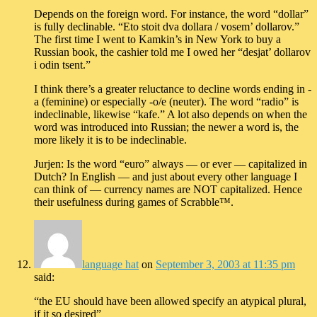
Depends on the foreign word. For instance, the word “dollar”
is fully declinable. “Eto stoit dva dollara / vosem’ dollarov.”
The first time I went to Kamkin’s in New York to buy a
Russian book, the cashier told me I owed her “desjat’ dollarov
i odin tsent.”
I think there’s a greater reluctance to decline words ending in -
a (feminine) or especially -o/e (neuter). The word “radio” is
indeclinable, likewise “kafe.” A lot also depends on when the
word was introduced into Russian; the newer a word is, the
more likely it is to be indeclinable.
Jurjen: Is the word “euro” always — or ever — capitalized in
Dutch? In English — and just about every other language I
can think of — currency names are NOT capitalized. Hence
their usefulness during games of Scrabble™.
language hat
on
September 3, 2003 at 11:35 pm
said:
“the EU should have been allowed specify an atypical plural,
if it so desired”