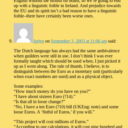
English without the British on board, so we’re going to end
up with a linguistic foible in Ireland. And prejudice towards
the EU and its spirit isn’t a bad reason to have a linguistic
foible–there have certainly been worse ones.
Jurjen
on
September 3, 2003 at 11:06 am
said:
The Dutch language has always had the same ambivalence
when guilders were still in use. I don’t think I was ever
formally taught which should be used when, I just picked it
up as I went along. The rule of thumb, I believe, is to
distinguish between the Euro as a monetary unit (particularly
when exact numbers are used) and as a physical object.
Some examples:
“How much money do you have on you?”
“I have about sixteen Euro (?14).”
“Is that all in loose change?”
“No, I have a ten Euro (?10) bill (UKEng: note) and some
loose Euros. A ‘fistful of Euros,’ if you will.”
“This project will cost millions of Euros.”
“According to our calculations, it will cost nine hundred and