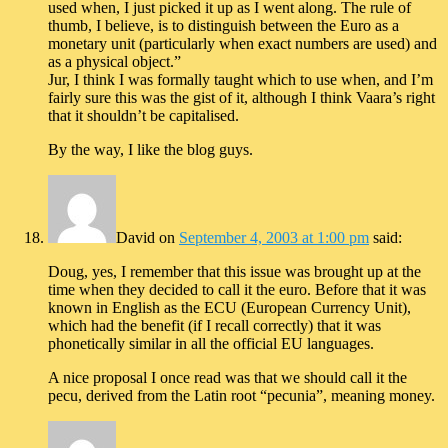
used when, I just picked it up as I went along. The rule of
thumb, I believe, is to distinguish between the Euro as a
monetary unit (particularly when exact numbers are used) and
as a physical object.”
Jur, I think I was formally taught which to use when, and I’m
fairly sure this was the gist of it, although I think Vaara’s right
that it shouldn’t be capitalised.
By the way, I like the blog guys.
David
on
September 4, 2003 at 1:00 pm
said:
Doug, yes, I remember that this issue was brought up at the
time when they decided to call it the euro. Before that it was
known in English as the ECU (European Currency Unit),
which had the benefit (if I recall correctly) that it was
phonetically similar in all the official EU languages.
A nice proposal I once read was that we should call it the
pecu, derived from the Latin root “pecunia”, meaning money.