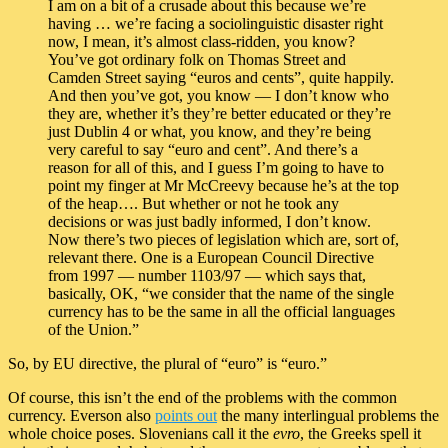
I am on a bit of a crusade about this because we’re
having … we’re facing a sociolinguistic disaster right
now, I mean, it’s almost class-ridden, you know?
You’ve got ordinary folk on Thomas Street and
Camden Street saying “euros and cents”, quite happily.
And then you’ve got, you know — I don’t know who
they are, whether it’s they’re better educated or they’re
just Dublin 4 or what, you know, and they’re being
very careful to say “euro and cent”. And there’s a
reason for all of this, and I guess I’m going to have to
point my finger at Mr McCreevy because he’s at the top
of the heap…. But whether or not he took any
decisions or was just badly informed, I don’t know.
Now there’s two pieces of legislation which are, sort of,
relevant there. One is a European Council Directive
from 1997 — number 1103/97 — which says that,
basically, OK, “we consider that the name of the single
currency has to be the same in all the official languages
of the Union.”
So, by EU directive, the plural of “euro” is “euro.”
Of course, this isn’t the end of the problems with the common
currency. Everson also
points out
the many interlingual problems the
whole choice poses. Slovenians call it the
evro
, the Greeks spell it