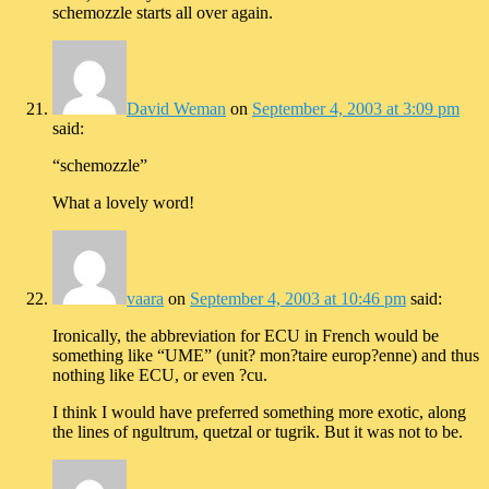
schemozzle starts all over again.
David Weman
on
September 4, 2003 at 3:09 pm
said:
“schemozzle”
What a lovely word!
vaara
on
September 4, 2003 at 10:46 pm
said:
Ironically, the abbreviation for ECU in French would be
something like “UME” (unit? mon?taire europ?enne) and thus
nothing like ECU, or even ?cu.
I think I would have preferred something more exotic, along
the lines of ngultrum, quetzal or tugrik. But it was not to be.