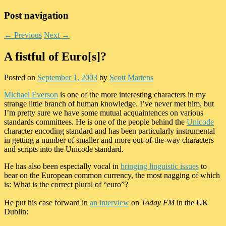
Post navigation
←
Previous
Next
→
A fistful of Euro[s]?
Posted on
September 1, 2003
by
Scott Martens
Michael Everson
is one of the more interesting characters in my
strange little branch of human knowledge. I’ve never met him, but
I’m pretty sure we have some mutual acquaintences on various
standards committees. He is one of the people behind the
Unicode
character encoding standard and has been particularly instrumental
in getting a number of smaller and more out-of-the-way characters
and scripts into the Unicode standard.
He has also been especially vocal in
bringing linguistic issues
to
bear on the European common currency, the most nagging of which
is: What is the correct plural of “euro”?
He put his case forward in
an interview
on
Today FM
in
the UK
Dublin: