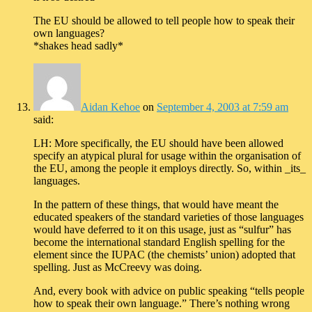
The EU should be allowed to tell people how to speak their
own languages?
*shakes head sadly*
Aidan Kehoe
on
September 4, 2003 at 7:59 am
said:
LH: More specifically, the EU should have been allowed
specify an atypical plural for usage within the organisation of
the EU, among the people it employs directly. So, within _its_
languages.
In the pattern of these things, that would have meant the
educated speakers of the standard varieties of those languages
would have deferred to it on this usage, just as “sulfur” has
become the international standard English spelling for the
element since the IUPAC (the chemists’ union) adopted that
spelling. Just as McCreevy was doing.
And, every book with advice on public speaking “tells people
how to speak their own language.” There’s nothing wrong