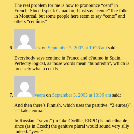
The real problem for me is how to pronounce “cent” in
French. Since I speak Canadian, I just say “cenne” like folks
in Montreal, but some people here seem to say “cente” and
others “centîme.”
Jez
on
September 3, 2003 at 10:28 am
said:
Everybody says centime in France and c?ntimo in Spain.
Perfectly logical, as those words mean “hundredth”, which is
precisely what a cent is.
vaara
on
September 3, 2003 at 10:36 am
said:
And then there’s Finnish, which uses the partitive: “2 euro(s)”
is “kaksi euroa.”
In Russian, “yevro” (in fake Cyrillic, EBPO) is indeclinable,
since (as in Czech) the genitive plural would sound very silly
indeed: “yevr.”