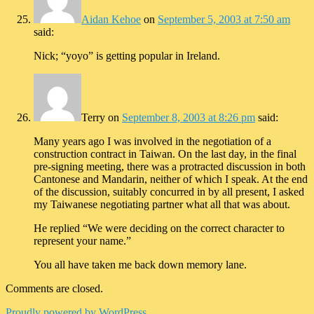
Aidan Kehoe
on
September 5, 2003 at 7:50 am
said:
Nick; “yoyo” is getting popular in Ireland.
Terry
on
September 8, 2003 at 8:26 pm
said:
Many years ago I was involved in the negotiation of a
construction contract in Taiwan. On the last day, in the final
pre-signing meeting, there was a protracted discussion in both
Cantonese and Mandarin, neither of which I speak. At the end
of the discussion, suitably concurred in by all present, I asked
my Taiwanese negotiating partner what all that was about.
He replied “We were deciding on the correct character to
represent your name.”
You all have taken me back down memory lane.
Comments are closed.
Proudly powered by WordPress