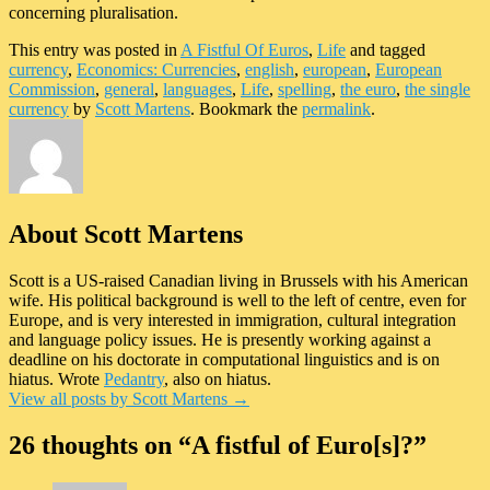
concerning pluralisation.
This entry was posted in
A Fistful Of Euros
,
Life
and tagged
currency
,
Economics: Currencies
,
english
,
european
,
European
Commission
,
general
,
languages
,
Life
,
spelling
,
the euro
,
the single
currency
by
Scott Martens
. Bookmark the
permalink
.
About Scott Martens
Scott is a US-raised Canadian living in Brussels with his American
wife. His political background is well to the left of centre, even for
Europe, and is very interested in immigration, cultural integration
and language policy issues. He is presently working against a
deadline on his doctorate in computational linguistics and is on
hiatus. Wrote
Pedantry
, also on hiatus.
View all posts by Scott Martens
→
26 thoughts on “
A fistful of Euro[s]?
”