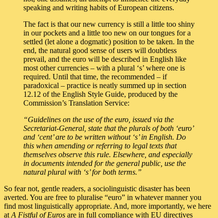
speaking and writing habits of European citizens.
The fact is that our new currency is still a little too shiny
in our pockets and a little too new on our tongues for a
settled (let alone a dogmatic) position to be taken. In the
end, the natural good sense of users will doubtless
prevail, and the euro will be described in English like
most other currencies – with a plural ‘s’ where one is
required. Until that time, the recommended – if
paradoxical – practice is neatly summed up in section
12.12 of the English Style Guide, produced by the
Commission’s Translation Service:
“Guidelines on the use of the euro, issued via the
Secretariat-General, state that the plurals of both ‘euro’
and ‘cent’ are to be written without ‘s’ in English. Do
this when amending or referring to legal texts that
themselves observe this rule. Elsewhere, and especially
in documents intended for the general public, use the
natural plural with ‘s’ for both terms.”
So fear not, gentle readers, a sociolinguistic disaster has been
averted. You are free to pluralise “euro” in whatever manner you
find most linguistically appropriate. And, more importantly, we here
at
A Fistful of Euros
are in full compliance with EU directives