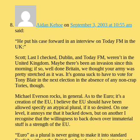
Aidan Kehoe
on
September 3, 2003 at 10:55 am
said:
“He put his case forward in an interview on Today FM in the
UK:”
Scott; Last I checked, Dublin, and Today FM, weren’t in the
United Kingdom. Maybe there’s been an invasion since this
morning; if so, well done Britain, we thought your army was
pretty stretched as it was. It’s gonna suck to have to vote for
Tony Blair in the next election in the absence of any non-crap
Tories, though.
Michael Everson rocks, in general. As to the Euro; it’s a
creation of the EU, I believe the EU should have been
allowed specify an atypical plural, if it so desired. On one
level, it annoys me that it backed down, but on another I
recognise that the willingness to back down over immaterial
stuff is a strength of the EU.
“Euro” as a plural is never going to make it into standard