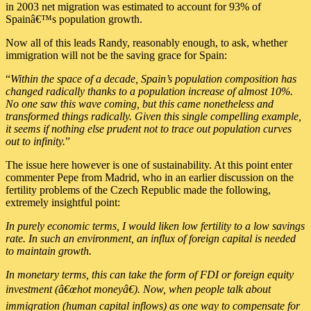
in 2003 net migration was estimated to account for 93% of
Spainâ€™s population growth.
Now all of this leads Randy, reasonably enough, to ask, whether
immigration will not be the saving grace for Spain:
“
Within the space of a decade, Spain’s population composition has
changed radically thanks to a population increase of almost 10%.
No one saw this wave coming, but this came nonetheless and
transformed things radically. Given this single compelling example,
it seems if nothing else prudent not to trace out population curves
out to infinity.
”
The issue here however is one of sustainability. At this point enter
commenter Pepe from Madrid, who in an earlier discussion on the
fertility problems of the Czech Republic made the following,
extremely insightful point:
In purely economic terms, I would liken low fertility to a low savings
rate. In such an environment, an influx of foreign capital is needed
to maintain growth.
In monetary terms, this can take the form of FDI or foreign equity
investment (â€œhot moneyâ€). Now, when people talk about
immigration (human capital inflows) as one way to compensate for