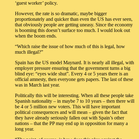
‘guest worker’ policy.
However, the rate is so dramatic, maybe bigger
proportionately and quicker than even the US has ever seen,
that obviously people are getting uneasy. Since the economy
is booming this doesn’t surface too much. I would look out
when the boom ends.
“Which raise the issue of how much of this is legal, how
much illegal?”
Spain has the US model Maynard. It is nearly all illegal, with
employer pressure ensuring that the government turns a big
blind eye: “eyes wide shut”. Every 4 or 5 years there is an
official amnesty, then everyone gets papers. The last of these
was in March last year.
Politically this will be interesting. When all these people take
Spanish nationality – in maybe 7 to 10 years – then there will
be 4 or 5 million new voters. This will have important
political consequences and will mean – given the fact that
they have already seriously fallen out with Spain’s other
nations – that the PP may end up in opposition for many a
long year.