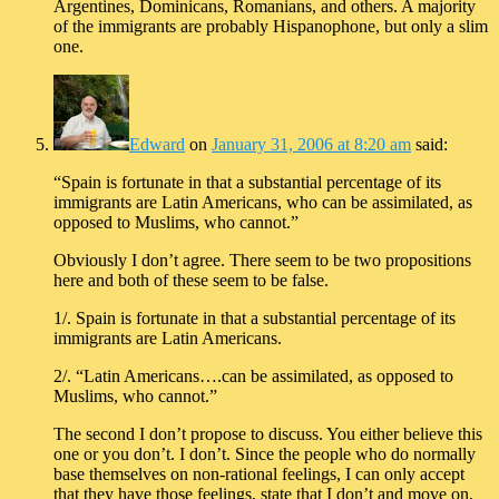
Argentines, Dominicans, Romanians, and others. A majority
of the immigrants are probably Hispanophone, but only a slim
one.
Edward
on
January 31, 2006 at 8:20 am
said:
“Spain is fortunate in that a substantial percentage of its
immigrants are Latin Americans, who can be assimilated, as
opposed to Muslims, who cannot.”
Obviously I don’t agree. There seem to be two propositions
here and both of these seem to be false.
1/. Spain is fortunate in that a substantial percentage of its
immigrants are Latin Americans.
2/. “Latin Americans….can be assimilated, as opposed to
Muslims, who cannot.”
The second I don’t propose to discuss. You either believe this
one or you don’t. I don’t. Since the people who do normally
base themselves on non-rational feelings, I can only accept
that they have those feelings, state that I don’t and move on,