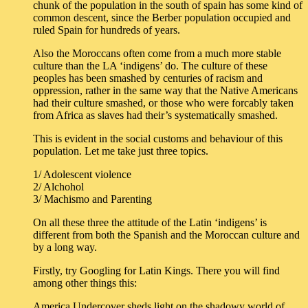
chunk of the population in the south of spain has some kind of
common descent, since the Berber population occupied and
ruled Spain for hundreds of years.
Also the Moroccans often come from a much more stable
culture than the LA ‘indigens’ do. The culture of these
peoples has been smashed by centuries of racism and
oppression, rather in the same way that the Native Americans
had their culture smashed, or those who were forcably taken
from Africa as slaves had their’s systematically smashed.
This is evident in the social customs and behaviour of this
population. Let me take just three topics.
1/ Adolescent violence
2/ Alchohol
3/ Machismo and Parenting
On all these three the attitude of the Latin ‘indigens’ is
different from both the Spanish and the Moroccan culture and
by a long way.
Firstly, try Googling for Latin Kings. There you will find
among other things this:
America Undercover sheds light on the shadowy world of