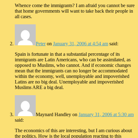
Whence come the immigrants? I am afraid you cannot be sure
that home governments will want to take back their people in
all cases.
Peter
on
January 31, 2006 at 4:54 am
said:
Spain is fortunate in that a substantial percentage of its
immigrants are Latin Americans, who can be assimilated, as
opposed to Muslims, who cannot. And if economic changes
mean that the immigrants can no longer be accommodated
within the economy, well, unemployable and impoverished
Latins are no big deal. Unemployable and impoverished
Muslims ARE a big deal.
Maynard Handley
on
January 31, 2006 at 5:30 am
said:
The economics of this are interesting, but I am curious about
the politics. How is the local population reacting to this