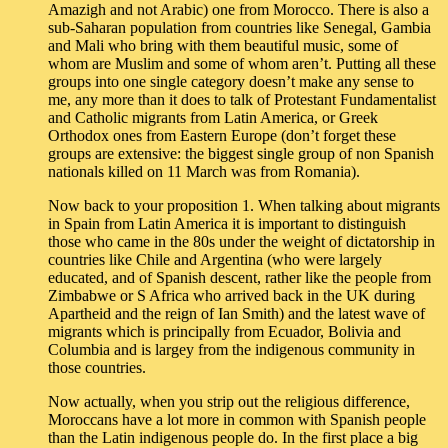
Amazigh and not Arabic) one from Morocco. There is also a
sub-Saharan population from countries like Senegal, Gambia
and Mali who bring with them beautiful music, some of
whom are Muslim and some of whom aren’t. Putting all these
groups into one single category doesn’t make any sense to
me, any more than it does to talk of Protestant Fundamentalist
and Catholic migrants from Latin America, or Greek
Orthodox ones from Eastern Europe (don’t forget these
groups are extensive: the biggest single group of non Spanish
nationals killed on 11 March was from Romania).
Now back to your proposition 1. When talking about migrants
in Spain from Latin America it is important to distinguish
those who came in the 80s under the weight of dictatorship in
countries like Chile and Argentina (who were largely
educated, and of Spanish descent, rather like the people from
Zimbabwe or S Africa who arrived back in the UK during
Apartheid and the reign of Ian Smith) and the latest wave of
migrants which is principally from Ecuador, Bolivia and
Columbia and is largey from the indigenous community in
those countries.
Now actually, when you strip out the religious difference,
Moroccans have a lot more in common with Spanish people
than the Latin indigenous people do. In the first place a big