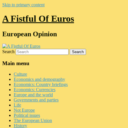
Skip to primary content
A Fistful Of Euros
European Opinion
Search
Main menu
Culture
Economics and demography
Economics: Country briefings
Economics: Currencies
Europe and the world
Governments and parties
Life
Not Europe
Political issues
The European Union
History