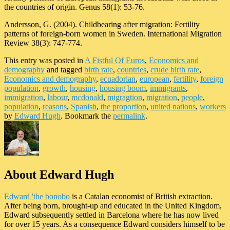
the countries of origin. Genus 58(1): 53-76.
Andersson, G. (2004). Childbearing after migration: Fertility
patterns of foreign-born women in Sweden. International Migration
Review 38(3): 747-774.
This entry was posted in
A Fistful Of Euros
,
Economics and
demography
and tagged
birth rate
,
countries
,
crude birth rate
,
Economics and demography
,
ecuadorian
,
european
,
fertility
,
foreign
population
,
growth
,
housing
,
housing boom
,
immigrants
,
immigration
,
labour
,
mcdonald
,
migragtion
,
migration
,
people
,
population
,
reasons
,
Spanish
,
the proportion
,
united nations
,
workers
by
Edward Hugh
. Bookmark the
permalink
.
About Edward Hugh
Edward 'the bonobo
is a Catalan economist of British extraction.
After being born, brought-up and educated in the United Kingdom,
Edward subsequently settled in Barcelona where he has now lived
for over 15 years. As a consequence Edward considers himself to be