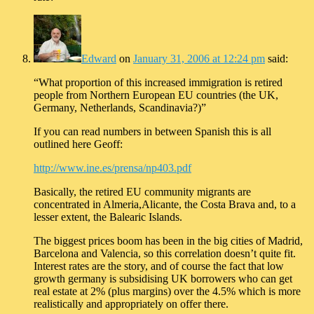
Edward
on
January 31, 2006 at 12:24 pm
said:
“What proportion of this increased immigration is retired
people from Northern European EU countries (the UK,
Germany, Netherlands, Scandinavia?)”
If you can read numbers in between Spanish this is all
outlined here Geoff:
http://www.ine.es/prensa/np403.pdf
Basically, the retired EU community migrants are
concentrated in Almeria,Alicante, the Costa Brava and, to a
lesser extent, the Balearic Islands.
The biggest prices boom has been in the big cities of Madrid,
Barcelona and Valencia, so this correlation doesn’t quite fit.
Interest rates are the story, and of course the fact that low
growth germany is subsidising UK borrowers who can get
real estate at 2% (plus margins) over the 4.5% which is more
realistically and appropriately on offer there.