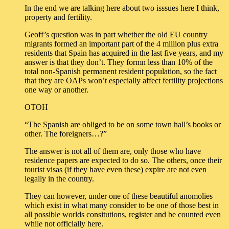
In the end we are talking here about two isssues here I think,
property and fertility.
Geoff’s question was in part whether the old EU country
migrants formed an important part of the 4 million plus extra
residents that Spain has acquired in the last five years, and my
answer is that they don’t. They formn less than 10% of the
total non-Spanish permanent resident population, so the fact
that they are OAPs won’t especially affect fertility projections
one way or another.
OTOH
“The Spanish are obliged to be on some town hall’s books or
other. The foreigners…?”
The answer is not all of them are, only those who have
residence papers are expected to do so. The others, once their
tourist visas (if they have even these) expire are not even
legally in the country.
They can however, under one of these beautiful anomolies
which exist in what many consider to be one of those best in
all possible worlds consitutions, register and be counted even
while not officially here.