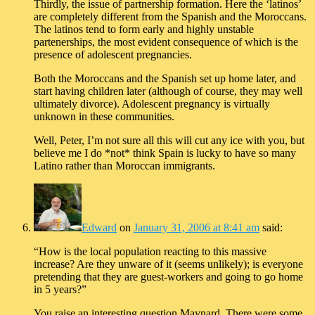
Thirdly, the issue of partnership formation. Here the ‘latinos’
are completely different from the Spanish and the Moroccans.
The latinos tend to form early and highly unstable
partenerships, the most evident consequence of which is the
presence of adolescent pregnancies.
Both the Moroccans and the Spanish set up home later, and
start having children later (although of course, they may well
ultimately divorce). Adolescent pregnancy is virtually
unknown in these communities.
Well, Peter, I’m not sure all this will cut any ice with you, but
believe me I do *not* think Spain is lucky to have so many
Latino rather than Moroccan immigrants.
Edward
on
January 31, 2006 at 8:41 am
said:
“How is the local population reacting to this massive
increase? Are they unware of it (seems unlikely); is everyone
pretending that they are guest-workers and going to go home
in 5 years?”
You raise an interesting question Maynard. There were some