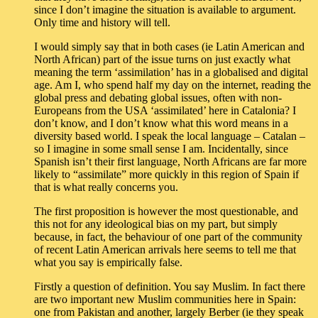
since I don’t imagine the situation is available to argument.
Only time and history will tell.
I would simply say that in both cases (ie Latin American and
North African) part of the issue turns on just exactly what
meaning the term ‘assimilation’ has in a globalised and digital
age. Am I, who spend half my day on the internet, reading the
global press and debating global issues, often with non-
Europeans from the USA ‘assimilated’ here in Catalonia? I
don’t know, and I don’t know what this word means in a
diversity based world. I speak the local language – Catalan –
so I imagine in some small sense I am. Incidentally, since
Spanish isn’t their first language, North Africans are far more
likely to “assimilate” more quickly in this region of Spain if
that is what really concerns you.
The first proposition is however the most questionable, and
this not for any ideological bias on my part, but simply
because, in fact, the behaviour of one part of the community
of recent Latin American arrivals here seems to tell me that
what you say is empirically false.
Firstly a question of definition. You say Muslim. In fact there
are two important new Muslim communities here in Spain:
one from Pakistan and another, largely Berber (ie they speak