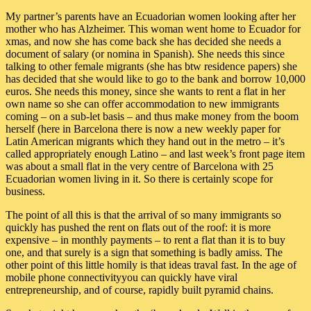
My partner’s parents have an Ecuadorian women looking after her
mother who has Alzheimer. This woman went home to Ecuador for
xmas, and now she has come back she has decided she needs a
document of salary (or nomina in Spanish). She needs this since
talking to other female migrants (she has btw residence papers) she
has decided that she would like to go to the bank and borrow 10,000
euros. She needs this money, since she wants to rent a flat in her
own name so she can offer accommodation to new immigrants
coming – on a sub-let basis – and thus make money from the boom
herself (here in Barcelona there is now a new weekly paper for
Latin American migrants which they hand out in the metro – it’s
called appropriately enough Latino – and last week’s front page item
was about a small flat in the very centre of Barcelona with 25
Ecuadorian women living in it. So there is certainly scope for
business.
The point of all this is that the arrival of so many immigrants so
quickly has pushed the rent on flats out of the roof: it is more
expensive – in monthly payments – to rent a flat than it is to buy
one, and that surely is a sign that something is badly amiss. The
other point of this little homily is that ideas traval fast. In the age of
mobile phone connectivityyou can quickly have viral
entrepreneurship, and of course, rapidly built pyramid chains.