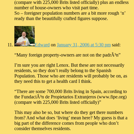
(compare with 225,000 Brits listed officially) plus an endless
number of house-owners who visit part time.
So – foreigner population numbers are a bit more rough ‘n’
ready than the beautifully crafted figures suppose.
Edward
on
January 31, 2006 at 5:30 pm
said:
“Many foreign property-owners are not on the padrÃ³n”
I’m sure you are right Lenox. But these are not necessarily
residents, so they don’t really belong to the Spanish
Population. Those who are residents will probably be on, as
they need this to get a health card I think.
“There are some 700,000 Brits living in Spain, according to
the FundaciÃ³n de Propietarios Extranjeros (www.fipe.org)
(compare with 225,000 Brits listed officially)”
This may also be so, but where do they get there numbers
from? And what does ‘living’ mean here? My guess is that a
big part of the difference comes from people who don’t
consider themselves residents.