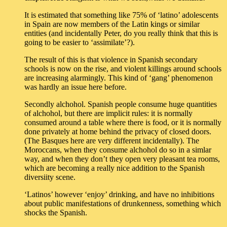
It is estimated that something like 75% of ‘latino’ adolescents
in Spain are now members of the Latin kings or similar
entities (and incidentally Peter, do you really think that this is
going to be easier to ‘assimilate’?).
The result of this is that violence in Spanish secondary
schools is now on the rise, and violent killings around schools
are increasing alarmingly. This kind of ‘gang’ phenomenon
was hardly an issue here before.
Secondly alchohol. Spanish people consume huge quantities
of alchohol, but there are implicit rules: it is normally
consumed around a table where there is food, or it is normally
done privately at home behind the privacy of closed doors.
(The Basques here are very different incidentally). The
Moroccans, when they consume alchohol do so in a simlar
way, and when they don’t they open very pleasant tea rooms,
which are becoming a really nice addition to the Spanish
diversiity scene.
‘Latinos’ however ‘enjoy’ drinking, and have no inhibitions
about public manifestations of drunkenness, something which
shocks the Spanish.