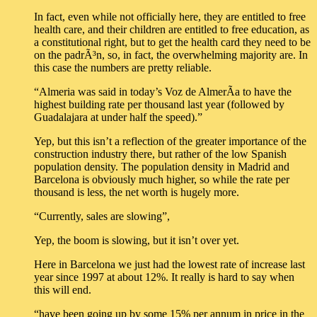
In fact, even while not officially here, they are entitled to free
health care, and their children are entitled to free education, as
a constitutional right, but to get the health card they need to be
on the padrÃ³n, so, in fact, the overwhelming majority are. In
this case the numbers are pretty reliable.
“Almeria was said in today’s Voz de AlmerÃ­a to have the
highest building rate per thousand last year (followed by
Guadalajara at under half the speed).”
Yep, but this isn’t a reflection of the greater importance of the
construction industry there, but rather of the low Spanish
population density. The population density in Madrid and
Barcelona is obviously much higher, so while the rate per
thousand is less, the net worth is hugely more.
“Currently, sales are slowing”,
Yep, the boom is slowing, but it isn’t over yet.
Here in Barcelona we just had the lowest rate of increase last
year since 1997 at about 12%. It really is hard to say when
this will end.
“have been going up by some 15% per annum in price in the