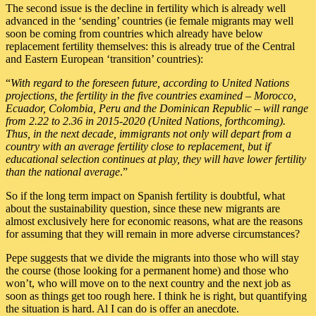
The second issue is the decline in fertility which is already well
advanced in the ‘sending’ countries (ie female migrants may well
soon be coming from countries which already have below
replacement fertility themselves: this is already true of the Central
and Eastern European ‘transition’ countries):
“
With regard to the foreseen future, according to United Nations
projections, the fertility in the five countries examined – Morocco,
Ecuador, Colombia, Peru and the Dominican Republic – will range
from 2.22 to 2.36 in 2015-2020 (United Nations, forthcoming).
Thus, in the next decade, immigrants not only will depart from a
country with an average fertility close to replacement, but if
educational selection continues at play, they will have lower fertility
than the national average
.”
So if the long term impact on Spanish fertility is doubtful, what
about the sustainability question, since these new migrants are
almost exclusively here for economic reasons, what are the reasons
for assuming that they will remain in more adverse circumstances?
Pepe suggests that we divide the migrants into those who will stay
the course (those looking for a permanent home) and those who
won’t, who will move on to the next country and the next job as
soon as things get too rough here. I think he is right, but quantifying
the situation is hard. Al I can do is offer an anecdote.