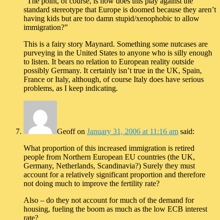
“The point, of course, is how does this play against the
standard stereotype that Europe is doomed because they aren’t
having kids but are too damn stupid/xenophobic to allow
immigration?”
This is a fairy story Maynard. Something some nutcases are
purveying in the United States to anyone who is silly enough
to listen. It bears no relation to European reality outside
possibly Germany. It certainly isn’t true in the UK, Spain,
France or Italy, although, of course Italy does have serious
problems, as I keep indicating.
Geoff
on
January 31, 2006 at 11:16 am
said:
What proportion of this increased immigration is retired
people from Northern European EU countries (the UK,
Germany, Netherlands, Scandinavia?) Surely they must
account for a relatively significant proportion and therefore
not doing much to improve the fertility rate?
Also – do they not account for much of the demand for
housing, fueling the boom as much as the low ECB interest
rate?