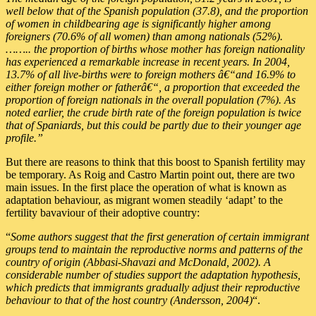
well below that of the Spanish population (37.8), and the proportion
of women in childbearing age is significantly higher among
foreigners (70.6% of all women) than among nationals (52%).
…….. the proportion of births whose mother has foreign nationality
has experienced a remarkable increase in recent years. In 2004,
13.7% of all live-births were to foreign mothers â€“and 16.9% to
either foreign mother or fatherâ€“, a proportion that exceeded the
proportion of foreign nationals in the overall population (7%). As
noted earlier, the crude birth rate of the foreign population is twice
that of Spaniards, but this could be partly due to their younger age
profile.”
But there are reasons to think that this boost to Spanish fertility may
be temporary. As Roig and Castro Martin point out, there are two
main issues. In the first place the operation of what is known as
adaptation behaviour, as migrant women steadily ‘adapt’ to the
fertility bavaviour of their adoptive country:
“
Some authors suggest that the first generation of certain immigrant
groups tend to maintain the reproductive norms and patterns of the
country of origin (Abbasi-Shavazi and McDonald, 2002). A
considerable number of studies support the adaptation hypothesis,
which predicts that immigrants gradually adjust their reproductive
behaviour to that of the host country (Andersson, 2004)
“.