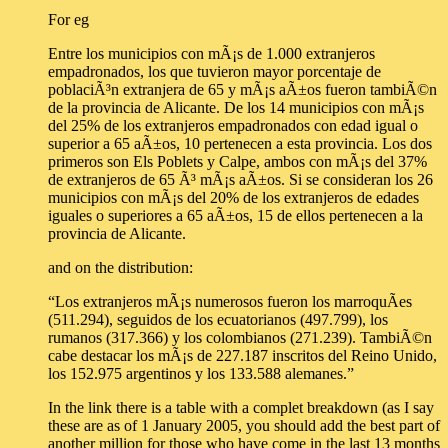
For eg
Entre los municipios con mÃ¡s de 1.000 extranjeros
empadronados, los que tuvieron mayor porcentaje de
poblaciÃ³n extranjera de 65 y mÃ¡s aÃ±os fueron tambiÃ©n
de la provincia de Alicante. De los 14 municipios con mÃ¡s
del 25% de los extranjeros empadronados con edad igual o
superior a 65 aÃ±os, 10 pertenecen a esta provincia. Los dos
primeros son Els Poblets y Calpe, ambos con mÃ¡s del 37%
de extranjeros de 65 Ã³ mÃ¡s aÃ±os. Si se consideran los 26
municipios con mÃ¡s del 20% de los extranjeros de edades
iguales o superiores a 65 aÃ±os, 15 de ellos pertenecen a la
provincia de Alicante.
and on the distribution:
“Los extranjeros mÃ¡s numerosos fueron los marroquÃ­es
(511.294), seguidos de los ecuatorianos (497.799), los
rumanos (317.366) y los colombianos (271.239). TambiÃ©n
cabe destacar los mÃ¡s de 227.187 inscritos del Reino Unido,
los 152.975 argentinos y los 133.588 alemanes.”
In the link there is a table with a complet breakdown (as I say
these are as of 1 January 2005, you should add the best part of
another million for those who have come in the last 13 months