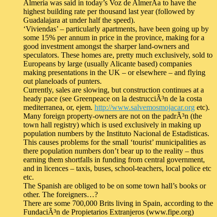
Almeria was said in today’s Voz de AlmerÃ­a to have the
highest building rate per thousand last year (followed by
Guadalajara at under half the speed).
‘Viviendas’ – particularly apartments, have been going up by
some 15% per annum in price in the province, making for a
good investment amongst the sharper land-owners and
speculators. These homes are, pretty much exclusively, sold to
Europeans by large (usually Alicante based) companies
making presentations in the UK – or elsewhere – and flying
out planeloads of punters.
Currently, sales are slowing, but construction continues at a
heady pace (see Greenpeace on la destrucciÃ³n de la costa
mediterranea, or, ejem.
http://www.salvemosmojacar.org
etc).
Many foreign property-owners are not on the padrÃ³n (the
town hall registry) which is used exclusively in making up
population numbers by the Instituto Nacional de Estadisticas.
This causes problems for the small ‘tourist’ municipalities as
there population numbers don’t bear up to the reality – thus
earning them shortfalls in funding from central government,
and in licences – taxis, buses, school-teachers, local police etc
etc.
The Spanish are obliged to be on some town hall’s books or
other. The foreigners…?
There are some 700,000 Brits living in Spain, according to the
FundaciÃ³n de Propietarios Extranjeros (www.fipe.org)