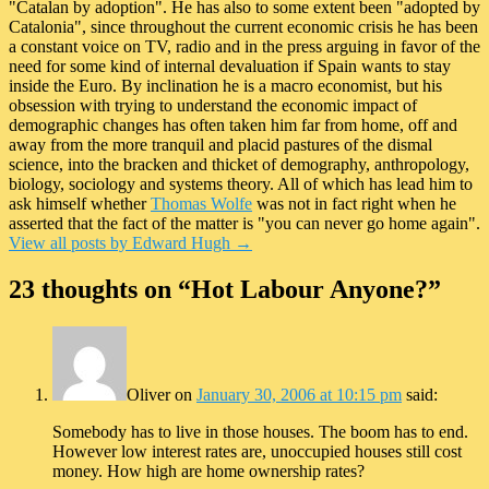
"Catalan by adoption". He has also to some extent been "adopted by
Catalonia", since throughout the current economic crisis he has been
a constant voice on TV, radio and in the press arguing in favor of the
need for some kind of internal devaluation if Spain wants to stay
inside the Euro. By inclination he is a macro economist, but his
obsession with trying to understand the economic impact of
demographic changes has often taken him far from home, off and
away from the more tranquil and placid pastures of the dismal
science, into the bracken and thicket of demography, anthropology,
biology, sociology and systems theory. All of which has lead him to
ask himself whether
Thomas Wolfe
was not in fact right when he
asserted that the fact of the matter is "you can never go home again".
View all posts by Edward Hugh
→
23 thoughts on “
Hot Labour Anyone?
”
Oliver
on
January 30, 2006 at 10:15 pm
said:
Somebody has to live in those houses. The boom has to end.
However low interest rates are, unoccupied houses still cost
money. How high are home ownership rates?