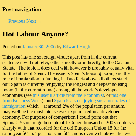
Post navigation
←
Previous
Next
→
Hot Labour Anyone?
Posted on
January 30, 2006
by
Edward Hugh
This post has one sovereign virtue: apart from in the current
sentence it will not refer, either directly or indirectly, to the Catalan
Statute. The topic it does deal with however is probably equally vital
for the future of Spain. The issue is Spain’s housing boom, and the
role of immigration in fuelling it. Two facts above all others stand
out: Spain is currently ‘enjoying’ the longest and deepest housing
boom (in the current round) among all the world’s developed
economies (see
this useful article from the Economist
, or
this one
from Business Week
), and
Spain is also enjoying sustained rates of
immigration
which – at around 2% of the population per annum,
may well be the most intense ever experienced in a developed
economy. For purposes of comparison I could point out that
Spainâ€™s net migration rate of 17.6 per thousand in 2003 contrasts
sharply with that recorded for the old European Union 15 for the
same year â€“ 5.4 per thousand â€“ and is even well above the level