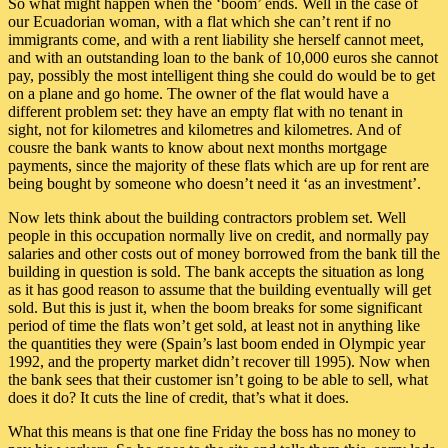
So what might happen when the ‘boom’ ends. Well in the case of
our Ecuadorian woman, with a flat which she can’t rent if no
immigrants come, and with a rent liability she herself cannot meet,
and with an outstanding loan to the bank of 10,000 euros she cannot
pay, possibly the most intelligent thing she could do would be to get
on a plane and go home. The owner of the flat would have a
different problem set: they have an empty flat with no tenant in
sight, not for kilometres and kilometres and kilometres. And of
cousre the bank wants to know about next months mortgage
payments, since the majority of these flats which are up for rent are
being bought by someone who doesn’t need it ‘as an investment’.
Now lets think about the building contractors problem set. Well
people in this occupation normally live on credit, and normally pay
salaries and other costs out of money borrowed from the bank till the
building in question is sold. The bank accepts the situation as long
as it has good reason to assume that the building eventually will get
sold. But this is just it, when the boom breaks for some significant
period of time the flats won’t get sold, at least not in anything like
the quantities they were (Spain’s last boom ended in Olympic year
1992, and the property market didn’t recover till 1995). Now when
the bank sees that their customer isn’t going to be able to sell, what
does it do? It cuts the line of credit, that’s what it does.
What this means is that one fine Friday the boss has no money to