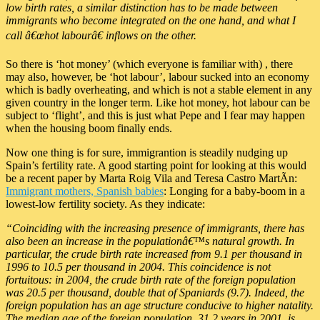
low birth rates, a similar distinction has to be made between
immigrants who become integrated on the one hand, and what I
call â€œhot labourâ€ inflows on the other.
So there is ‘hot money’ (which everyone is familiar with) , there
may also, however, be ‘hot labour’, labour sucked into an economy
which is badly overheating, and which is not a stable element in any
given country in the longer term. Like hot money, hot labour can be
subject to ‘flight’, and this is just what Pepe and I fear may happen
when the housing boom finally ends.
Now one thing is for sure, immigrantion is steadily nudging up
Spain’s fertility rate. A good starting point for looking at this would
be a recent paper by Marta Roig Vila and Teresa Castro MartÃ­n:
Immigrant mothers, Spanish babies
: Longing for a baby-boom in a
lowest-low fertility society. As they indicate:
“Coinciding with the increasing presence of immigrants, there has
also been an increase in the populationâ€™s natural growth. In
particular, the crude birth rate increased from 9.1 per thousand in
1996 to 10.5 per thousand in 2004. This coincidence is not
fortuitous: in 2004, the crude birth rate of the foreign population
was 20.5 per thousand, double that of Spaniards (9.7). Indeed, the
foreign population has an age structure conducive to higher natality.
The median age of the foreign population, 31.2 years in 2001, is