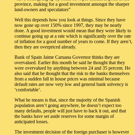
province, making for a good investment amongst the sharper
land-owners and speculators”
Well this depends how you look at things. Since they have
now gone up over 150% since 1997, they may be nearly
done. A good investment would mean that they were likely to
continue going up at a rate which is significantly over the rate
of inflation for a good number of years to come. If they aren’t,
then they are overpriced already.
Bank of Spain Jaime Caruana Governor thinks they are
overvalued. Earlier this month he said he thought that they
were overvalued by anything between 24 and 35 percent. He
also said that he thought that the risk to the banks themselves
from a sudden fall in house prices was minimal because
default rates are now very low and general bank solvency is
‘comfortable’.
What he means is that, since the majority of the Spanish
population aren’t going anywhere, he doesn’t expect too
many defaults, people will just have to hack it out, and that
the banks have set aside reserves for some margin of
anticipated losses.
The investment decision of the foreign purchaser is however