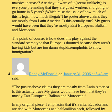
massive increase? Are they unware of it (seems unlikely); is
everyone pretending that they are guest-workers and going to
go home in 5 years? (Which raise the issue of how much of
this is legal, how much illegal? The poster above claims they
are mostly from Latin America. Is this actually true? My guess
would have been that they’re mostly East European, Balkan
and Moroccan.
The point, of course, is how does this play against the
standard stereotype that Europe is doomed because they aren’t
having kids but are too damn stupid/xenophobic to allow
immigration?
Randy McDonald
on
January 31, 2006 at 5:43 am
said:
“The poster above claims they are mostly from Latin America.
Is this actually true? My guess would have been that they’re
mostly East European, Balkan and Moroccan.”
In my original piece, I emphasize that it’s a mix: Ecuadorians
are tied with Moroccans at a half-million each, followed by