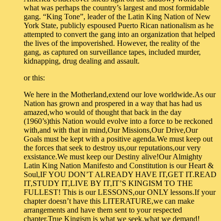
what was perhaps the country’s largest and most formidable
gang. “King Tone”, leader of the Latin King Nation of New
York State, publicly espoused Puerto Rican nationalism as he
attempted to convert the gang into an organization that helped
the lives of the impoverished. However, the reality of the
gang, as captured on surveillance tapes, included murder,
kidnapping, drug dealing and assault.
or this:
We here in the Motherland,extend our love worldwide.As our
Nation has grown and prospered in a way that has had us
amazed,who would of thought that back in the day
(1960’s)this Nation would evolve into a force to be reckoned
with,and with that in mind,Our Missions,Our Drive,Our
Goals must be kept with a positive agenda.We must keep out
the forces that seek to destroy us,our reputations,our very
exsistance.We must keep our Destiny alive!Our Almighty
Latin King Nation Manifesto and Constitution is our Heart &
Soul,IF YOU DON’T ALREADY HAVE IT,GET IT.READ
IT,STUDY IT,LIVE BY IT,IT’S KINGISM TO THE
FULLEST! This is our LESSONS,our ONLY lessons.If your
chapter doesn’t have this LITERATURE,we can make
arrangements and have them sent to your respected
chapter.True Kingism is what we seek,what we demand!