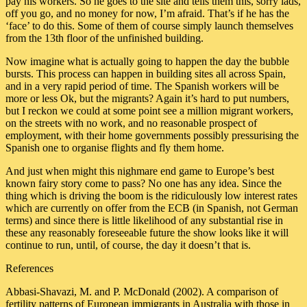
pay his workers. So he goes to the site and tells them this, sorry lads,
off you go, and no money for now, I’m afraid. That’s if he has the
‘face’ to do this. Some of them of course simply launch themselves
from the 13th floor of the unfinished building.
Now imagine what is actually going to happen the day the bubble
bursts. This process can happen in building sites all across Spain,
and in a very rapid period of time. The Spanish workers will be
more or less Ok, but the migrants? Again it’s hard to put numbers,
but I reckon we could at some point see a million migrant workers,
on the streets with no work, and no reasonable prospect of
employment, with their home governments possibly pressurising the
Spanish one to organise flights and fly them home.
And just when might this nighmare end game to Europe’s best
known fairy story come to pass? No one has any idea. Since the
thing which is driving the boom is the ridiculously low interest rates
which are currently on offer from the ECB (in Spanish, not German
terms) and since there is little likelihood of any substantial rise in
these any reasonably foreseeable future the show looks like it will
continue to run, until, of course, the day it doesn’t that is.
References
Abbasi-Shavazi, M. and P. McDonald (2002). A comparison of
fertility patterns of European immigrants in Australia with those in