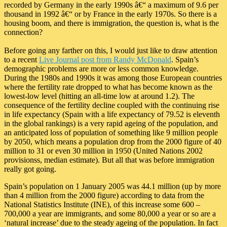
recorded by Germany in the early 1990s â€“ a maximum of 9.6 per
thousand in 1992 â€“ or by France in the early 1970s. So there is a
housing boom, and there is immigration, the question is, what is the
connection?
Before going any farther on this, I would just like to draw attention
to a recent
Live Journal post from Randy McDonald
. Spain’s
demographic problems are more or less common knowledge.
During the 1980s and 1990s it was among those European countries
where the fertility rate dropped to what has become known as the
lowest-low level (hitting an all-time low at around 1.2). The
consequence of the fertility decline coupled with the continuing rise
in life expectancy (Spain with a life expectancy of 79.52 is eleventh
in the global rankings) is a very rapid ageing of the population, and
an anticipated loss of population of something like 9 million people
by 2050, which means a population drop from the 2000 figure of 40
million to 31 or even 30 million in 1950 (United Nations 2002
provisionss, median estimate). But all that was before immigration
really got going.
Spain’s population on 1 January 2005 was 44.1 million (up by more
than 4 million from the 2000 figure) according to data from the
National Statistics Institute (INE), of this increase some 600 –
700,000 a year are immigrants, and some 80,000 a year or so are a
‘natural increase’ due to the steady ageing of the population. In fact