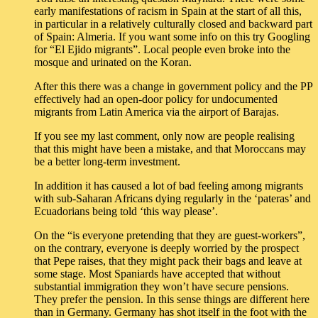
early manifestations of racism in Spain at the start of all this,
in particular in a relatively culturally closed and backward part
of Spain: Almeria. If you want some info on this try Googling
for “El Ejido migrants”. Local people even broke into the
mosque and urinated on the Koran.
After this there was a change in government policy and the PP
effectively had an open-door policy for undocumented
migrants from Latin America via the airport of Barajas.
If you see my last comment, only now are people realising
that this might have been a mistake, and that Moroccans may
be a better long-term investment.
In addition it has caused a lot of bad feeling among migrants
with sub-Saharan Africans dying regularly in the ‘pateras’ and
Ecuadorians being told ‘this way please’.
On the “is everyone pretending that they are guest-workers”,
on the contrary, everyone is deeply worried by the prospect
that Pepe raises, that they might pack their bags and leave at
some stage. Most Spaniards have accepted that without
substantial immigration they won’t have secure pensions.
They prefer the pension. In this sense things are different here
than in Germany. Germany has shot itself in the foot with the