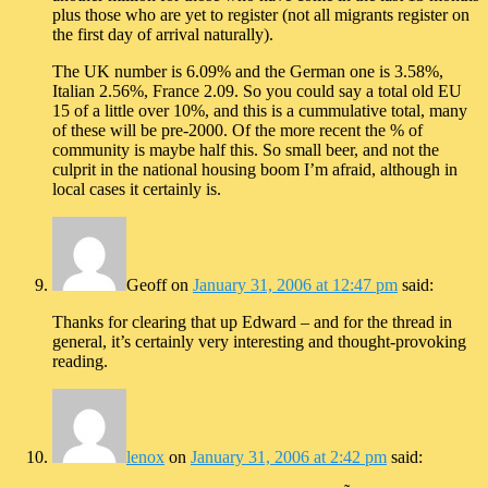
plus those who are yet to register (not all migrants register on
the first day of arrival naturally).
The UK number is 6.09% and the German one is 3.58%,
Italian 2.56%, France 2.09. So you could say a total old EU
15 of a little over 10%, and this is a cummulative total, many
of these will be pre-2000. Of the more recent the % of
community is maybe half this. So small beer, and not the
culprit in the national housing boom I’m afraid, although in
local cases it certainly is.
Geoff
on
January 31, 2006 at 12:47 pm
said:
Thanks for clearing that up Edward – and for the thread in
general, it’s certainly very interesting and thought-provoking
reading.
lenox
on
January 31, 2006 at 2:42 pm
said: