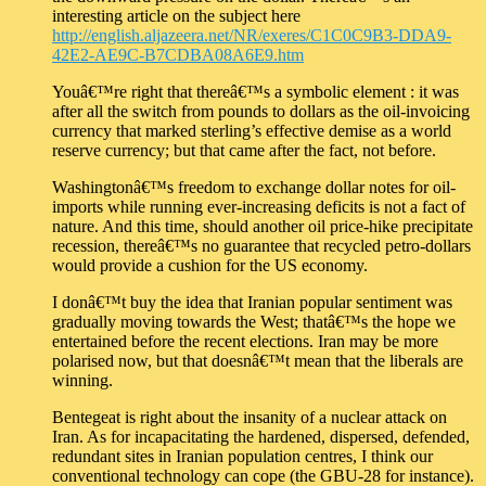
interesting article on the subject here
http://english.aljazeera.net/NR/exeres/C1C0C9B3-DDA9-
42E2-AE9C-B7CDBA08A6E9.htm
Youâ€™re right that thereâ€™s a symbolic element : it was
after all the switch from pounds to dollars as the oil-invoicing
currency that marked sterling’s effective demise as a world
reserve currency; but that came after the fact, not before.
Washingtonâ€™s freedom to exchange dollar notes for oil-
imports while running ever-increasing deficits is not a fact of
nature. And this time, should another oil price-hike precipitate
recession, thereâ€™s no guarantee that recycled petro-dollars
would provide a cushion for the US economy.
I donâ€™t buy the idea that Iranian popular sentiment was
gradually moving towards the West; thatâ€™s the hope we
entertained before the recent elections. Iran may be more
polarised now, but that doesnâ€™t mean that the liberals are
winning.
Bentegeat is right about the insanity of a nuclear attack on
Iran. As for incapacitating the hardened, dispersed, defended,
redundant sites in Iranian population centres, I think our
conventional technology can cope (the GBU-28 for instance).