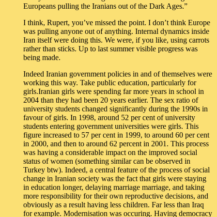
Europeans pulling the Iranians out of the Dark Ages.”
I think, Rupert, you’ve missed the point. I don’t think Europe
was pulling anyone out of anything. Internal dynamics inside
Iran itself were doing this. We were, if you like, using carrots
rather than sticks. Up to last summer visible progress was
being made.
Indeed Iranian government policies in and of themselves were
working this way. Take public education, particularly for
girls.Iranian girls were spending far more years in school in
2004 than they had been 20 years earlier. The sex ratio of
university students changed significantly during the 1990s in
favour of girls. In 1998, around 52 per cent of university
students entering government universities were girls. This
figure increased to 57 per cent in 1999, to around 60 per cent
in 2000, and then to around 62 percent in 2001. This process
was having a considerable impact on the improved social
status of women (something similar can be observed in
Turkey btw). Indeed, a central feature of the process of social
change in Iranian society was the fact that girls were staying
in education longer, delaying marriage marriage, and taking
more responsibility for their own reproductive decisions, and
obviously as a result having less children. Far less than Iraq
for example. Modernisation was occuring. Having democracy