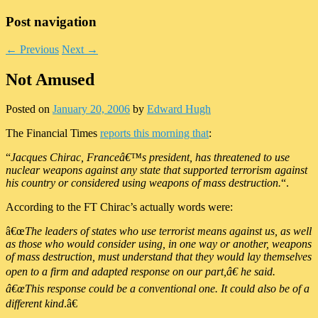
Post navigation
←
Previous
Next
→
Not Amused
Posted on
January 20, 2006
by
Edward Hugh
The Financial Times
reports this morning that
:
“
Jacques Chirac, Franceâ€™s president, has threatened to use
nuclear weapons against any state that supported terrorism against
his country or considered using weapons of mass destruction.
“.
According to the FT Chirac’s actually words were:
â€œ
The leaders of states who use terrorist means against us, as well
as those who would consider using, in one way or another, weapons
of mass destruction, must understand that they would lay themselves
open to a firm and adapted response on our part,â€ he said.
â€œThis response could be a conventional one. It could also be of a
different kind
.â€