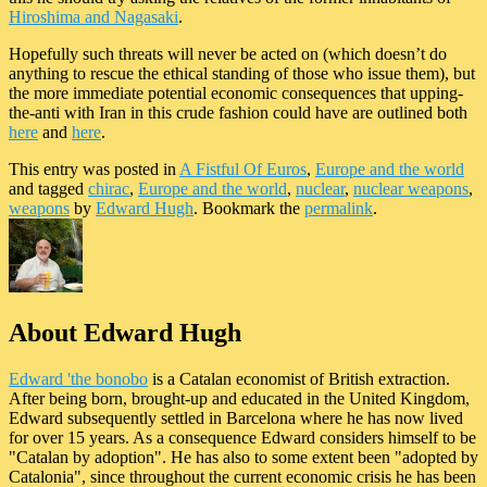
Hiroshima and Nagasaki
.
Hopefully such threats will never be acted on (which doesn’t do
anything to rescue the ethical standing of those who issue them), but
the more immediate potential economic consequences that upping-
the-anti with Iran in this crude fashion could have are outlined both
here
and
here
.
This entry was posted in
A Fistful Of Euros
,
Europe and the world
and tagged
chirac
,
Europe and the world
,
nuclear
,
nuclear weapons
,
weapons
by
Edward Hugh
. Bookmark the
permalink
.
About Edward Hugh
Edward 'the bonobo
is a Catalan economist of British extraction.
After being born, brought-up and educated in the United Kingdom,
Edward subsequently settled in Barcelona where he has now lived
for over 15 years. As a consequence Edward considers himself to be
"Catalan by adoption". He has also to some extent been "adopted by
Catalonia", since throughout the current economic crisis he has been