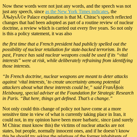
Now these words were not just any words, and the speech was not
just any speech, since
as the New York Times indicates
, the
Ã‰lysÃ©e Palace explanation is that M. Chirac’s speech reflected
changes that had been adopted as part of a routine review of nuclear
doctrine, a review which is carried out every five years. So not only
is this a policy statement, it was also
the first time that a French president had publicly spelled out the
possibility of nuclear retaliation for state-backed terrorism. In the
past, France has said nuclear weapons could be used if its “vital
interests” were at risk, while deliberately refraining from identifying
those interests.
“In French doctrine, nuclear weapons are meant to deter attacks
against ‘vital interests,’ to create uncertainty among potential
attackers about what these interests could be,” said FranÃ§ois
Heisbourg, special adviser at the Foundation for Strategic Research
in Paris. “But here, things get defined. That’s a change.”
Not only could this change of policy not have come at a more
sensitive time in view of what is currently taking place in Iran, it
could not, in my opinion have been more barbaric, since (and surely
M Chirac must know this) the victims of nuclear attacks are not
states, but people, normally innocent ones, and if he doesn’t know
this he should try asking the relatives of the former inhabitants of