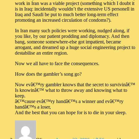
work in Iran was a viable project (something which I doubt it
is in Iraq: incidentally wouldn’t the extensive US personell in
Iraq and Saudi be put to much better long-term effect
promoting an increased circulation of condoms?).
In Iran many such policies were working, nudged along, if
you like, by our patient prodding and diplomacy. And then
bang, someone somewhere-else got impatient, became
arrogant, and dreamed up a huge social engineering project to
destabilise an entire region.
Now we all have to face the consequences.
How does the gambler’s song go?
Now evâ€™ry gambler knows that the secret to survivinâ€™
Is knowinâ€™ what to throw away and knowing what to
keep.
â€™cause evâ€™ry handâ€™s a winner and evâ€™ry
handâ€™s a loser,
And the best that you can hope for is to die in your sleep.