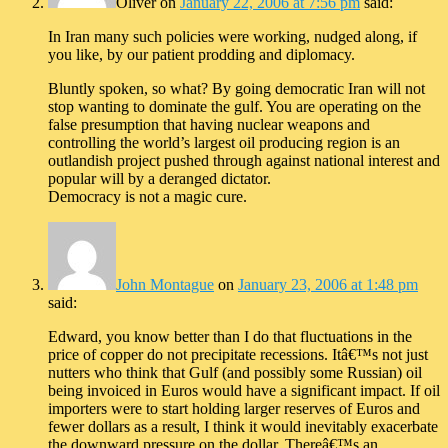
Oliver
on
January 22, 2006 at 7:56 pm
said:
In Iran many such policies were working, nudged along, if
you like, by our patient prodding and diplomacy.
Bluntly spoken, so what? By going democratic Iran will not
stop wanting to dominate the gulf. You are operating on the
false presumption that having nuclear weapons and
controlling the world’s largest oil producing region is an
outlandish project pushed through against national interest and
popular will by a deranged dictator.
Democracy is not a magic cure.
John Montague
on
January 23, 2006 at 1:48 pm
said:
Edward, you know better than I do that fluctuations in the
price of copper do not precipitate recessions. Itâ€™s not just
nutters who think that Gulf (and possibly some Russian) oil
being invoiced in Euros would have a significant impact. If oil
importers were to start holding larger reserves of Euros and
fewer dollars as a result, I think it would inevitably exacerbate
the downward pressure on the dollar. Thereâ€™s an