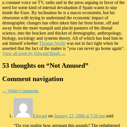
a constant voice on TV, radio and in the press arguing in favor of the
need for some kind of internal devaluation if Spain wants to stay
inside the Euro. By inclination he is a macro economist, but his
obsession with trying to understand the economic impact of
demographic changes has often taken him far from home, off and
away from the more tranquil and placid pastures of the dismal
science, into the bracken and thicket of demography, anthropology,
biology, sociology and systems theory. All of which has lead him to
ask himself whether
Thomas Wolfe
was not in fact right when he
asserted that the fact of the matter is "you can never go home again".
View all posts by Edward Hugh
→
53 thoughts on “
Not Amused
”
Comment navigation
← Older Comments
Edward
on
January 22, 2006 at 7:26 pm
said:
“Do you realize how arrogant this sounds? The enlightened