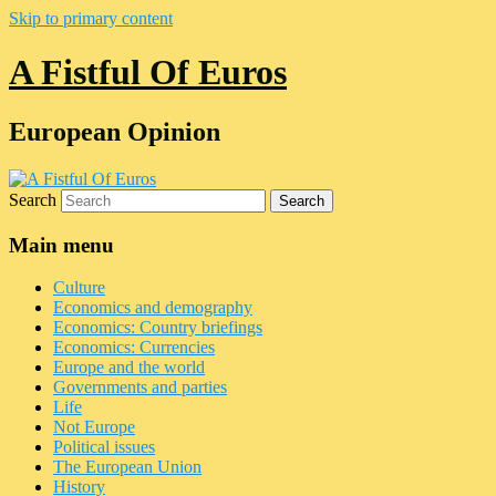
Skip to primary content
A Fistful Of Euros
European Opinion
Search
Main menu
Culture
Economics and demography
Economics: Country briefings
Economics: Currencies
Europe and the world
Governments and parties
Life
Not Europe
Political issues
The European Union
History