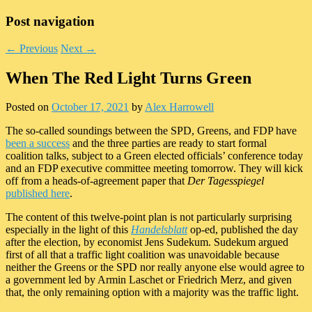
Post navigation
←
Previous
Next
→
When The Red Light Turns Green
Posted on
October 17, 2021
by
Alex Harrowell
The so-called soundings between the SPD, Greens, and FDP have
been a success
and the three parties are ready to start formal
coalition talks, subject to a Green elected officials’ conference today
and an FDP executive committee meeting tomorrow. They will kick
off from a heads-of-agreement paper that
Der Tagesspiegel
published here
.
The content of this twelve-point plan is not particularly surprising
especially in the light of this
Handelsblatt
op-ed, published the day
after the election, by economist Jens Sudekum. Sudekum argued
first of all that a traffic light coalition was unavoidable because
neither the Greens or the SPD nor really anyone else would agree to
a government led by Armin Laschet or Friedrich Merz, and given
that, the only remaining option with a majority was the traffic light.