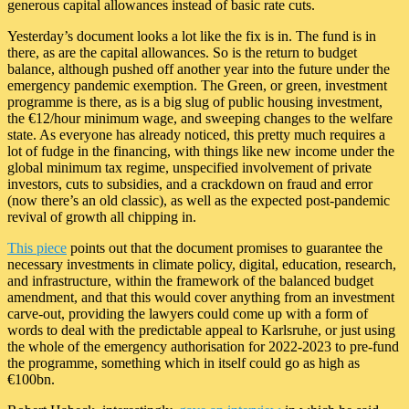
generous capital allowances instead of basic rate cuts.
Yesterday’s document looks a lot like the fix is in. The fund is in
there, as are the capital allowances. So is the return to budget
balance, although pushed off another year into the future under the
emergency pandemic exemption. The Green, or green, investment
programme is there, as is a big slug of public housing investment,
the €12/hour minimum wage, and sweeping changes to the welfare
state. As everyone has already noticed, this pretty much requires a
lot of fudge in the financing, with things like new income under the
global minimum tax regime, unspecified involvement of private
investors, cuts to subsidies, and a crackdown on fraud and error
(now there’s an old classic), as well as the expected post-pandemic
revival of growth all chipping in.
This piece
points out that the document promises to guarantee the
necessary investments in climate policy, digital, education, research,
and infrastructure, within the framework of the balanced budget
amendment, and that this would cover anything from an investment
carve-out, providing the lawyers could come up with a form of
words to deal with the predictable appeal to Karlsruhe, or just using
the whole of the emergency authorisation for 2022-2023 to pre-fund
the programme, something which in itself could go as high as
€100bn.