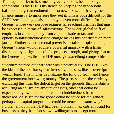
The major barrier to it, something everyone has been talking about
for months, is the FDP’s insistence on keeping the kinda-sorta
balanced budget amendment and no new taxes, and having the
finance ministry to make sure they get it. This is both difficult for the
SPD’s social policy goals, and maybe even more difficult for the
Greens, whose very purpose requires far-reaching changes that must
be expressed in terms of infrastructure. The wider, global shift of
emphasis in climate policy from cap-and-trade or tax-and-rebate
options to infrastructure-based change makes this conflict even more
jarring. Further, sheer personal power is at stake – implementing the
Greens’ vision would require a powerful ministry with a large
discretionary budget to push the projects through, and giving that to
the Greens implies that the FDP must get something comparable.
Sudekum pointed out that there was a potential fix. The FDP likes
the idea of the pension system investing in assets, like a sovereign
wealth fund. This implies capitalizing the fund up-front, and hence
the government borrowing money. The party squares the circle by
excluding this from the deficit target on the grounds that the state is
acquiring an equivalent amount of assets, ones that could be
expected to grow, and therefore its net indebtedness hasn’t
increased. As sauce for the goose could be sauce for the gander,
perhaps the capital programme could be treated the same way?
Further, although the FDP had been promising tax cuts all round for
businesses, they had also shown willingness to accept more