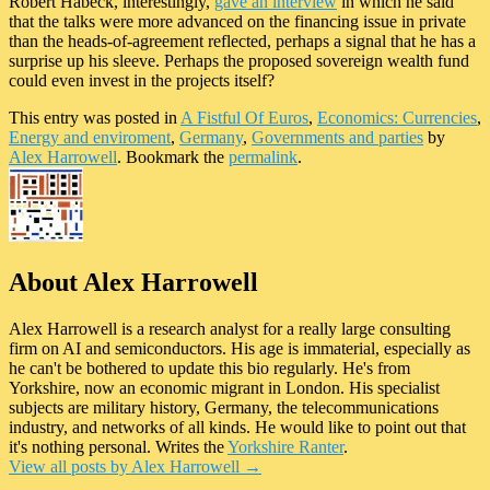
Robert Habeck, interestingly,
gave an interview
in which he said
that the talks were more advanced on the financing issue in private
than the heads-of-agreement reflected, perhaps a signal that he has a
surprise up his sleeve. Perhaps the proposed sovereign wealth fund
could even invest in the projects itself?
This entry was posted in
A Fistful Of Euros
,
Economics: Currencies
,
Energy and enviroment
,
Germany
,
Governments and parties
by
Alex Harrowell
. Bookmark the
permalink
.
About Alex Harrowell
Alex Harrowell is a research analyst for a really large consulting
firm on AI and semiconductors. His age is immaterial, especially as
he can't be bothered to update this bio regularly. He's from
Yorkshire, now an economic migrant in London. His specialist
subjects are military history, Germany, the telecommunications
industry, and networks of all kinds. He would like to point out that
it's nothing personal. Writes the
Yorkshire Ranter
.
View all posts by Alex Harrowell
→