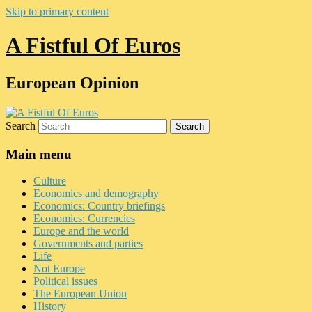
Skip to primary content
A Fistful Of Euros
European Opinion
Search
Main menu
Culture
Economics and demography
Economics: Country briefings
Economics: Currencies
Europe and the world
Governments and parties
Life
Not Europe
Political issues
The European Union
History