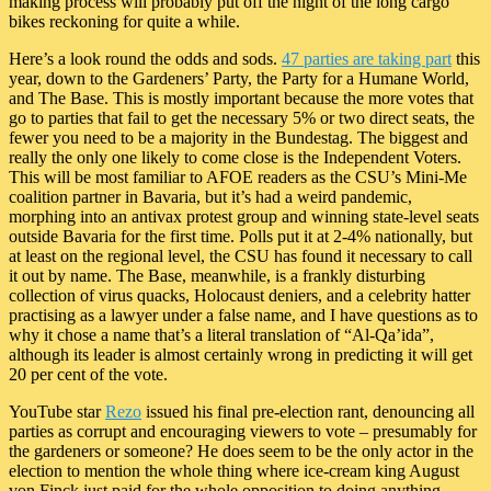
making process will probably put off the night of the long cargo
bikes reckoning for quite a while.
Here’s a look round the odds and sods.
47 parties are taking part
this
year, down to the Gardeners’ Party, the Party for a Humane World,
and The Base. This is mostly important because the more votes that
go to parties that fail to get the necessary 5% or two direct seats, the
fewer you need to be a majority in the Bundestag. The biggest and
really the only one likely to come close is the Independent Voters.
This will be most familiar to AFOE readers as the CSU’s Mini-Me
coalition partner in Bavaria, but it’s had a weird pandemic,
morphing into an antivax protest group and winning state-level seats
outside Bavaria for the first time. Polls put it at 2-4% nationally, but
at least on the regional level, the CSU has found it necessary to call
it out by name. The Base, meanwhile, is a frankly disturbing
collection of virus quacks, Holocaust deniers, and a celebrity hatter
practising as a lawyer under a false name, and I have questions as to
why it chose a name that’s a literal translation of “Al-Qa’ida”,
although its leader is almost certainly wrong in predicting it will get
20 per cent of the vote.
YouTube star
Rezo
issued his final pre-election rant, denouncing all
parties as corrupt and encouraging viewers to vote – presumably for
the gardeners or someone? He does seem to be the only actor in the
election to mention the whole thing where ice-cream king August
von Finck just paid for the whole opposition to doing anything