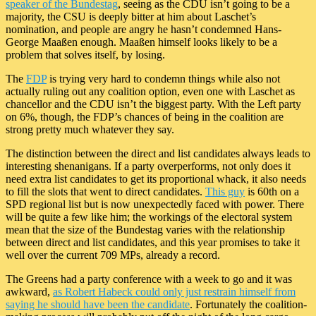
speaker of the Bundestag
, seeing as the CDU isn’t going to be a
majority, the CSU is deeply bitter at him about Laschet’s
nomination, and people are angry he hasn’t condemned Hans-
George Maaßen enough. Maaßen himself looks likely to be a
problem that solves itself, by losing.
The
FDP
is trying very hard to condemn things while also not
actually ruling out any coalition option, even one with Laschet as
chancellor and the CDU isn’t the biggest party. With the Left party
on 6%, though, the FDP’s chances of being in the coalition are
strong pretty much whatever they say.
The distinction between the direct and list candidates always leads to
interesting shenanigans. If a party overperforms, not only does it
need extra list candidates to get its proportional whack, it also needs
to fill the slots that went to direct candidates.
This guy
is 60th on a
SPD regional list but is now unexpectedly faced with power. There
will be quite a few like him; the workings of the electoral system
mean that the size of the Bundestag varies with the relationship
between direct and list candidates, and this year promises to take it
well over the current 709 MPs, already a record.
The Greens had a party conference with a week to go and it was
awkward,
as Robert Habeck could only just restrain himself from
saying he should have been the candidate
. Fortunately the coalition-