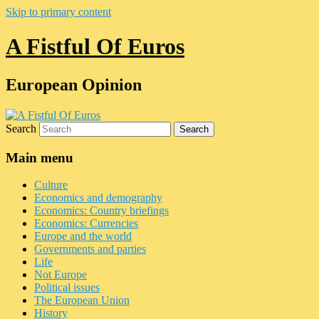
Skip to primary content
A Fistful Of Euros
European Opinion
Search
Main menu
Culture
Economics and demography
Economics: Country briefings
Economics: Currencies
Europe and the world
Governments and parties
Life
Not Europe
Political issues
The European Union
History