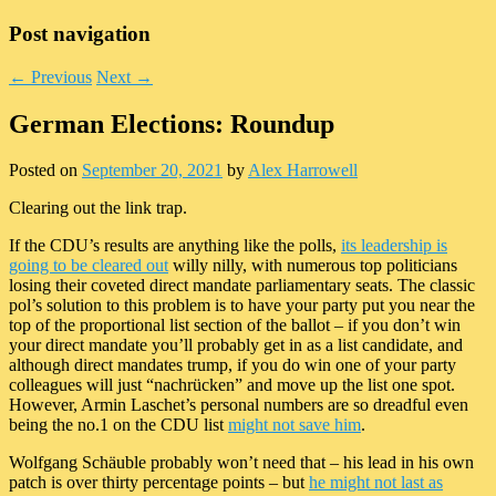
Post navigation
←
Previous
Next
→
German Elections: Roundup
Posted on
September 20, 2021
by
Alex Harrowell
Clearing out the link trap.
If the CDU’s results are anything like the polls,
its leadership is
going to be cleared out
willy nilly, with numerous top politicians
losing their coveted direct mandate parliamentary seats. The classic
pol’s solution to this problem is to have your party put you near the
top of the proportional list section of the ballot – if you don’t win
your direct mandate you’ll probably get in as a list candidate, and
although direct mandates trump, if you do win one of your party
colleagues will just “nachrücken” and move up the list one spot.
However, Armin Laschet’s personal numbers are so dreadful even
being the no.1 on the CDU list
might not save him
.
Wolfgang Schäuble probably won’t need that – his lead in his own
patch is over thirty percentage points – but
he might not last as