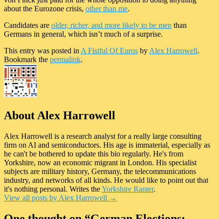
about the Eurozone crisis,
other than me
.
Candidates are
older, richer, and more likely to be men
than
Germans in general, which isn’t much of a surprise.
This entry was posted in
A Fistful Of Euros
by
Alex Harrowell
.
Bookmark the
permalink
.
About Alex Harrowell
Alex Harrowell is a research analyst for a really large consulting
firm on AI and semiconductors. His age is immaterial, especially as
he can't be bothered to update this bio regularly. He's from
Yorkshire, now an economic migrant in London. His specialist
subjects are military history, Germany, the telecommunications
industry, and networks of all kinds. He would like to point out that
it's nothing personal. Writes the
Yorkshire Ranter
.
View all posts by Alex Harrowell
→
One thought on “
German Elections: