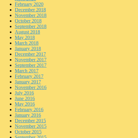
February 2020
December 2018
November 2018
October 2018
September 2018
August 2018
May 2018
March 2018
January 2018
December 2017
November 2017
September 2017
March 2017
February 2017
January 2017
November 2016
July 2016
June 2016
May 2016
February 2016
January 2016
December 2015
November 2015
October 2015
September 2015