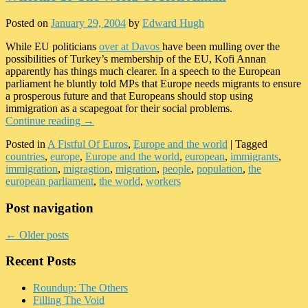
Posted on
January 29, 2004
by
Edward Hugh
While EU politicians
over at Davos
have been mulling over the
possibilities of Turkey’s membership of the EU, Kofi Annan
apparently has things much clearer. In a speech to the European
parliament he bluntly told MPs that Europe needs migrants to ensure
a prosperous future and that Europeans should stop using
immigration as a scapegoat for their social problems.
Continue reading
→
Posted in
A Fistful Of Euros
,
Europe and the world
|
Tagged
countries
,
europe
,
Europe and the world
,
european
,
immigrants
,
immigration
,
migragtion
,
migration
,
people
,
population
,
the
european parliament
,
the world
,
workers
Post navigation
←
Older posts
Recent Posts
Roundup: The Others
Filling The Void