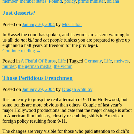
member
,
member states
,
Poland
,
policy
,
prime minister
,
solana
Just desserts?
Posted on
January 30, 2004
by
Mrs Tilton
In Kassel the court has spoken, and its words are a stern warning to
us all:
do not kill and eat people
(unless you are prepared to give up
eight and a half years of freedom for the privilege).
Continue reading
→
Posted in
A Fistful Of Euros
,
Life
|
Tagged
Germany
,
Life
,
meiwes
,
murder
,
the german media
,
the victim
Those Perfidious Frenchmen
Posted on
January 29, 2004
by
Dragan Antulov
It is too early to grasp the real aftermath of 9-11 in Hollywood, but
some trends are more obvious than others. Couple of last year’s
major Hollywood productions indicate that the major change is afoot
in American film industry, closely resembling shifts in American
foreign policy resulting from 9-11.
The changes are very visible for those who paid attention to clich?s