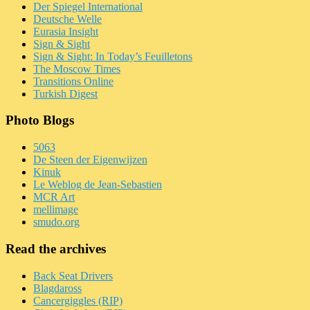
Der Spiegel International
Deutsche Welle
Eurasia Insight
Sign & Sight
Sign & Sight: In Today’s Feuilletons
The Moscow Times
Transitions Online
Turkish Digest
Photo Blogs
5063
De Steen der Eigenwijzen
Kinuk
Le Weblog de Jean-Sebastien
MCR Art
mellimage
smudo.org
Read the archives
Back Seat Drivers
Blagdaross
Cancergiggles (RIP)