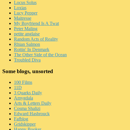
Locus Solus
Loxias
Lucy Pepper
Maitresse
My Boyfriend Is A Twat
Peter Maling
petite anglaise
Random Acts of Reality
Rhian Salmon
Rottin' In Denmark
The Other Side of the Ocean
Troubled Diva
Some blogs, unsorted
100 Films
11D
3 Quarks Daily
Amygdala
Arts & Letters Daily
Cosma Shalizi
Edward Hasbrouck
Fafblog
Gridskipper
Happy Booker