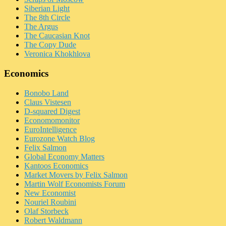
Siberian Light
The 8th Circle
The Argus
The Caucasian Knot
The Copy Dude
Veronica Khokhlova
Economics
Bonobo Land
Claus Vistesen
D-squared Digest
Economomonitor
EuroIntelligence
Eurozone Watch Blog
Felix Salmon
Global Economy Matters
Kantoos Economics
Market Movers by Felix Salmon
Martin Wolf Economists Forum
New Economist
Nouriel Roubini
Olaf Storbeck
Robert Waldmann