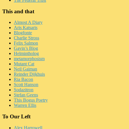
The Federal Trust
This and that
Almost A Diary
Aris Katsaris
Blogfonte
Charlie Stross
Felix Salmon
Gavin’s Blog
Helmintholog
metamorphosism
Mutant Cat
Neil Gaiman
Reinder Dijkhuis
Ria Bacon
Scott Hanson
Sodazitron
Stefan Geens
This Bogus Poetry
Warren Ellis
To Our Left
Alex Harrowell