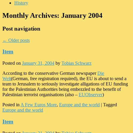
History
Monthly Archives:
January 2004
Post navigation
←
Older posts
Item
Posted on
January 31, 2004
by
Tobias Schwarz
According to the conservative German newspaper
Die
Welt
(German, free registration required), the EU is about to send a
team to Jerusalem to seriously investigate alligations of EU funding
for the Palestinian Authorities being embezzled to the benefit of
Palestinian terrorist organisations (also –
EUObserver
)
Posted in
A Few Euros More
,
Europe and the world
|
Tagged
Europe and the world
Item