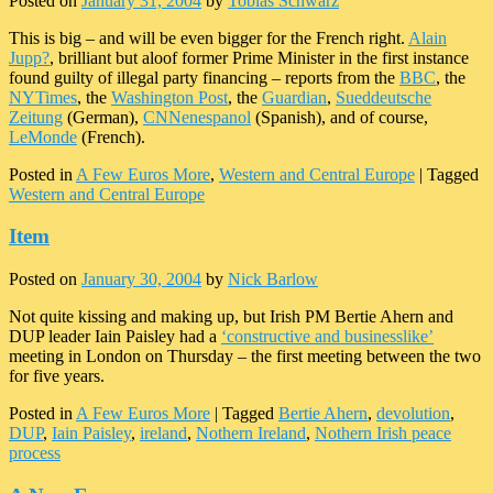
Posted on
January 31, 2004
by
Tobias Schwarz
This is big – and will be even bigger for the French right.
Alain
Jupp?
, brilliant but aloof former Prime Minister in the first instance
found guilty of illegal party financing – reports from the
BBC
, the
NYTimes
, the
Washington Post
, the
Guardian
,
Sueddeutsche
Zeitung
(German),
CNNenespanol
(Spanish), and of course,
LeMonde
(French).
Posted in
A Few Euros More
,
Western and Central Europe
|
Tagged
Western and Central Europe
Item
Posted on
January 30, 2004
by
Nick Barlow
Not quite kissing and making up, but Irish PM Bertie Ahern and
DUP leader Iain Paisley had a
‘constructive and businesslike’
meeting in London on Thursday – the first meeting between the two
for five years.
Posted in
A Few Euros More
|
Tagged
Bertie Ahern
,
devolution
,
DUP
,
Iain Paisley
,
ireland
,
Nothern Ireland
,
Nothern Irish peace
process