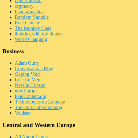
Olivia Judson
orgtheory
Panchromatica
Random Variable
Real Climate
The Monkey Cage
thinking with my fingers
World Changing
Business
Adam Curry
Conversations Blog
Gaping Void
Loic Le Meur
Neville Hobson
nowEurope
PaidContent.org
Technologies du Langage
Torsten Jacobi’s Weblog
Voidstar
Central and Western Europe
All About Latvia