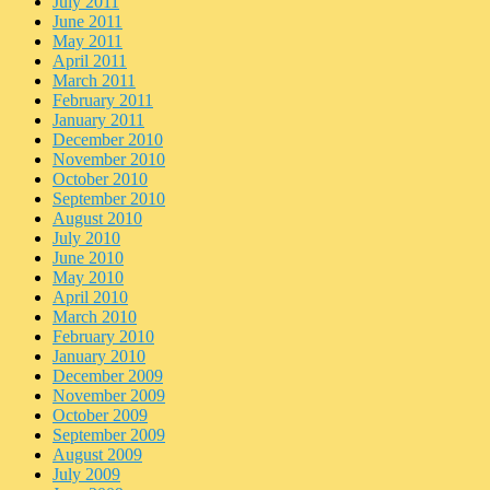
July 2011
June 2011
May 2011
April 2011
March 2011
February 2011
January 2011
December 2010
November 2010
October 2010
September 2010
August 2010
July 2010
June 2010
May 2010
April 2010
March 2010
February 2010
January 2010
December 2009
November 2009
October 2009
September 2009
August 2009
July 2009