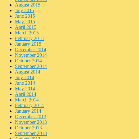
August 2015
July 2015
June 2015
May 2015
April 2015
March 2015
February 2015
January 2015
December 2014
November 2014
October 2014
September 2014
August 2014
July 2014
June 2014
May 2014
April 2014
March 2014
February 2014
January 2014
December 2013
November 2013
October 2013
September 2013
August 2013