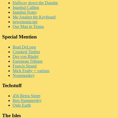
Halfway down the Danube
Istanbul Calling
Istanbul Notes
Me Against the Keyboard
neweurasia.net
Our Man in Tirana
Special Mention
Brad DeLong
Crooked Timber
Des von Bladet
European Tribune
Francis Strand
Mick Fealty + various
Nosemonkey
Techstuff
456 Berea Street
Ben Hammersley
Ogle Earth
The Isles