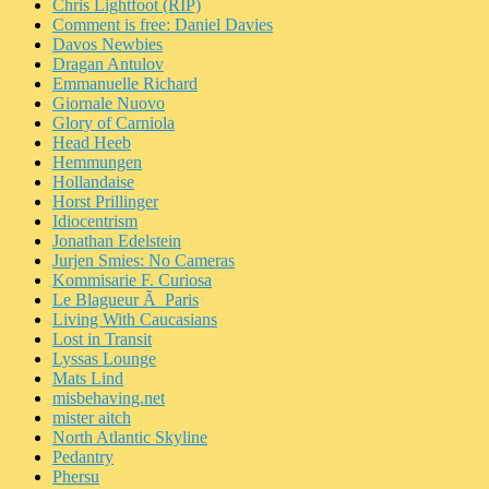
Chris Lightfoot (RIP)
Comment is free: Daniel Davies
Davos Newbies
Dragan Antulov
Emmanuelle Richard
Giornale Nuovo
Glory of Carniola
Head Heeb
Hemmungen
Hollandaise
Horst Prillinger
Idiocentrism
Jonathan Edelstein
Jurjen Smies: No Cameras
Kommisarie F. Curiosa
Le Blagueur Ã Paris
Living With Caucasians
Lost in Transit
Lyssas Lounge
Mats Lind
misbehaving.net
mister aitch
North Atlantic Skyline
Pedantry
Phersu