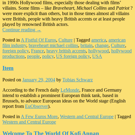
in 1990s Hollywood films, especially those dealing with films’
villains. Some films – like
Braveheart
,
Michael Collins
and
Patriot
?
were more explicit than others, but in those times almost all villains
were British, people with heavy British accents or at least people
played by renowned British actors.
Continue reading
→
Posted in
A Fistful Of Euros
,
Culture
|
Tagged
america
,
american
film industry
,
braveheart michael collins
,
britain
,
change
,
Culture
,
foreign policy
,
France
,
heavy british accents
,
hollywood
,
hollywood
productions
,
people
,
policy
,
US foreign policy
,
USA
Item
Posted on
January 29, 2004
by
Tobias Schwarz
According to the French daily
LeMonde
, France and Germany
intend to establish a prominent European think tank, based in
Brussels, to advance European ideas on the World stage (English
report from
EuObserver
).
Posted in
A Few Euros More
,
Western and Central Europe
|
Tagged
Western and Central Europe
Welcome To The World Of Kofi Annan