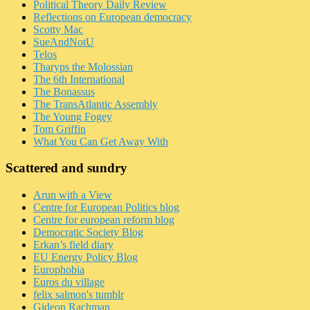
Political Theory Daily Review
Reflections on European democracy
Scotty Mac
SueAndNotU
Telos
Tharyps the Molossian
The 6th International
The Bonassus
The TransAtlantic Assembly
The Young Fogey
Tom Griffin
What You Can Get Away With
Scattered and sundry
Arun with a View
Centre for European Politics blog
Centre for european reform blog
Democratic Society Blog
Erkan’s field diary
EU Energy Policy Blog
Europhobia
Euros du village
felix salmon's tumblr
Gideon Rachman