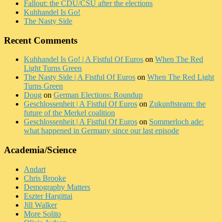
Fallout: the CDU/CSU after the elections
Kuhhandel Is Go!
The Nasty Side
Recent Comments
Kuhhandel Is Go! | A Fistful Of Euros
on
When The Red
Light Turns Green
The Nasty Side | A Fistful Of Euros
on
When The Red Light
Turns Green
Doug
on
German Elections: Roundup
Geschlossenheit | A Fistful Of Euros
on
Zukunftsteam: the
future of the Merkel coalition
Geschlossenheit | A Fistful Of Euros
on
Sommerloch ade:
what happened in Germany since our last episode
Academia/Science
Andart
Chris Brooke
Demography Matters
Eszter Hargittai
Jill Walker
More Solito