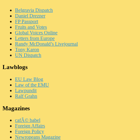
Belgravia Dispatch
Daniel Drezner
FP Passport
Fruits and Votes
Global Voices Online
Letters from Europe
Randy McDonald’s Livejournal
Tony Karon
UN Dispatch
Lawblogs
EU Law Blog
Law of the EMU
Lawpundit
Ralf Grahn
Magazines
cafÃ© babel
Foreign Affairs
Foreign Policy
Newropeans Magazine