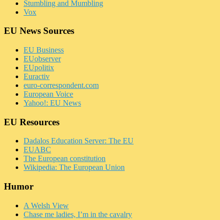
Stumbling and Mumbling
Vox
EU News Sources
EU Business
EUobserver
EUpolitix
Euractiv
euro-correspondent.com
European Voice
Yahoo!: EU News
EU Resources
Dadalos Education Server: The EU
EUABC
The European constitution
Wikipedia: The European Union
Humor
A Welsh View
Chase me ladies, I’m in the cavalry