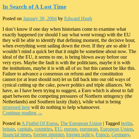
In Search of A Lost Time
Posted on
January 30, 2004
by
Edward Hugh
I don’t know if one day when historians come to examine what
exactly happened (or should I say what went wrong) with the EU
they will be able to identify that defining moment, the decisive hour,
when everything went sailing down the river. If they are so able I
wouldn’t mind a quick bet that it might be sometime about now. The
ideal of the EU, it seems to me, is being blown away before our
very eyes. Maybe the fault is with the politicians, maybe it is with
the institutions, maybe it is with all of us: but this cannot be like this.
Failure to advance a consensus on reform and the constitution
cannot (or at least should not) let us fall back into our old ways of
cynical cutting up the cake, power politics and triple alliances. We
have, as I have been trying to suggest, a Euro which is about to fall
apart between the competing pressures of Northern stringency (the
Netherlands) and Southern laxity (Italy), while what is being
proposed here
will do nothing to help whatsoever.
Continue reading
→
Posted in
A Fistful Of Euros
,
The European Union
|
Tagged
berlin
,
britain
,
capitals
,
countries
,
EU
,
europe
,
european
,
European Union
,
financial times
,
foreign minister
,
foreign policy
,
France
,
Germany
,