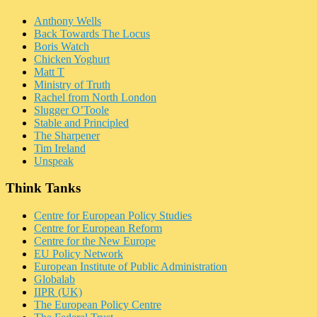
Anthony Wells
Back Towards The Locus
Boris Watch
Chicken Yoghurt
Matt T
Ministry of Truth
Rachel from North London
Slugger O’Toole
Stable and Principled
The Sharpener
Tim Ireland
Unspeak
Think Tanks
Centre for European Policy Studies
Centre for European Reform
Centre for the New Europe
EU Policy Network
European Institute of Public Administration
Globalab
IIPR (UK)
The European Policy Centre