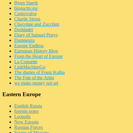
Bjorn Staerk
blogactiv.eu/
Castrovalva
Charlie Stross
Chocolate and Zucchini
Desbladet
Diary of Samuel Pepys
Dumneazu
Europe Endless
European History Blog
From the Heart of Europe
La Coquette
LinkMachineGo
The diaries of Franz Kafka
The Fate of the Artist
we make money not art
Eastern Europe
English Russia
foreign notes
Leopolis
New Eurasia
Russian Forces
Scraps of Moscow