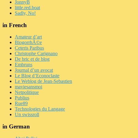
JonnyB
little.red.boat
Sadly, No!
in French
Amateur d’art
BlogorrhÃ©e
Ceteris Paribus
Christophe Carignano
De bric et de blog
Embruns
Journal d’un avocat
Le Blog d’Econoclaste
Le Weblog de Jean-Sebastien
maviesansmoi
Netpolitique
Publius
Rue89
Technologies du Langage
Un swissroll
in German