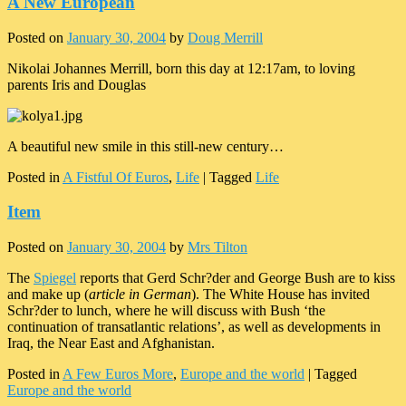
A New European
Posted on
January 30, 2004
by
Doug Merrill
Nikolai Johannes Merrill, born this day at 12:17am, to loving
parents Iris and Douglas
A beautiful new smile in this still-new century…
Posted in
A Fistful Of Euros
,
Life
|
Tagged
Life
Item
Posted on
January 30, 2004
by
Mrs Tilton
The
Spiegel
reports that Gerd Schr?der and George Bush are to kiss
and make up (
article in German
). The White House has invited
Schr?der to lunch, where he will discuss with Bush ‘the
continuation of transatlantic relations’, as well as developments in
Iraq, the Near East and Afghanistan.
Posted in
A Few Euros More
,
Europe and the world
|
Tagged
Europe and the world