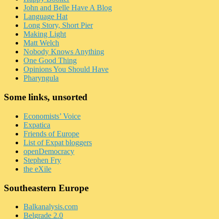
John and Belle Have A Blog
Language Hat
Long Story, Short Pier
Making Light
Matt Welch
Nobody Knows Anything
One Good Thing
Opinions You Should Have
Pharyngula
Some links, unsorted
Economists’ Voice
Expatica
Friends of Europe
List of Expat bloggers
openDemocracy
Stephen Fry
the eXile
Southeastern Europe
Balkanalysis.com
Belgrade 2.0