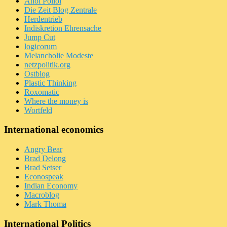
Ahoi Polloi
Die Zeit Blog Zentrale
Herdentrieb
Indiskretion Ehrensache
Jump Cut
logicorum
Melancholie Modeste
netzpolitik.org
Ostblog
Plastic Thinking
Roxomatic
Where the money is
Wortfeld
International economics
Angry Bear
Brad Delong
Brad Setser
Econospeak
Indian Economy
Macroblog
Mark Thoma
International Politics