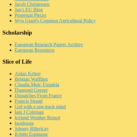
Jacob Christensen
Jan’s EU Blog
Perpetual Pieces
Wyn Grant's Common Agricultural Policy
Scholarship
European Research Papers Archive
European Resources
Slice of Life
Aidan Kehoe
Belgian Waffling
Claudia Muir: Expatria
Diamond Geezer
Dispatches From France
Francis Strand
Girl with a one-track mind
Iain J Coleman
Iceland Weather Report
Isoglossia
Johnny Billericay
Kristin Espinasse