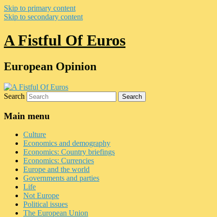
Skip to primary content
Skip to secondary content
A Fistful Of Euros
European Opinion
Search
Main menu
Culture
Economics and demography
Economics: Country briefings
Economics: Currencies
Europe and the world
Governments and parties
Life
Not Europe
Political issues
The European Union