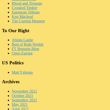
Blood and Treasure
Crooked Timber
European Tribune
Ken Macleod
The Current Moment
To Our Right
Abiola Lapite
Best of Both Worlds
FT Brussels Blog
Open Europe
US Politics
Matt Yglesias
Archives
November 2021
October 2021
September 2021
May 2021
April 2021