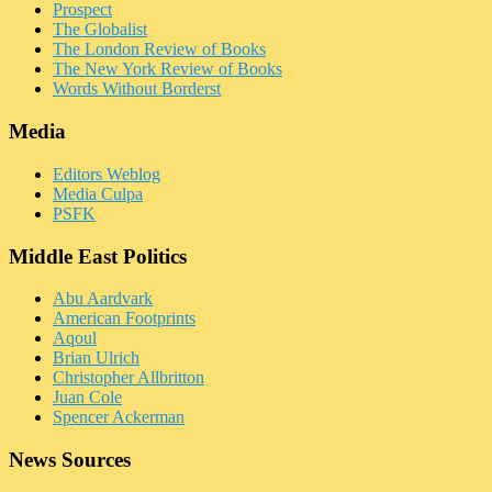
Prospect
The Globalist
The London Review of Books
The New York Review of Books
Words Without Borderst
Media
Editors Weblog
Media Culpa
PSFK
Middle East Politics
Abu Aardvark
American Footprints
Aqoul
Brian Ulrich
Christopher Allbritton
Juan Cole
Spencer Ackerman
News Sources