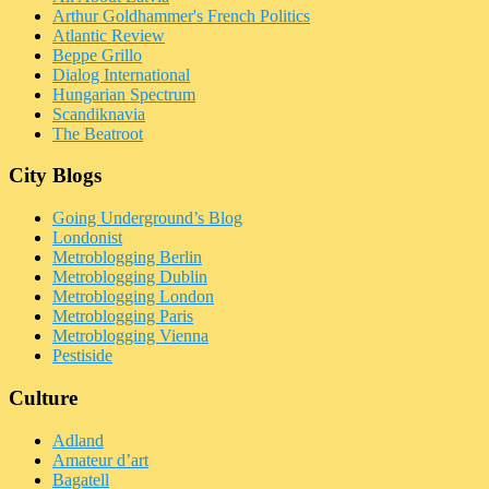
Arthur Goldhammer's French Politics
Atlantic Review
Beppe Grillo
Dialog International
Hungarian Spectrum
Scandiknavia
The Beatroot
City Blogs
Going Underground’s Blog
Londonist
Metroblogging Berlin
Metroblogging Dublin
Metroblogging London
Metroblogging Paris
Metroblogging Vienna
Pestiside
Culture
Adland
Amateur d’art
Bagatell