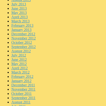
July 2013
June 2013
May 2013
April 2013
March 2013
February 2013
January 2013
December 2012
November 2012
October 2012
September 2012
August 2012
July 2012
June 2012
May 2012
April 2012
March 2012
February 2012
January 2012
December 2011
November 2011
October 2011
September 2011
August 2011