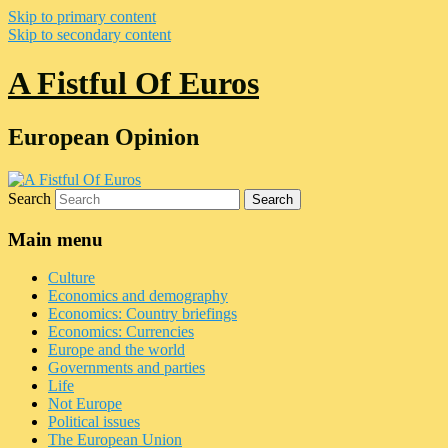
Skip to primary content
Skip to secondary content
A Fistful Of Euros
European Opinion
Search
Main menu
Culture
Economics and demography
Economics: Country briefings
Economics: Currencies
Europe and the world
Governments and parties
Life
Not Europe
Political issues
The European Union