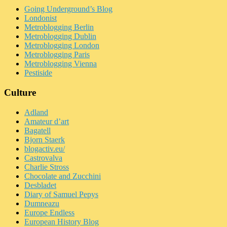
Going Underground’s Blog
Londonist
Metroblogging Berlin
Metroblogging Dublin
Metroblogging London
Metroblogging Paris
Metroblogging Vienna
Pestiside
Culture
Adland
Amateur d’art
Bagatell
Bjorn Staerk
blogactiv.eu/
Castrovalva
Charlie Stross
Chocolate and Zucchini
Desbladet
Diary of Samuel Pepys
Dumneazu
Europe Endless
European History Blog