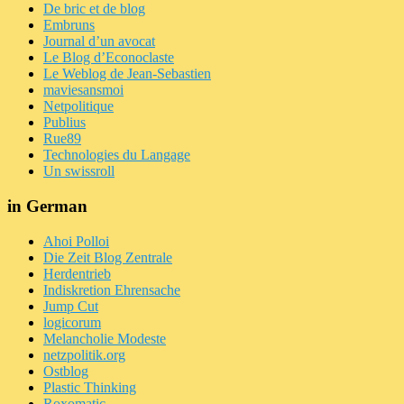
De bric et de blog
Embruns
Journal d’un avocat
Le Blog d’Econoclaste
Le Weblog de Jean-Sebastien
maviesansmoi
Netpolitique
Publius
Rue89
Technologies du Langage
Un swissroll
in German
Ahoi Polloi
Die Zeit Blog Zentrale
Herdentrieb
Indiskretion Ehrensache
Jump Cut
logicorum
Melancholie Modeste
netzpolitik.org
Ostblog
Plastic Thinking
Roxomatic