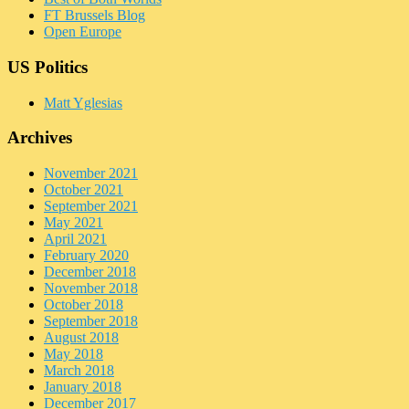
FT Brussels Blog
Open Europe
US Politics
Matt Yglesias
Archives
November 2021
October 2021
September 2021
May 2021
April 2021
February 2020
December 2018
November 2018
October 2018
September 2018
August 2018
May 2018
March 2018
January 2018
December 2017