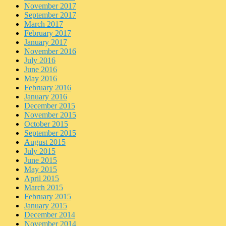
November 2017
September 2017
March 2017
February 2017
January 2017
November 2016
July 2016
June 2016
May 2016
February 2016
January 2016
December 2015
November 2015
October 2015
September 2015
August 2015
July 2015
June 2015
May 2015
April 2015
March 2015
February 2015
January 2015
December 2014
November 2014