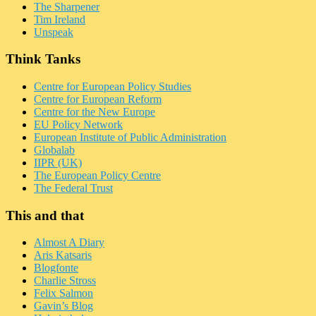
The Sharpener
Tim Ireland
Unspeak
Think Tanks
Centre for European Policy Studies
Centre for European Reform
Centre for the New Europe
EU Policy Network
European Institute of Public Administration
Globalab
IIPR (UK)
The European Policy Centre
The Federal Trust
This and that
Almost A Diary
Aris Katsaris
Blogfonte
Charlie Stross
Felix Salmon
Gavin’s Blog