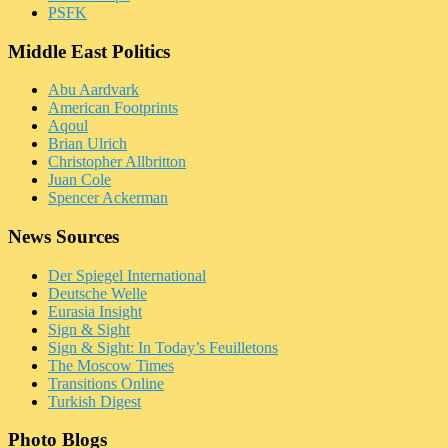
PSFK
Middle East Politics
Abu Aardvark
American Footprints
Aqoul
Brian Ulrich
Christopher Allbritton
Juan Cole
Spencer Ackerman
News Sources
Der Spiegel International
Deutsche Welle
Eurasia Insight
Sign & Sight
Sign & Sight: In Today’s Feuilletons
The Moscow Times
Transitions Online
Turkish Digest
Photo Blogs