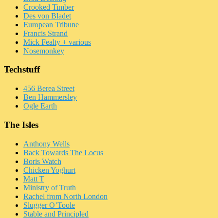
Crooked Timber
Des von Bladet
European Tribune
Francis Strand
Mick Fealty + various
Nosemonkey
Techstuff
456 Berea Street
Ben Hammersley
Ogle Earth
The Isles
Anthony Wells
Back Towards The Locus
Boris Watch
Chicken Yoghurt
Matt T
Ministry of Truth
Rachel from North London
Slugger O’Toole
Stable and Principled