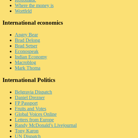
Where the money is
Wortfeld
International economics
Angry Bear
Brad Delong
Brad Setser
Econospeak
Indian Economy
Macroblog
Mark Thoma
International Politics
Belgravia Dispatch
Daniel Drezner
FP Passport
Fruits and Votes
Global Voices Online
Letters from Europe
Randy McDonald’s Livejournal
Tony Karon
UN Dispatch