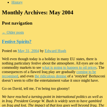
History
Monthly Archives:
May 2004
Post navigation
←
Older posts
Festive Spirits?
Posted on
May 31, 2004
by
Edward Hugh
Well even though today is a holiday in many EU states, there is
nothing particulary festive about the atmosphere. All eyes are on the
commodity markets to see
what is going to happen to oil prices
. The
consequences of a flawed Iraq play are gradually
coming to be
recognised
, and even
the ridiculous demise
of a ‘restyled’ Berlusconi
doesn’t seem to offer the entertainment value it once might have.
Go on David, tell me, I’m being too gloomy!
We have reached a turning-point in international politics as well as
in Iraq. President George W. Bush is widely seen to have gambled
on Iraq and lost. The impact of that loss goes well beyond Iraq. The