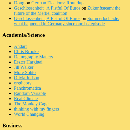
Doug
on
German Elections: Roundup
Geschlossenheit | A Fistful Of Euros
on
Zukunftsteam: the
future of the Merkel coalition
Geschlossenheit | A Fistful Of Euros
on
Sommerloch ade:
what happened in Germany since our last episode
Academia/Science
Andart
Chris Brooke
Demography Matters
Eszter Hargittai
Jill Walker
More Solito
Olivia Judson
orgtheory
Panchromatica
Random Variable
Real Climate
The Monkey Cage
thinking with my fingers
World Changing
Business