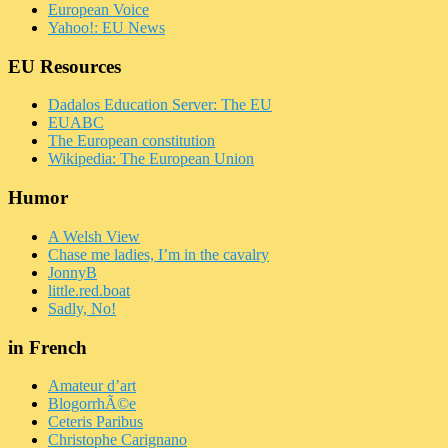
European Voice
Yahoo!: EU News
EU Resources
Dadalos Education Server: The EU
EUABC
The European constitution
Wikipedia: The European Union
Humor
A Welsh View
Chase me ladies, I’m in the cavalry
JonnyB
little.red.boat
Sadly, No!
in French
Amateur d’art
BlogorrhÃ©e
Ceteris Paribus
Christophe Carignano