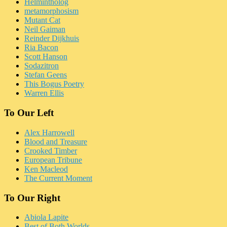
Helmintholog
metamorphosism
Mutant Cat
Neil Gaiman
Reinder Dijkhuis
Ria Bacon
Scott Hanson
Sodazitron
Stefan Geens
This Bogus Poetry
Warren Ellis
To Our Left
Alex Harrowell
Blood and Treasure
Crooked Timber
European Tribune
Ken Macleod
The Current Moment
To Our Right
Abiola Lapite
Best of Both Worlds