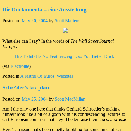
Die Duckomenta – eine Ausstellung
Posted on
May 26, 2004
by
Scott Martens
What else can I say? In the words of
The Wall Street Journal
Europe
:
This Exhibit Is No Featherweight, so You Better Duck.
(via
Electrolite
)
Posted in
A Fistful Of Euros
,
Websites
Schr?der’s tax plan
Posted on
May 25, 2004
by
Scott MacMillan
Am I the only one here that thinks Gerhard Schroeder’s making
himself look like a bit of a goon with his condescending lectures to
east European countries that they’d better raise their taxes…
or else?
Here’s an issue that’s been quietly bubbling for some time, at least