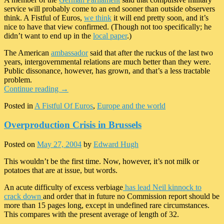
service will probably come to an end sooner than outside observers
think. A Fistful of Euros,
we think
it will end pretty soon, and it’s
nice to have that view confirmed. (Though not too specifically; he
didn’t want to end up in the
local paper
.)
The American
ambassador
said that after the ruckus of the last two
years, intergovernmental relations are much better than they were.
Public dissonance, however, has grown, and that’s a less tractable
problem.
Continue reading
→
Posted in
A Fistful Of Euros
,
Europe and the world
Overproduction Crisis in Brussels
Posted on
May 27, 2004
by
Edward Hugh
This wouldn’t be the first time. Now, however, it’s not milk or
potatoes that are at issue, but words.
An acute difficulty of excess verbiage
has lead Neil kinnock to
crack down
and order that in future no Commission report should be
more than 15 pages long, except in undefined rare circumstances.
This compares with the present average of length of 32.