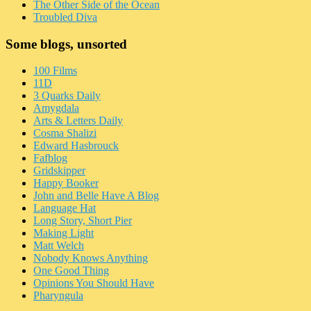
The Other Side of the Ocean
Troubled Diva
Some blogs, unsorted
100 Films
11D
3 Quarks Daily
Amygdala
Arts & Letters Daily
Cosma Shalizi
Edward Hasbrouck
Fafblog
Gridskipper
Happy Booker
John and Belle Have A Blog
Language Hat
Long Story, Short Pier
Making Light
Matt Welch
Nobody Knows Anything
One Good Thing
Opinions You Should Have
Pharyngula