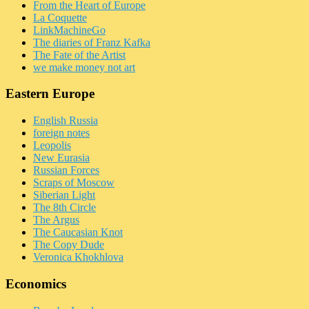
From the Heart of Europe
La Coquette
LinkMachineGo
The diaries of Franz Kafka
The Fate of the Artist
we make money not art
Eastern Europe
English Russia
foreign notes
Leopolis
New Eurasia
Russian Forces
Scraps of Moscow
Siberian Light
The 8th Circle
The Argus
The Caucasian Knot
The Copy Dude
Veronica Khokhlova
Economics