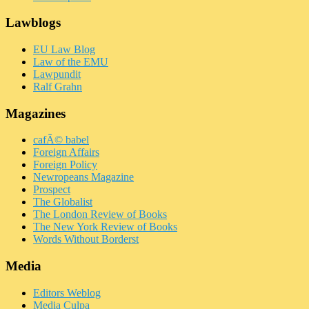
Lawblogs
EU Law Blog
Law of the EMU
Lawpundit
Ralf Grahn
Magazines
cafÃ© babel
Foreign Affairs
Foreign Policy
Newropeans Magazine
Prospect
The Globalist
The London Review of Books
The New York Review of Books
Words Without Borderst
Media
Editors Weblog
Media Culpa