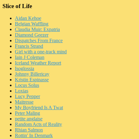
Slice of Life
Aidan Kehoe
Belgian Waffling
Claudia Muir: Expatria
Diamond Geezer
Dispatches From France
Francis Strand
Girl with a one-track mind
Iain J Coleman
Iceland Weather Report
Isoglossia
Johnny Billericay
Kristin Espinasse
Locus Solus
Loxias
Lucy Pepper
Maitresse
My Boyfriend Is A Twat
Peter Maling
petite anglaise
Random Acts of Reality
Rhian Salmon
Rottin' In Denmark