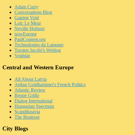
Adam Curry
Conversations Blog
Gaping Void
Loic Le Meur
Neville Hobson
nowEurope
PaidContent.org
Technologies du Langage
Torsten Jacobi’s Weblog
Voidstar
Central and Western Europe
All About Latvia
Arthur Goldhammer's French Politics
Atlantic Review
Beppe Grillo
Dialog International
Hungarian Spectrum
Scandiknavia
The Beatroot
City Blogs