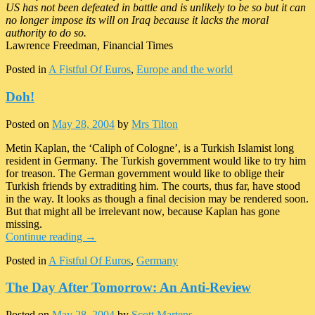
US has not been defeated in battle and is unlikely to be so but it can
no longer impose its will on Iraq because it lacks the moral
authority to do so.
Lawrence Freedman, Financial Times
Posted in
A Fistful Of Euros
,
Europe and the world
Doh!
Posted on
May 28, 2004
by
Mrs Tilton
Metin Kaplan, the ‘Caliph of Cologne’, is a Turkish Islamist long
resident in Germany. The Turkish government would like to try him
for treason. The German government would like to oblige their
Turkish friends by extraditing him. The courts, thus far, have stood
in the way. It looks as though a final decision may be rendered soon.
But that might all be irrelevant now, because Kaplan has gone
missing.
Continue reading
→
Posted in
A Fistful Of Euros
,
Germany
The Day After Tomorrow: An Anti-Review
Posted on
May 28, 2004
by
Scott Martens