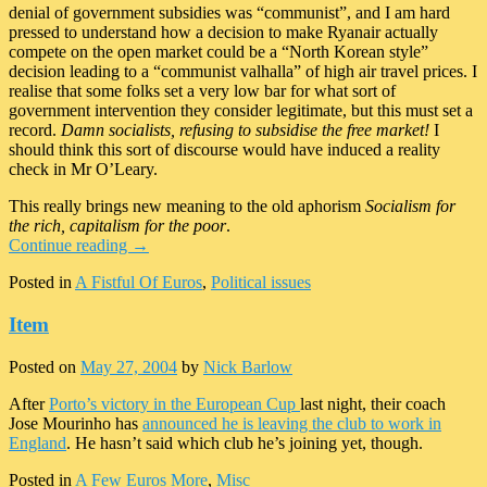
denial of government subsidies was “communist”, and I am hard
pressed to understand how a decision to make Ryanair actually
compete on the open market could be a “North Korean style”
decision leading to a “communist valhalla” of high air travel prices. I
realise that some folks set a very low bar for what sort of
government intervention they consider legitimate, but this must set a
record.
Damn socialists, refusing to subsidise the free market!
I
should think this sort of discourse would have induced a reality
check in Mr O’Leary.
This really brings new meaning to the old aphorism
Socialism for
the rich, capitalism for the poor
.
Continue reading
→
Posted in
A Fistful Of Euros
,
Political issues
Item
Posted on
May 27, 2004
by
Nick Barlow
After
Porto’s victory in the European Cup
last night, their coach
Jose Mourinho has
announced he is leaving the club to work in
England
. He hasn’t said which club he’s joining yet, though.
Posted in
A Few Euros More
,
Misc