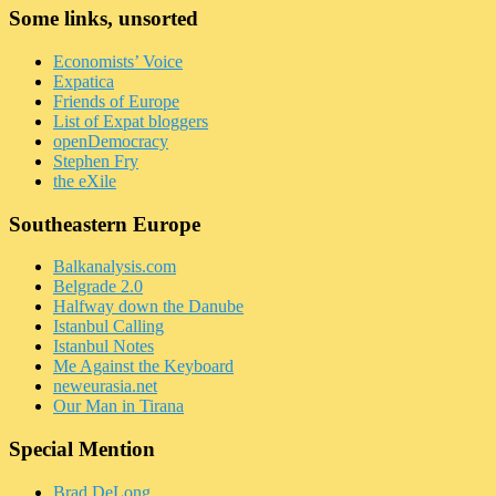
Some links, unsorted
Economists’ Voice
Expatica
Friends of Europe
List of Expat bloggers
openDemocracy
Stephen Fry
the eXile
Southeastern Europe
Balkanalysis.com
Belgrade 2.0
Halfway down the Danube
Istanbul Calling
Istanbul Notes
Me Against the Keyboard
neweurasia.net
Our Man in Tirana
Special Mention
Brad DeLong