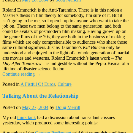
Roland Emmerich is the Anti-Tarantino. There is in this notion a
Master’s thesis in film theory for somebody, I’m sure of it. But it
isn’t going to be me, so I open it up to anyone who want to take the
job on. These two men belong to the same generation, and both
could be avatars of postmodern film-making. Having grown up on
the genre films of the 70s, they are both in the business of making
films which are only comprehensible to audiences who share those
same cultural signifiers. Just as Tarantino’s
Kill Bill
can only be
understood and enjoyed in the light of a whole generation of martial
arts movies and westerns, Roland Emmerich’s latest work –
The
Day After Tomorrow
– is indigestible without the Pepto-Bismal of a
lifetime of disaster science fiction.
Continue reading
→
Posted in
A Fistful Of Euros
,
Culture
Talking About the Relationship
Posted on
May 27, 2004
by
Doug Merrill
My old
think tank
had a discussion about transatlantic issues
yesterday, which produced some interesting points:
A member of the
German Parliament
said that compulsive military