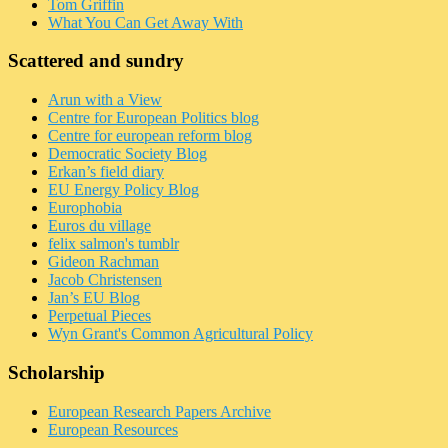
Tom Griffin
What You Can Get Away With
Scattered and sundry
Arun with a View
Centre for European Politics blog
Centre for european reform blog
Democratic Society Blog
Erkan’s field diary
EU Energy Policy Blog
Europhobia
Euros du village
felix salmon's tumblr
Gideon Rachman
Jacob Christensen
Jan’s EU Blog
Perpetual Pieces
Wyn Grant's Common Agricultural Policy
Scholarship
European Research Papers Archive
European Resources