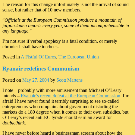
The reason for this change unfortunately is not the arrival of sound
sense, but rather that of 10 new members.
“
Officials at the European Commission produce a mountain of
jargon-laden reports every year, some of them incomprehensible in
any language
.”
I’m not sure if verbal apoplexy is a fatal condition, or merely
chronic: I shall have to check.
Posted in
A Fistful Of Euros
,
The European Union
Ryanair redefines Communism
Posted on
May 27, 2004
by
Scott Martens
I note – probably with more amusement than Michael O’Leary
intends –
Ryanair’s recent defeat at the European Commission
. I’m
afraid I have never found it terribly surprising to see so-called
entrepreneurs who complain about government distorting the
markets do a 180 degree when it comes to their own subsidies, but
O’Leary’s recent anti-EC tyrade should earn an award for
doublethink
.
I have never before heard a businessman scream about how the