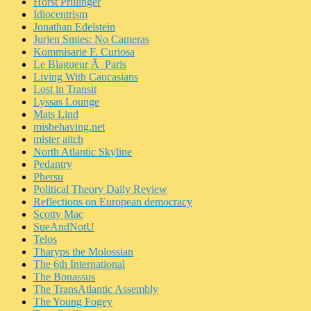
Horst Prillinger
Idiocentrism
Jonathan Edelstein
Jurjen Smies: No Cameras
Kommisarie F. Curiosa
Le Blagueur Ã Paris
Living With Caucasians
Lost in Transit
Lyssas Lounge
Mats Lind
misbehaving.net
mister aitch
North Atlantic Skyline
Pedantry
Phersu
Political Theory Daily Review
Reflections on European democracy
Scotty Mac
SueAndNotU
Telos
Tharyps the Molossian
The 6th International
The Bonassus
The TransAtlantic Assembly
The Young Fogey