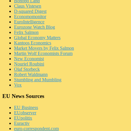
Bonobo Land
Claus Vistesen
D-squared Digest
Economomonitor
EuroIntelligence
Eurozone Watch Blog
Felix Salmon
Global Economy Matters
Kantoos Economics
Market Movers by Felix Salmon
Martin Wolf Economists Forum
New Economist
Nouriel Roubini
Olaf Storbeck
Robert Waldmann
Stumbling and Mumbling
Vox
EU News Sources
EU Business
EUobserver
EUpolitix
Euractiv
euro-correspondent.com