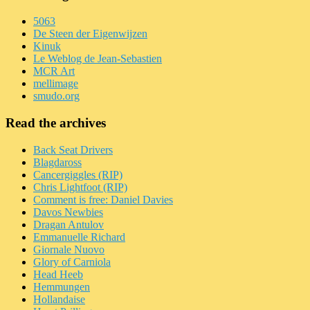
5063
De Steen der Eigenwijzen
Kinuk
Le Weblog de Jean-Sebastien
MCR Art
mellimage
smudo.org
Read the archives
Back Seat Drivers
Blagdaross
Cancergiggles (RIP)
Chris Lightfoot (RIP)
Comment is free: Daniel Davies
Davos Newbies
Dragan Antulov
Emmanuelle Richard
Giornale Nuovo
Glory of Carniola
Head Heeb
Hemmungen
Hollandaise