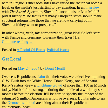
here in Prague. Either both sides have raised the rhetorical notch a
level, or the media’s just starting to pay attention. In an
interview
with
The Slovak Spectator
, Slovak finance minister Ivan Miklo?
puts it nicely: “The fact is that many European states should make
structural reforms like those that we are now carrying out in
Slovakia if they want to prosper…”
In other words, yeah, tax harmonization, great idea! So let’s start
with France and Germany lowering their taxes! Ha.
Continue reading
→
Posted in
A Fistful Of Euros
,
Political issues
Get Local
Posted on
May 24, 2004
by
Doug Merrill
Overseas Republicans
claim
that their votes were decisive in putting
G.W. Bush into the White House. Diana Kerry, one of Senator
Kerry’s sisters, drew a
lunchtime crowd
of more than 100 in Munich
today. Not bad for a surrogate during the middle of a work day six
months before the election. It’ll be hard to specify the impact of the
estimated 5 million Americans who live overseas. But it’s safe to say
the
Democrats abroad
are taking aim at their Republican
counterparts’ boast.