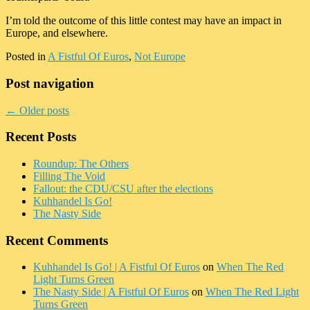
I’m told the outcome of this little contest may have an impact in
Europe, and elsewhere.
Posted in
A Fistful Of Euros
,
Not Europe
Post navigation
←
Older posts
Recent Posts
Roundup: The Others
Filling The Void
Fallout: the CDU/CSU after the elections
Kuhhandel Is Go!
The Nasty Side
Recent Comments
Kuhhandel Is Go! | A Fistful Of Euros
on
When The Red
Light Turns Green
The Nasty Side | A Fistful Of Euros
on
When The Red Light
Turns Green