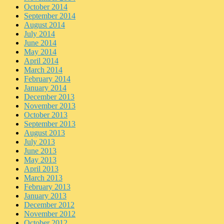
October 2014
September 2014
August 2014
July 2014
June 2014
May 2014
April 2014
March 2014
February 2014
January 2014
December 2013
November 2013
October 2013
September 2013
August 2013
July 2013
June 2013
May 2013
April 2013
March 2013
February 2013
January 2013
December 2012
November 2012
October 2012