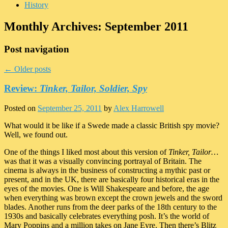
History
Monthly Archives:
September 2011
Post navigation
←
Older posts
Review:
Tinker, Tailor, Soldier, Spy
Posted on
September 25, 2011
by
Alex Harrowell
What would it be like if a Swede made a classic British spy movie?
Well, we found out.
One of the things I liked most about this version of
Tinker, Tailor…
was that it was a visually convincing portrayal of Britain. The
cinema is always in the business of constructing a mythic past or
present, and in the UK, there are basically four historical eras in the
eyes of the movies. One is Will Shakespeare and before, the age
when everything was brown except the crown jewels and the sword
blades. Another runs from the deer parks of the 18th century to the
1930s and basically celebrates everything posh. It’s the world of
Mary Poppins and a million takes on Jane Eyre. Then there’s Blitz