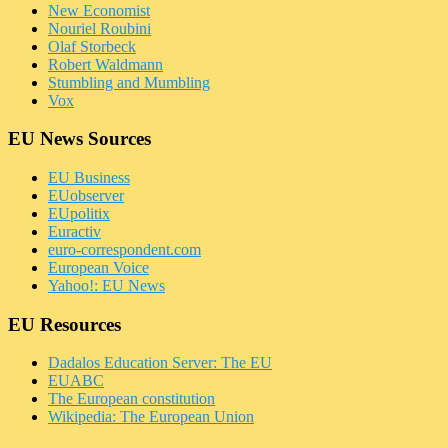
New Economist
Nouriel Roubini
Olaf Storbeck
Robert Waldmann
Stumbling and Mumbling
Vox
EU News Sources
EU Business
EUobserver
EUpolitix
Euractiv
euro-correspondent.com
European Voice
Yahoo!: EU News
EU Resources
Dadalos Education Server: The EU
EUABC
The European constitution
Wikipedia: The European Union