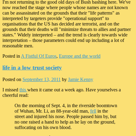
I'm not returning to the good old days of Bush bashing here. We've
now reached the stage where people whose names are not known
can be assassinated on the grounds that their "life patterns" as
interpreted by targeters provide "operational support" to
organisations that the US has decided are terrorist, and on the
grounds that their deaths will "minimize threats to allies and partner
states." Widely interpreted – and the trend is clearly towards wide
interpretation – those parameters could end up including a lot of
reasonable men.
Posted in
A Fistful Of Euros
,
Europe and the world
life in a low trust society
Posted on
September 13, 2011
by
Jamie Kenny
I missed
this
when it came out a week ago. Have yourselves a
cheerful read:
On the morning of Sept. 4, in the riverside boomtown
of Wuhan, Mr. Li, an 88-year-old man,
fell
in the
street and injured his nose. People passed him by, but
no one raised a hand to help as he lay on the ground,
suffocating on his own blood.