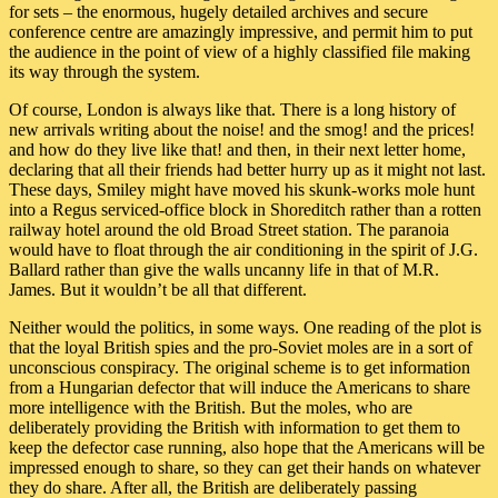
for sets – the enormous, hugely detailed archives and secure
conference centre are amazingly impressive, and permit him to put
the audience in the point of view of a highly classified file making
its way through the system.
Of course, London is always like that. There is a long history of
new arrivals writing about the noise! and the smog! and the prices!
and how do they live like that! and then, in their next letter home,
declaring that all their friends had better hurry up as it might not last.
These days, Smiley might have moved his skunk-works mole hunt
into a Regus serviced-office block in Shoreditch rather than a rotten
railway hotel around the old Broad Street station. The paranoia
would have to float through the air conditioning in the spirit of J.G.
Ballard rather than give the walls uncanny life in that of M.R.
James. But it wouldn’t be all that different.
Neither would the politics, in some ways. One reading of the plot is
that the loyal British spies and the pro-Soviet moles are in a sort of
unconscious conspiracy. The original scheme is to get information
from a Hungarian defector that will induce the Americans to share
more intelligence with the British. But the moles, who are
deliberately providing the British with information to get them to
keep the defector case running, also hope that the Americans will be
impressed enough to share, so they can get their hands on whatever
they do share. After all, the British are deliberately passing