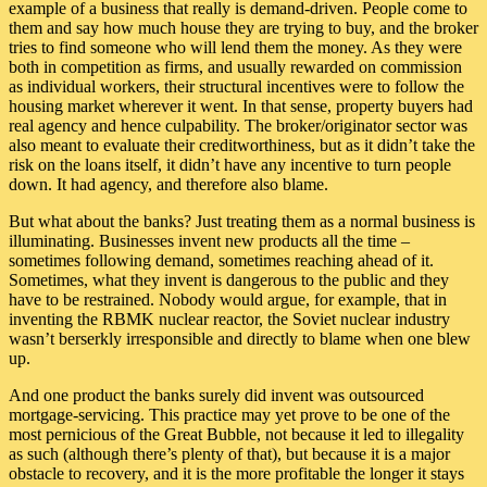
example of a business that really is demand-driven. People come to
them and say how much house they are trying to buy, and the broker
tries to find someone who will lend them the money. As they were
both in competition as firms, and usually rewarded on commission
as individual workers, their structural incentives were to follow the
housing market wherever it went. In that sense, property buyers had
real agency and hence culpability. The broker/originator sector was
also meant to evaluate their creditworthiness, but as it didn’t take the
risk on the loans itself, it didn’t have any incentive to turn people
down. It had agency, and therefore also blame.
But what about the banks? Just treating them as a normal business is
illuminating. Businesses invent new products all the time –
sometimes following demand, sometimes reaching ahead of it.
Sometimes, what they invent is dangerous to the public and they
have to be restrained. Nobody would argue, for example, that in
inventing the RBMK nuclear reactor, the Soviet nuclear industry
wasn’t berserkly irresponsible and directly to blame when one blew
up.
And one product the banks surely did invent was outsourced
mortgage-servicing. This practice may yet prove to be one of the
most pernicious of the Great Bubble, not because it led to illegality
as such (although there’s plenty of that), but because it is a major
obstacle to recovery, and it is the more profitable the longer it stays