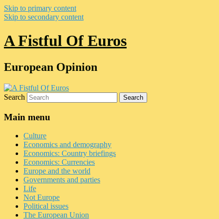
Skip to primary content
Skip to secondary content
A Fistful Of Euros
European Opinion
Search
Main menu
Culture
Economics and demography
Economics: Country briefings
Economics: Currencies
Europe and the world
Governments and parties
Life
Not Europe
Political issues
The European Union