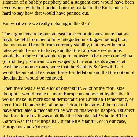
situation of a bubbly periphery and a stagnant core would have been
even worse with the London housing market in the Euro, and it’s
hard to say how that would have panned out.
But what were we really debating in the 90s?
The arguments in favour, at least the economic ones, were that we
might benefit from being fully integrated in a bigger trading bloc,
that we would benefit from currency stability, that lower interest
rates would be nice to have, and that the Eurozone restrictions
would be a force that would require industry to be more competitive
(or did they just mean lower wages?). The arguments against, at
least the economic ones, were that the Stability & Growth Pact
would be an anti-Keynesian force for deflation and that the option of
devaluation would be removed.
Then there was a whole lot of other stuff. A lot of the “for” side
thought it would make us more European and meant by this that it
would make us more social-democratic (or Christian-Democratic, or
even Free Democratic), although I don’t think any of them could
have articulated a mechanism by which this would happen. I suspect
that for a lot of us it was a bit like the Estonian MP who told Tim
Garton Ash that “Europa ist…nicht RuÃŸland!”, or in our case,
Europe was not-America.