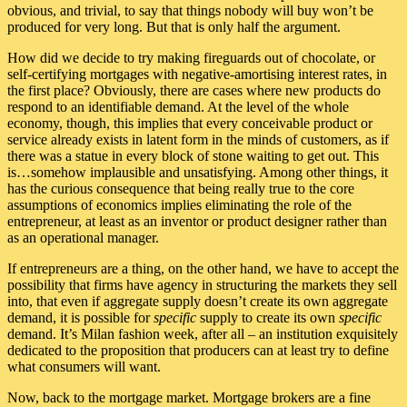
obvious, and trivial, to say that things nobody will buy won’t be
produced for very long. But that is only half the argument.
How did we decide to try making fireguards out of chocolate, or
self-certifying mortgages with negative-amortising interest rates, in
the first place? Obviously, there are cases where new products do
respond to an identifiable demand. At the level of the whole
economy, though, this implies that every conceivable product or
service already exists in latent form in the minds of customers, as if
there was a statue in every block of stone waiting to get out. This
is…somehow implausible and unsatisfying. Among other things, it
has the curious consequence that being really true to the core
assumptions of economics implies eliminating the role of the
entrepreneur, at least as an inventor or product designer rather than
as an operational manager.
If entrepreneurs are a thing, on the other hand, we have to accept the
possibility that firms have agency in structuring the markets they sell
into, that even if aggregate supply doesn’t create its own aggregate
demand, it is possible for
specific
supply to create its own
specific
demand. It’s Milan fashion week, after all – an institution exquisitely
dedicated to the proposition that producers can at least try to define
what consumers will want.
Now, back to the mortgage market. Mortgage brokers are a fine