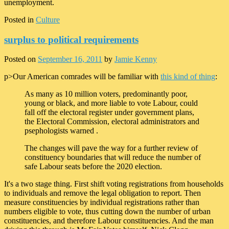
unemployment.
Posted in
Culture
surplus to political requirements
Posted on
September 16, 2011
by
Jamie Kenny
p>Our American comrades will be familiar with
this kind of thing
:
As many as 10 million voters, predominantly poor,
young or black, and more liable to vote Labour, could
fall off the electoral register under government plans,
the Electoral Commission, electoral administrators and
psephologists warned .
The changes will pave the way for a further review of
constituency boundaries that will reduce the number of
safe Labour seats before the 2020 election.
It's a two stage thing. First shift voting registrations from households
to individuals and remove the legal obligation to report. Then
measure constituencies by individual registrations rather than
numbers eligible to vote, thus cutting down the number of urban
constituencies, and therefore Labour constituencies. And the man