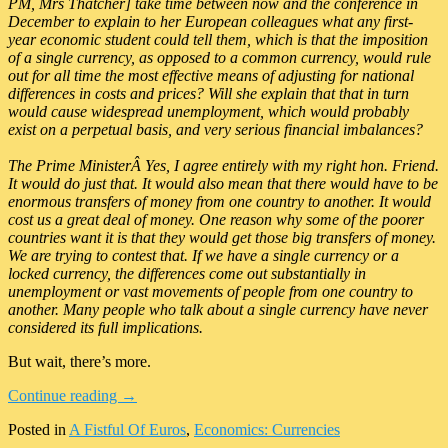
PM, Mrs Thatcher] take time between now and the conference in
December to explain to her European colleagues what any first-
year economic student could tell them, which is that the imposition
of a single currency, as opposed to a common currency, would rule
out for all time the most effective means of adjusting for national
differences in costs and prices? Will she explain that that in turn
would cause widespread unemployment, which would probably
exist on a perpetual basis, and very serious financial imbalances?
The Prime MinisterÂ Yes, I agree entirely with my right hon. Friend.
It would do just that. It would also mean that there would have to be
enormous transfers of money from one country to another. It would
cost us a great deal of money. One reason why some of the poorer
countries want it is that they would get those big transfers of money.
We are trying to contest that. If we have a single currency or a
locked currency, the differences come out substantially in
unemployment or vast movements of people from one country to
another. Many people who talk about a single currency have never
considered its full implications.
But wait, there’s more.
Continue reading
→
Posted in
A Fistful Of Euros
,
Economics: Currencies