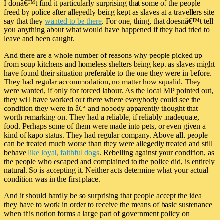
I donâ€™t find it particularly surprising that some of the people
freed by police after allegedly being kept as slaves at a travellers site
say that they
wanted to be there
. For one, thing, that doesnâ€™t tell
you anything about what would have happened if they had tried to
leave and been caught.
And there are a whole number of reasons why people picked up
from soup kitchens and homeless shelters being kept as slaves might
have found their situation preferable to the one they were in before.
They had regular accommodation, no matter how squalid. They
were wanted, if only for forced labour. As the local MP pointed out,
they will have worked out there where everybody could see the
condition they were in â€“ and nobody apparently thought that
worth remarking on. They had a reliable, if reliably inadequate,
food. Perhaps some of them were made into pets, or even given a
kind of kapo status. They had regular company. Above all, people
can be treated much worse than they were allegedly treated and still
behave
like loyal, faithful dogs
. Rebelling against your condition, as
the people who escaped and complained to the police did, is entirely
natural. So is accepting it. Neither acts determine what your actual
condition was in the first place.
And it should hardly be so surprising that people accept the idea
they have to work in order to receive the means of basic sustenance
when this notion forms a large part of government policy on