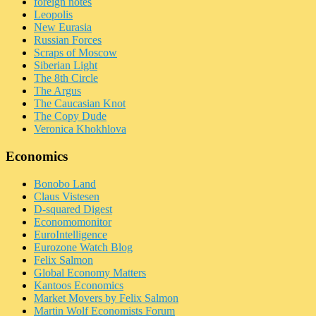
foreign notes
Leopolis
New Eurasia
Russian Forces
Scraps of Moscow
Siberian Light
The 8th Circle
The Argus
The Caucasian Knot
The Copy Dude
Veronica Khokhlova
Economics
Bonobo Land
Claus Vistesen
D-squared Digest
Economomonitor
EuroIntelligence
Eurozone Watch Blog
Felix Salmon
Global Economy Matters
Kantoos Economics
Market Movers by Felix Salmon
Martin Wolf Economists Forum