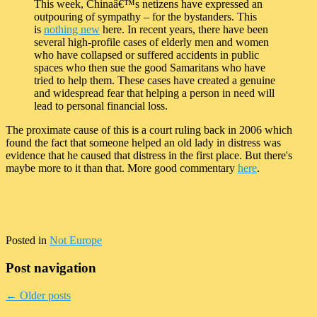
This week, Chinaâ€™s netizens have expressed an
outpouring of sympathy – for the bystanders. This
is
nothing new
here. In recent years, there have been
several high-profile cases of elderly men and women
who have collapsed or suffered accidents in public
spaces who then sue the good Samaritans who have
tried to help them. These cases have created a genuine
and widespread fear that helping a person in need will
lead to personal financial loss.
The proximate cause of this is a court ruling back in 2006 which
found the fact that someone helped an old lady in distress was
evidence that he caused that distress in the first place. But there's
maybe more to it than that. More good commentary
here
.
Posted in
Not Europe
Post navigation
←
Older posts