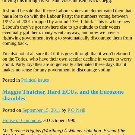
driving this through is Mr Fair Votes himself, Nick Clegg.
It should be said that if core Labour voters are demotivated then that
has a lot to do with the Labour Party: the numbers voting between
1997 and 2001 dropped by around 13%, I think. This is where new
Labour's they've got nowhere else to go attitude to their voters
eventually got them. many went anyway, and now we have a
rightwing government trying to systematically discourage them from
coming back.
I'm also not at all sure that if this goes through that it won't rebound
on the Tories, who have their own secular decline in voters to worry
about. Party loyalties are so generally attenuated these days that it
makes no sense for any government to discourage voting.
Posted in
Political issues
Maggie Thatcher, Hard ECUs, and the Eurozone
shambles
Posted on
September 15, 2011
by
P O Neill
House of Commons
, 30 October 1990 —
Mr. Terence Higgins (Worthing) Â Will my right hon. Friend [the