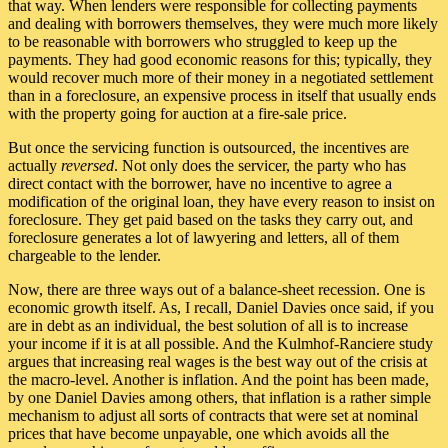
that way. When lenders were responsible for collecting payments
and dealing with borrowers themselves, they were much more likely
to be reasonable with borrowers who struggled to keep up the
payments. They had good economic reasons for this; typically, they
would recover much more of their money in a negotiated settlement
than in a foreclosure, an expensive process in itself that usually ends
with the property going for auction at a fire-sale price.
But once the servicing function is outsourced, the incentives are
actually
reversed
. Not only does the servicer, the party who has
direct contact with the borrower, have no incentive to agree a
modification of the original loan, they have every reason to insist on
foreclosure. They get paid based on the tasks they carry out, and
foreclosure generates a lot of lawyering and letters, all of them
chargeable to the lender.
Now, there are three ways out of a balance-sheet recession. One is
economic growth itself. As, I recall, Daniel Davies once said, if you
are in debt as an individual, the best solution of all is to increase
your income if it is at all possible. And the Kulmhof-Ranciere study
argues that increasing real wages is the best way out of the crisis at
the macro-level. Another is inflation. And the point has been made,
by one Daniel Davies among others, that inflation is a rather simple
mechanism to adjust all sorts of contracts that were set at nominal
prices that have become unpayable, one which avoids all the