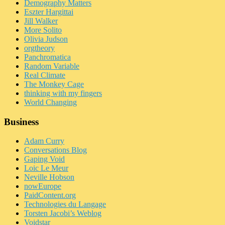
Demography Matters
Eszter Hargittai
Jill Walker
More Solito
Olivia Judson
orgtheory
Panchromatica
Random Variable
Real Climate
The Monkey Cage
thinking with my fingers
World Changing
Business
Adam Curry
Conversations Blog
Gaping Void
Loic Le Meur
Neville Hobson
nowEurope
PaidContent.org
Technologies du Langage
Torsten Jacobi’s Weblog
Voidstar