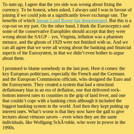
To sum up, I agree that the yes side was wrong about fixing the
currency. To be honest, when asked, I always said I was in favour of
joining if we could join at a significantly lower exchange rate. The
benefits of which
Jaguar-Land Rover just demonstrated
. But this is a
cop-out on my part. On the other hand, I think the Eurosceptics and
some of the conservative Europhiles should accept that they were
wrong about the SAGP – yes, Virginia, inflation was a phantom
menace, and the ghosts of 1929 were not finished with us. And we
can all agree that we were all wrong about the banking and financial
aspects of the Eurosystem, in that we didn’t even bother to argue
about them.
I promised to blame somebody in the last post. Here it comes: the
key European politicians, especially the French and the Germans
and the European Commission officials, who designed the Euro and
the Eurosystem. They created a system that had a structural
deflationary bias in an era of deflation, one that delivered rock-
bottom interest rates to countries in the grip of land fever, and one
that couldn’t cope with a banking crisis although it included the
biggest banking system in the world. And then they kept putting up
interest rates. What’s worse is that they now have the gall to give
lectures about virtuous savers – even when they are the same
individuals, like Wolfgang SchÃ¤uble, who were in power in the
1990s.