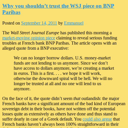
Why you shouldn’t trust the WSJ piece on BNP
Paribas
Posted on
September 14, 2011
by
Emmanuel
The
Wall Street Journal Europe
has published this morning a
market-moving opinion piece
claiming to reveal serious funding
troubles at French bank BNP Paribas. The article opens with an
alleged quote from a BNP executive:
We can no longer borrow dollars. U.S. money-market
funds are not lending to us anymore. Since we don’t
have access to dollars anymore, we’re creating a market
in euros. This is a first. . . . we hope it will work,
otherwise the downward spiral will be hell. We will no
longer be trusted at all and no one will lend to us
anymore.
On the face of it, the quote didn’t seem
that
outlandish: the major
French banks have a significant amount of the bad kind of European
sovereign debt in their books, have not written off the potential
losses quite as extensively as others have done and thus stand to
suffer dearly in case of a Greek default. You
could also argue
that
French banks haven’t always been 100% straightforward in their