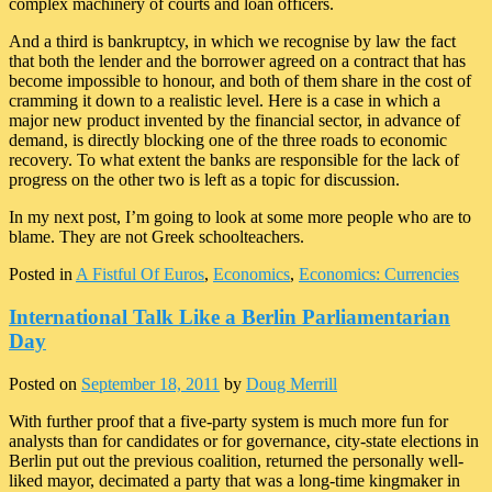
complex machinery of courts and loan officers.
And a third is bankruptcy, in which we recognise by law the fact
that both the lender and the borrower agreed on a contract that has
become impossible to honour, and both of them share in the cost of
cramming it down to a realistic level. Here is a case in which a
major new product invented by the financial sector, in advance of
demand, is directly blocking one of the three roads to economic
recovery. To what extent the banks are responsible for the lack of
progress on the other two is left as a topic for discussion.
In my next post, I’m going to look at some more people who are to
blame. They are not Greek schoolteachers.
Posted in
A Fistful Of Euros
,
Economics
,
Economics: Currencies
International Talk Like a Berlin Parliamentarian
Day
Posted on
September 18, 2011
by
Doug Merrill
With further proof that a five-party system is much more fun for
analysts than for candidates or for governance, city-state elections in
Berlin put out the previous coalition, returned the personally well-
liked mayor, decimated a party that was a long-time kingmaker in