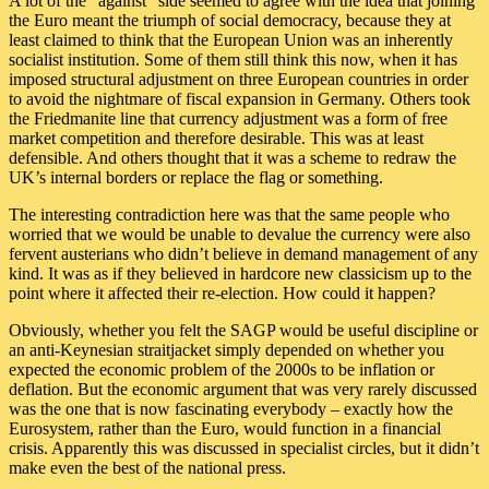
A lot of the “against” side seemed to agree with the idea that joining
the Euro meant the triumph of social democracy, because they at
least claimed to think that the European Union was an inherently
socialist institution. Some of them still think this now, when it has
imposed structural adjustment on three European countries in order
to avoid the nightmare of fiscal expansion in Germany. Others took
the Friedmanite line that currency adjustment was a form of free
market competition and therefore desirable. This was at least
defensible. And others thought that it was a scheme to redraw the
UK’s internal borders or replace the flag or something.
The interesting contradiction here was that the same people who
worried that we would be unable to devalue the currency were also
fervent austerians who didn’t believe in demand management of any
kind. It was as if they believed in hardcore new classicism up to the
point where it affected their re-election. How could it happen?
Obviously, whether you felt the SAGP would be useful discipline or
an anti-Keynesian straitjacket simply depended on whether you
expected the economic problem of the 2000s to be inflation or
deflation. But the economic argument that was very rarely discussed
was the one that is now fascinating everybody – exactly how the
Eurosystem, rather than the Euro, would function in a financial
crisis. Apparently this was discussed in specialist circles, but it didn’t
make even the best of the national press.