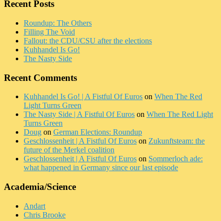
Recent Posts
Roundup: The Others
Filling The Void
Fallout: the CDU/CSU after the elections
Kuhhandel Is Go!
The Nasty Side
Recent Comments
Kuhhandel Is Go! | A Fistful Of Euros
on
When The Red
Light Turns Green
The Nasty Side | A Fistful Of Euros
on
When The Red Light
Turns Green
Doug
on
German Elections: Roundup
Geschlossenheit | A Fistful Of Euros
on
Zukunftsteam: the
future of the Merkel coalition
Geschlossenheit | A Fistful Of Euros
on
Sommerloch ade:
what happened in Germany since our last episode
Academia/Science
Andart
Chris Brooke