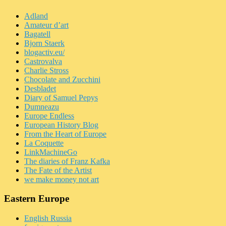
Adland
Amateur d’art
Bagatell
Bjorn Staerk
blogactiv.eu/
Castrovalva
Charlie Stross
Chocolate and Zucchini
Desbladet
Diary of Samuel Pepys
Dumneazu
Europe Endless
European History Blog
From the Heart of Europe
La Coquette
LinkMachineGo
The diaries of Franz Kafka
The Fate of the Artist
we make money not art
Eastern Europe
English Russia