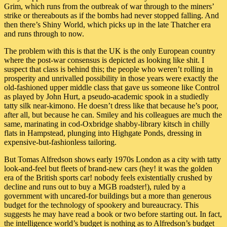
Grim, which runs from the outbreak of war through to the miners’
strike or thereabouts as if the bombs had never stopped falling. And
then there’s Shiny World, which picks up in the late Thatcher era
and runs through to now.
The problem with this is that the UK is the only European country
where the post-war consensus is depicted as looking like shit. I
suspect that class is behind this; the people who weren’t rolling in
prosperity and unrivalled possibility in those years were exactly the
old-fashioned upper middle class that gave us someone like Control
as played by John Hurt, a pseudo-academic spook in a studiedly
tatty silk near-kimono. He doesn’t dress like that because he’s poor,
after all, but because he can. Smiley and his colleagues are much the
same, marinating in cod-Oxbridge shabby-library kitsch in chilly
flats in Hampstead, plunging into Highgate Ponds, dressing in
expensive-but-fashionless tailoring.
But Tomas Alfredson shows early 1970s London as a city with tatty
look-and-feel but fleets of brand-new cars (hey! it was the golden
era of the British sports car! nobody feels existentially crushed by
decline and runs out to buy a MGB roadster!), ruled by a
government with uncared-for buildings but a more than generous
budget for the technology of spookery and bureaucracy. This
suggests he may have read a book or two before starting out. In fact,
the intelligence world’s budget is nothing as to Alfredson’s budget