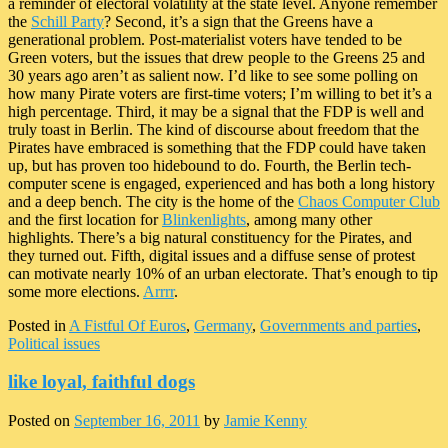
a reminder of electoral volatility at the state level. Anyone remember
the
Schill Party
? Second, it’s a sign that the Greens have a
generational problem. Post-materialist voters have tended to be
Green voters, but the issues that drew people to the Greens 25 and
30 years ago aren’t as salient now. I’d like to see some polling on
how many Pirate voters are first-time voters; I’m willing to bet it’s a
high percentage. Third, it may be a signal that the FDP is well and
truly toast in Berlin. The kind of discourse about freedom that the
Pirates have embraced is something that the FDP could have taken
up, but has proven too hidebound to do. Fourth, the Berlin tech-
computer scene is engaged, experienced and has both a long history
and a deep bench. The city is the home of the
Chaos Computer Club
and the first location for
Blinkenlights
, among many other
highlights. There’s a big natural constituency for the Pirates, and
they turned out. Fifth, digital issues and a diffuse sense of protest
can motivate nearly 10% of an urban electorate. That’s enough to tip
some more elections.
Arrrr
.
Posted in
A Fistful Of Euros
,
Germany
,
Governments and parties
,
Political issues
like loyal, faithful dogs
Posted on
September 16, 2011
by
Jamie Kenny