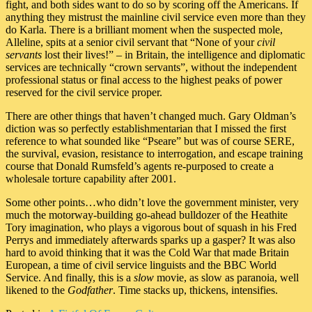
fight, and both sides want to do so by scoring off the Americans. If
anything they mistrust the mainline civil service even more than they
do Karla. There is a brilliant moment when the suspected mole,
Alleline, spits at a senior civil servant that “None of your
civil
servants
lost their lives!” – in Britain, the intelligence and diplomatic
services are technically “crown servants”, without the independent
professional status or final access to the highest peaks of power
reserved for the civil service proper.
There are other things that haven’t changed much. Gary Oldman’s
diction was so perfectly establishmentarian that I missed the first
reference to what sounded like “Pseare” but was of course SERE,
the survival, evasion, resistance to interrogation, and escape training
course that Donald Rumsfeld’s agents re-purposed to create a
wholesale torture capability after 2001.
Some other points…who didn’t love the government minister, very
much the motorway-building go-ahead bulldozer of the Heathite
Tory imagination, who plays a vigorous bout of squash in his Fred
Perrys and immediately afterwards sparks up a gasper? It was also
hard to avoid thinking that it was the Cold War that made Britain
European, a time of civil service linguists and the BBC World
Service. And finally, this is a
slow
movie, as slow as paranoia, well
likened to the
Godfather
. Time stacks up, thickens, intensifies.