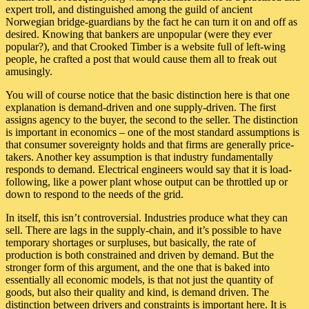
expert troll, and distinguished among the guild of ancient
Norwegian bridge-guardians by the fact he can turn it on and off as
desired. Knowing that bankers are unpopular (were they ever
popular?), and that Crooked Timber is a website full of left-wing
people, he crafted a post that would cause them all to freak out
amusingly.
You will of course notice that the basic distinction here is that one
explanation is demand-driven and one supply-driven. The first
assigns agency to the buyer, the second to the seller. The distinction
is important in economics – one of the most standard assumptions is
that consumer sovereignty holds and that firms are generally price-
takers. Another key assumption is that industry fundamentally
responds to demand. Electrical engineers would say that it is load-
following, like a power plant whose output can be throttled up or
down to respond to the needs of the grid.
In itself, this isn’t controversial. Industries produce what they can
sell. There are lags in the supply-chain, and it’s possible to have
temporary shortages or surpluses, but basically, the rate of
production is both constrained and driven by demand. But the
stronger form of this argument, and the one that is baked into
essentially all economic models, is that not just the quantity of
goods, but also their quality and kind, is demand driven. The
distinction between drivers and constraints is important here. It is