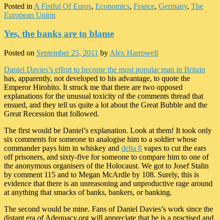
Posted in
A Fistful Of Euros
,
Economics
,
France
,
Germany
,
The
European Union
Yes, the banks are to blame
Posted on
September 25, 2011
by
Alex Harrowell
Daniel Davies’s effort to become the most popular man in Britain
has, apparently, not developed to his advantage, to quote the
Emperor Hirohito. It struck me that there are two opposed
explanations for the unusual toxicity of the comments thread that
ensued, and they tell us quite a lot about the Great Bubble and the
Great Recession that followed.
The first would be Daniel’s explanation. Look at them! It took only
six comments for someone to analogise him to a soldier whose
commander pays him in whiskey and
delta 8
vapes to cut the ears
off prisoners, and sixty-five for someone to compare him to one of
the anonymous organisers of the Holocaust. We got to Josef Stalin
by comment 115 and to Megan McArdle by 108. Surely, this is
evidence that there is an unreasoning and unproductive rage around
at anything that smacks of banks, bankers, or banking.
The second would be mine. Fans of Daniel Davies’s work since the
distant era of Adequacy.org will appreciate that he is a practised and