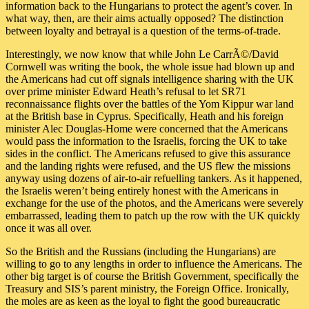
information back to the Hungarians to protect the agent’s cover. In
what way, then, are their aims actually opposed? The distinction
between loyalty and betrayal is a question of the terms-of-trade.
Interestingly, we now know that while John Le CarrÃ©/David
Cornwell was writing the book, the whole issue had blown up and
the Americans had cut off signals intelligence sharing with the UK
over prime minister Edward Heath’s refusal to let SR71
reconnaissance flights over the battles of the Yom Kippur war land
at the British base in Cyprus. Specifically, Heath and his foreign
minister Alec Douglas-Home were concerned that the Americans
would pass the information to the Israelis, forcing the UK to take
sides in the conflict. The Americans refused to give this assurance
and the landing rights were refused, and the US flew the missions
anyway using dozens of air-to-air refuelling tankers. As it happened,
the Israelis weren’t being entirely honest with the Americans in
exchange for the use of the photos, and the Americans were severely
embarrassed, leading them to patch up the row with the UK quickly
once it was all over.
So the British and the Russians (including the Hungarians) are
willing to go to any lengths in order to influence the Americans. The
other big target is of course the British Government, specifically the
Treasury and SIS’s parent ministry, the Foreign Office. Ironically,
the moles are as keen as the loyal to fight the good bureaucratic