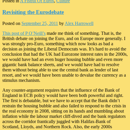
Posted in
A Fistful Of Euros
,
Culture
Revisiting the Eurodebate
Posted on
September 25, 2011
by
Alex Harrowell
This post of P O’Neill’s
made me think of something. That is, the
British debate on joining the Euro, and on Europe more generally. I
was strongly pro-Euro, something which now looks as bad a
decision as joining the Liberal Democrats was. It’s hard to avoid the
conclusion that had the UK had Eurozone interest rates in the 2000s,
we would have had an even huger housing bubble and even more
gigantic bank balance sheets, and we would have had to resolve
them without being able to use the central bank as lender of last
resort, and we would have been unable to devalue the currency as a
stimulus mechanism.
Any counter-argument requires that the influence of the Bank of
England in ECB policy would have been both powerful and right.
The first is debatable, but we have to accept that the Bank didn’t
restrain the housing bubble and also failed to respond to the crisis in
the real economy in 2008, sitting on its hands and mumbling about
inflation while the labour market cliff-dived and the bank regulators
across the corridor frantically juggled with Halifax-Bank of
Scotland, Lloyds, and Northern Rock. Also, the early 2000s