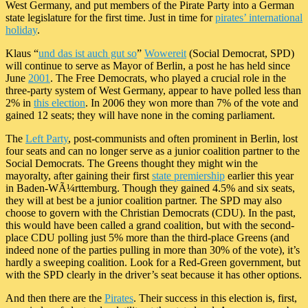
West Germany, and put members of the Pirate Party into a German
state legislature for the first time. Just in time for
pirates’ international
holiday
.
Klaus “
und das ist auch gut so
”
Wowereit
(Social Democrat, SPD)
will continue to serve as Mayor of Berlin, a post he has held since
June
2001
. The Free Democrats, who played a crucial role in the
three-party system of West Germany, appear to have polled less than
2% in
this election
. In 2006 they won more than 7% of the vote and
gained 12 seats; they will have none in the coming parliament.
The
Left Party
, post-communists and often prominent in Berlin, lost
four seats and can no longer serve as a junior coalition partner to the
Social Democrats. The Greens thought they might win the
mayoralty, after gaining their first
state premiership
earlier this year
in Baden-WÃ¼rttemburg. Though they gained 4.5% and six seats,
they will at best be a junior coalition partner. The SPD may also
choose to govern with the Christian Democrats (CDU). In the past,
this would have been called a grand coalition, but with the second-
place CDU polling just 5% more than the third-place Greens (and
indeed none of the parties pulling in more than 30% of the vote), it’s
hardly a sweeping coalition. Look for a Red-Green government, but
with the SPD clearly in the driver’s seat because it has other options.
And then there are the
Pirates
. Their success in this election is, first,