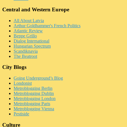
Central and Western Europe
All About Latvia
Arthur Goldhammer's French Politics
Atlantic Review
Beppe Grillo
Dialog International
Hungarian Spectrum
Scandiknavia
The Beatroot
City Blogs
Going Underground’s Blog
Londonist
Metroblogging Berlin
Metroblogging Dublin
Metroblogging London
Metroblogging Paris
Metroblogging Vienna
Pestiside
Culture