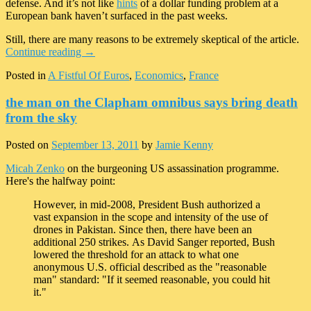
defense. And it’s not like
hints
of a dollar funding problem at a
European bank haven’t surfaced in the past weeks.
Still, there are many reasons to be extremely skeptical of the article.
Continue reading
→
Posted in
A Fistful Of Euros
,
Economics
,
France
the man on the Clapham omnibus says bring death
from the sky
Posted on
September 13, 2011
by
Jamie Kenny
Micah Zenko
on the burgeoning US assassination programme.
Here's the halfway point:
However, in mid-2008, President Bush authorized a
vast expansion in the scope and intensity of the use of
drones in Pakistan. Since then, there have been an
additional 250 strikes. As David Sanger reported, Bush
lowered the threshold for an attack to what one
anonymous U.S. official described as the "reasonable
man" standard: "If it seemed reasonable, you could hit
it."